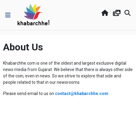
About Us
Khabarchhe.com is one of the oldest and largest exclusive digital
news media from Gujarat. We believe that there is always other side
of the coin, even in news. So we strive to explore that side and
people related to that in our newsrooms.
Please send email to us on
contact@khabarchhe.com