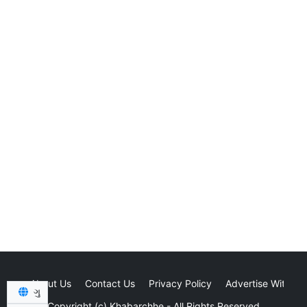
About Us
Contact Us
Privacy Policy
Advertise With Us
ગુ
Copyright (c)
Khabarchhe
- All Rights Reserved