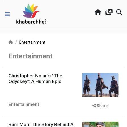
Entertainment
Entertainment
Christopher Nolan’s "The
Odyssey": A Human Epic
Entertainment
Share
Ram Mori: The Story Behind A