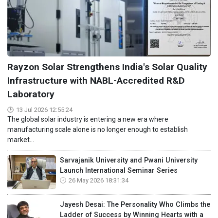
Rayzon Solar Strengthens India's Solar Quality
Infrastructure with NABL-Accredited R&D
Laboratory
13 Jul 2026 12:55:24
The global solar industry is entering a new era where
manufacturing scale alone is no longer enough to establish
market...
Sarvajanik University and Pwani University
Launch International Seminar Series
26 May 2026 18:31:34
Jayesh Desai: The Personality Who Climbs the
Ladder of Success by Winning Hearts with a