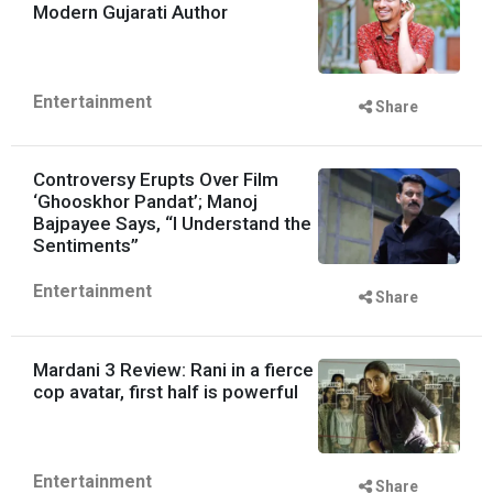
Modern Gujarati Author
Entertainment
Share
Controversy Erupts Over Film
‘Ghooskhor Pandat’; Manoj
Bajpayee Says, “I Understand the
Sentiments”
Entertainment
Share
Mardani 3 Review: Rani in a fierce
cop avatar, first half is powerful
Entertainment
Share