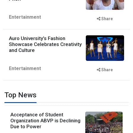
Entertainment
Share
Auro University’s Fashion
Showcase Celebrates Creativity
and Culture
Entertainment
Share
Top News
Acceptance of Student
Organization ABVP is Declining
Due to Power