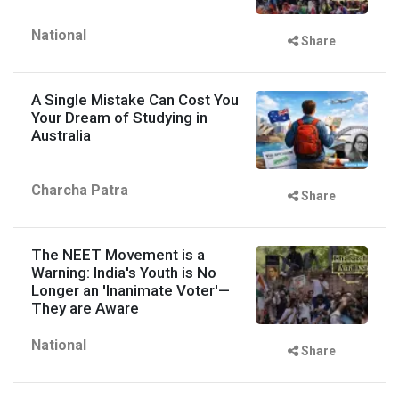
National
Share
A Single Mistake Can Cost You
Your Dream of Studying in
Australia
Charcha Patra
Share
The NEET Movement is a
Warning: India's Youth is No
Longer an 'Inanimate Voter'—
They are Aware
National
Share