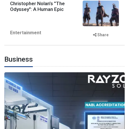
Christopher Nolan’s "The
Odyssey": A Human Epic
Entertainment
Share
Business