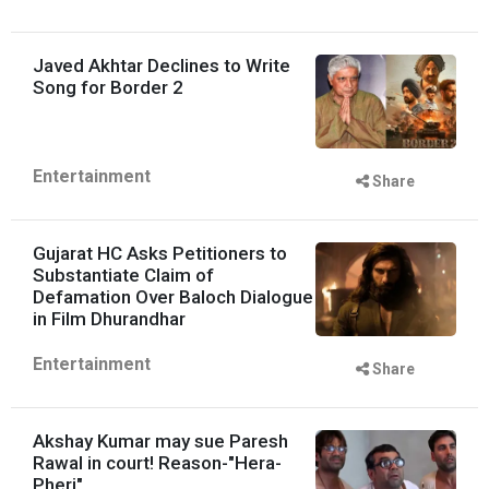
Javed Akhtar Declines to Write
Song for Border 2
Entertainment
Share
Gujarat HC Asks Petitioners to
Substantiate Claim of
Defamation Over Baloch Dialogue
in Film Dhurandhar
Entertainment
Share
Akshay Kumar may sue Paresh
Rawal in court! Reason-"Hera-
Pheri"