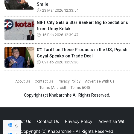
Smile
23 Mar 2026 12:33:54
GIFT City Gets a Star Banker: Big Expectations
from Uday Kotak
16 Feb 2026 12:39:47
0% Tariff on These Products in the US; Piyush
Goyal Speaks on Trade Deal
09 Feb 2026 13:59:36
About Us
Contact Us
Privacy Policy
Advertise With Us
Terms (Android)
Terms (iOS)
Copyright (c)
Khabarchhe
All Rights Reserved.
About Us
Contact Us
Privacy Policy
Advertise With Us
ગુ
Copyright (c)
Khabarchhe
- All Rights Reserved