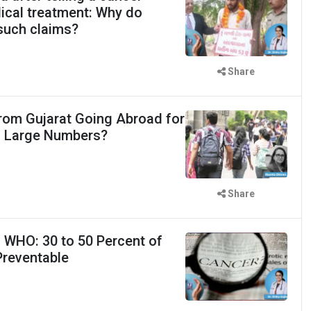
dical treatment: Why do
r such claims?
Share
rom Gujarat Going Abroad for
n Large Numbers?
Share
 WHO: 30 to 50 Percent of
Preventable