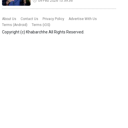
09 Feb 2026 13:59:36
About Us
Contact Us
Privacy Policy
Advertise With Us
Terms (Android)
Terms (iOS)
Copyright (c)
Khabarchhe
All Rights Reserved.