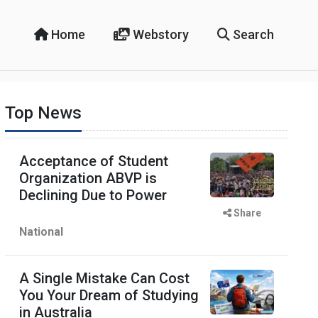
Home
Webstory
Search
Top News
Acceptance of Student
Organization ABVP is
Declining Due to Power
Share
National
A Single Mistake Can Cost
You Your Dream of Studying
in Australia