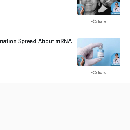
Share
mation Spread About mRNA
Share
 Woman Sets Record with 38
tra Teeth Be Removed?
Share