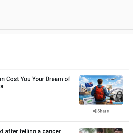
an Cost You Your Dream of
ia
Share
d after telling a cancer