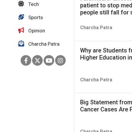
Tech
patient to stop me
people still fall fo
Sports
Charcha Patra
Opinion
Charcha Patra
Why are Students f
Higher Education i
Charcha Patra
Big Statement from
Cancer Cases Are 
Charcha Patra