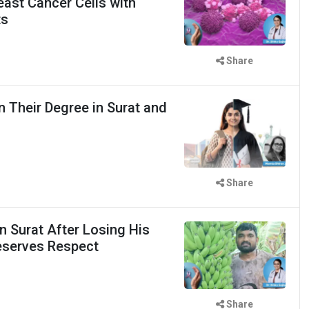
east Cancer Cells with
ts
Share
 Their Degree in Surat and
d
Share
n Surat After Losing His
eserves Respect
Share