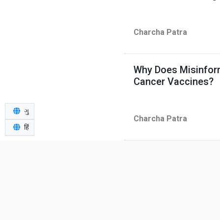
Charcha Patra
Why Does Misinfor
Cancer Vaccines?
ગુ
Charcha Patra
हिं
26-Year-Old Indian
Teeth — Should Ex
Charcha Patra