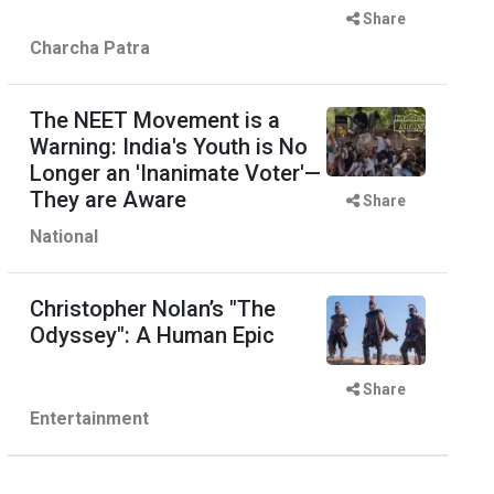
Share
Charcha Patra
The NEET Movement is a
Warning: India's Youth is No
Longer an 'Inanimate Voter'—
They are Aware
Share
National
Christopher Nolan’s "The
Odyssey": A Human Epic
Share
Entertainment