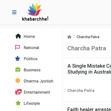
Home
Charcha Patra
Charcha Patra
National
Politics
A Single Mistake C
Business
Studying in Austral
Dharma Jyotish
Charcha Patra
Entertainment
Lifestyle
Faith healer arreste