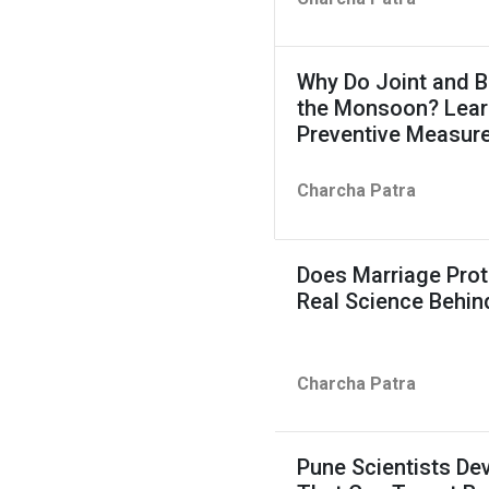
Why Do Joint and B
the Monsoon? Learn
Preventive Measur
Charcha Patra
Does Marriage Prot
Real Science Behin
Charcha Patra
Pune Scientists D