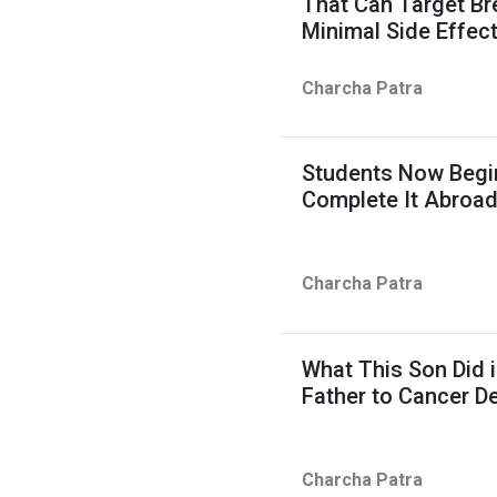
That Can Target Br
Minimal Side Effec
Charcha Patra
Students Now Begin
Complete It Abroa
Charcha Patra
What This Son Did i
Father to Cancer D
Charcha Patra