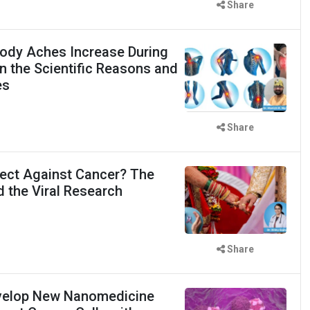
Share
ody Aches Increase During
 the Scientific Reasons and
es
Share
ect Against Cancer? The
d the Viral Research
Share
evelop New Nanomedicine