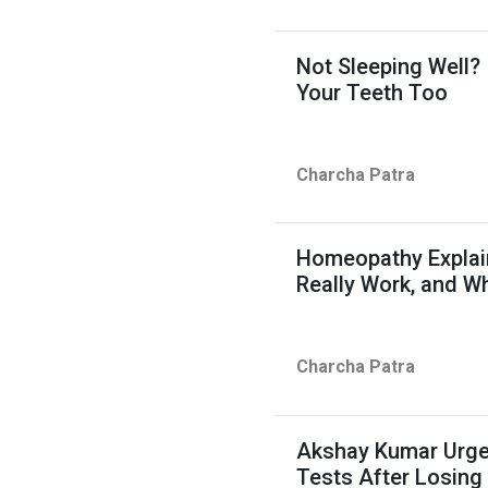
Not Sleeping Well?
Your Teeth Too
Charcha Patra
Homeopathy Explain
Really Work, and W
Charcha Patra
Akshay Kumar Urge
Tests After Losing