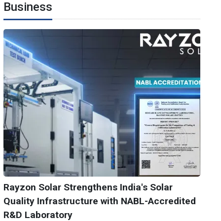
Business
Rayzon Solar Strengthens India's Solar
Quality Infrastructure with NABL-Accredited
R&D Laboratory