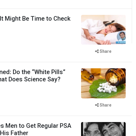
 It Might Be Time to Check
Share
ed: Do the “White Pills”
hat Does Science Say?
Share
s Men to Get Regular PSA
 His Father