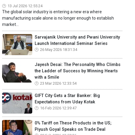
13 Jul 2026 12:55:24
The global solar industry is entering a new era where
manufacturing scale alone is no longer enough to establish
market...
Sarvajanik University and Pwani University
Launch International Seminar Series
26 May 2026 18:31:34
Jayesh Desai: The Personality Who Climbs
the Ladder of Success by Winning Hearts
with a Smile
23 Mar 2026 12:33:54
GIFT City Gets a Star Banker: Big
Expectations from Uday Kotak
16 Feb 2026 12:39:47
0% Tariff on These Products in the US;
Piyush Goyal Speaks on Trade Deal