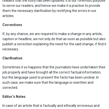
readers that the story has been updated. It is our foremost purpose
to serve our readers, and hence we make it a practice to provide
them the necessary clarification by rectifying the errors in our
articles.
Corrections
If, by any chance, we are required to make a change in any article,
caption or headline, we not only do that as soon as possible but also
publish a correction explaining the need for the said change, if find it
necessary.
Clarification
Sometimes it so happens that the journalists have undertaken their
job properly and have brought all the correct factual information,
but the language used to present the facts has been unclear. In
such case, we make sure that the language is rewritten and
corrected.
Editor’s Notes
In case of an article that is factually and ethically erroneous and