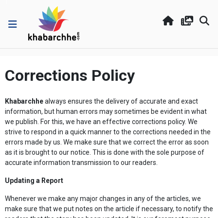
Corrections Policy
Khabarchhe
always ensures the delivery of accurate and exact
information, but human errors may sometimes be evident in what
we publish. For this, we have an effective corrections policy. We
strive to respond in a quick manner to the corrections needed in the
errors made by us. We make sure that we correct the error as soon
as it is brought to our notice. This is done with the sole purpose of
accurate information transmission to our readers.
Updating a Report
Whenever we make any major changes in any of the articles, we
make sure that we put notes on the article if necessary, to notify the