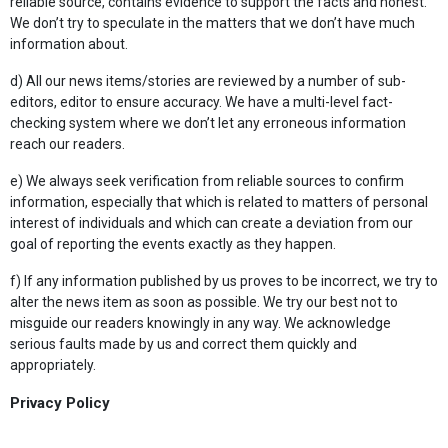
reliable source, contains evidence to support the facts and honest.
We don’t try to speculate in the matters that we don’t have much
information about.
d) All our news items/stories are reviewed by a number of sub-
editors, editor to ensure accuracy. We have a multi-level fact-
checking system where we don’t let any erroneous information
reach our readers.
e) We always seek verification from reliable sources to confirm
information, especially that which is related to matters of personal
interest of individuals and which can create a deviation from our
goal of reporting the events exactly as they happen.
f) If any information published by us proves to be incorrect, we try to
alter the news item as soon as possible. We try our best not to
misguide our readers knowingly in any way. We acknowledge
serious faults made by us and correct them quickly and
appropriately.
Privacy Policy