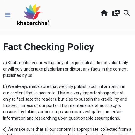
Fact Checking Policy
a) Khabarchhe ensures that any of its journalists do not voluntarily
or willingly undertake plagiarism or distort any facts in the content
published by us.
b) We always make sure that we only publish such information in
our content that is accurate. This is a very important aspect, not
only to facilitate the readers, but also to sustain the credibility and
trustworthiness of our portal. This maintenance of accuracy is
ensured by taking various steps such as investigating uncertain
information and researching upon questionable assumptions.
c) We make sure that all our content is appropriate, collected from a