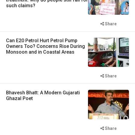
such claims?
Share
Can E20 Petrol Hurt Petrol Pump
Owners Too? Concerns Rise During
Monsoon and in Coastal Areas
Share
Bhavesh Bhatt: A Modern Gujarati
Ghazal Poet
Share