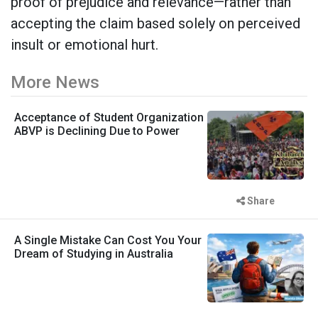
proof of prejudice and relevance—rather than
accepting the claim based solely on perceived
insult or emotional hurt.
More News
Acceptance of Student Organization
ABVP is Declining Due to Power
Share
A Single Mistake Can Cost You Your
Dream of Studying in Australia