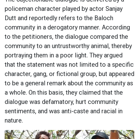
policeman character played by actor Sanjay
Dutt and reportedly refers to the Baloch
community in a derogatory manner. According
to the petitioners, the dialogue compared the
community to an untrustworthy animal, thereby
portraying them in a poor light. They argued
that the statement was not limited to a specific
character, gang, or fictional group, but appeared
to be a general remark about the community as
a whole. On this basis, they claimed that the
dialogue was defamatory, hurt community
sentiments, and was anti-caste and racial in
nature.