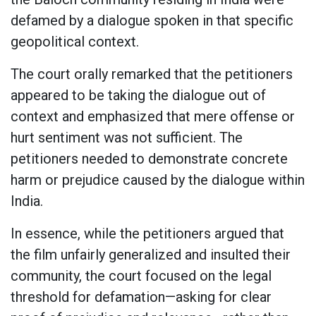
defamed by a dialogue spoken in that specific
geopolitical context.
The court orally remarked that the petitioners
appeared to be taking the dialogue out of
context and emphasized that mere offense or
hurt sentiment was not sufficient. The
petitioners needed to demonstrate concrete
harm or prejudice caused by the dialogue within
India.
In essence, while the petitioners argued that
the film unfairly generalized and insulted their
community, the court focused on the legal
threshold for defamation—asking for clear