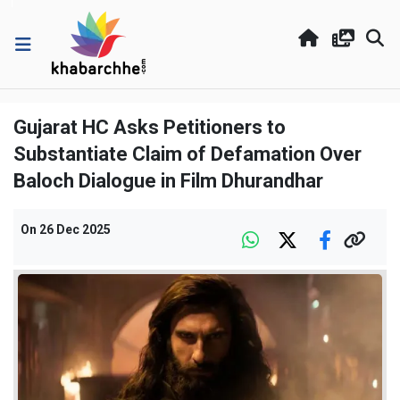
Gujarat HC Asks Petitioners to
Substantiate Claim of Defamation Over
Baloch Dialogue in Film Dhurandhar
On
26 Dec 2025