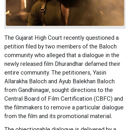
The Gujarat High Court recently questioned a
petition filed by two members of the Baloch
community who alleged that a dialogue in the
newly released film Dhurandhar defamed their
entire community. The petitioners, Yasin
Allarakha Baloch and Ayub Balekhan Baloch
from Gandhinagar, sought directions to the
Central Board of Film Certification (CBFC) and
the filmmakers to remove a particular dialogue
from the film and its promotional material.
The objectionable dialogue is delivered by a