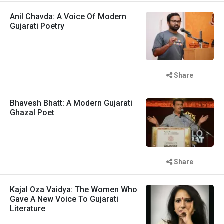
Anil Chavda: A Voice Of Modern
Gujarati Poetry
Share
Bhavesh Bhatt: A Modern Gujarati
Ghazal Poet
Share
Kajal Oza Vaidya: The Women Who
Gave A New Voice To Gujarati
Literature