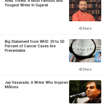
Ankit Trivedi: A Most Famous And
Yougest Writer In Gujarat
Share
Big Statement from WHO: 30 to 50
Percent of Cancer Cases Are
Preventable
Share
Jay Vasavada: A Writer Who Inspires
Millions