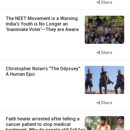
Share
The NEET Movement is a Warning:
India's Youth is No Longer an
'Inanimate Voter'—They are Aware
Share
Christopher Nolan’s "The Odyssey":
A Human Epic
Share
Faith healer arrested after telling a
cancer patient to stop medical
treatment: Why do people still fall for