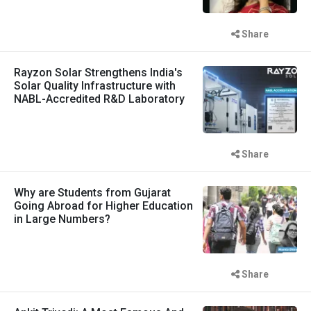
Share
Rayzon Solar Strengthens India's
Solar Quality Infrastructure with
NABL-Accredited R&D Laboratory
Share
Why are Students from Gujarat
Going Abroad for Higher Education
in Large Numbers?
Share