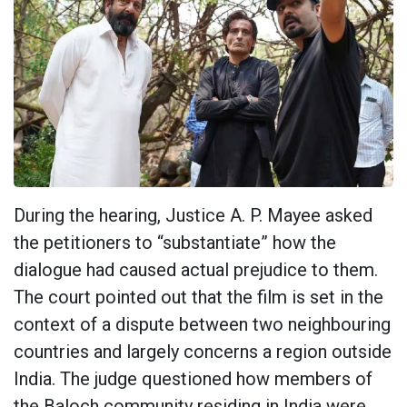
During the hearing, Justice A. P. Mayee asked
the petitioners to “substantiate” how the
dialogue had caused actual prejudice to them.
The court pointed out that the film is set in the
context of a dispute between two neighbouring
countries and largely concerns a region outside
India. The judge questioned how members of
the Baloch community residing in India were