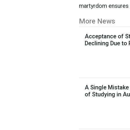
martyrdom ensures hi
More News
Acceptance of St
Declining Due to
A Single Mistake
of Studying in Au