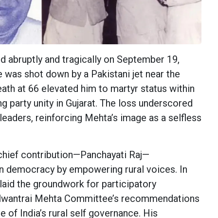
d abruptly and tragically on September 19,
e was shot down by a Pakistani jet near the
ath at 66 elevated him to martyr status within
g party unity in Gujarat. The loss underscored
s leaders, reinforcing Mehta’s image as a selfless
chief contribution—Panchayati Raj—
an democracy by empowering rural voices. In
s laid the groundwork for participatory
lwantrai Mehta Committee’s recommendations
 of India’s rural self governance. His