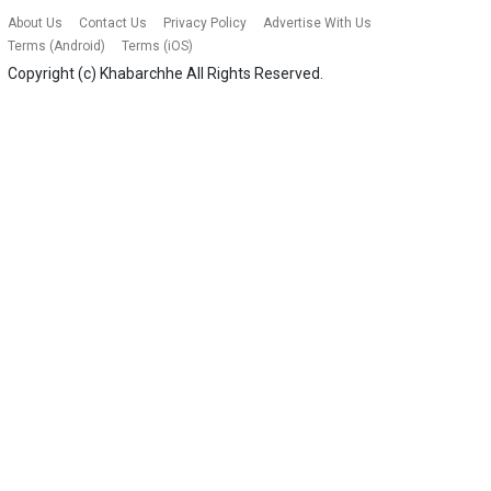
About Us
Contact Us
Privacy Policy
Advertise With Us
Terms (Android)
Terms (iOS)
Copyright (c)
Khabarchhe
All Rights Reserved.