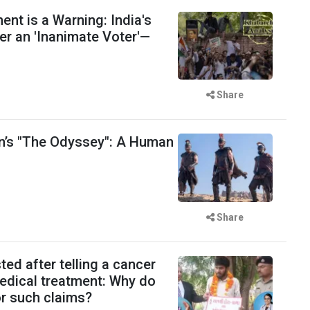
t is a Warning: India's
er an 'Inanimate Voter'—
Share
n’s "The Odyssey": A Human
Share
ted after telling a cancer
medical treatment: Why do
for such claims?