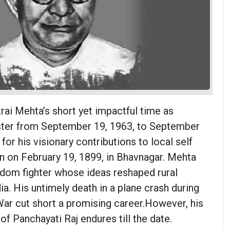
i Mehta’s short yet impactful time as
ister from September 19, 1963, to September
 for his visionary contributions to local self
 on February 19, 1899, in Bhavnagar. Mehta
dom fighter whose ideas reshaped rural
dia. His untimely death in a plane crash during
ar cut short a promising career.However, his
of Panchayati Raj endures till the date.