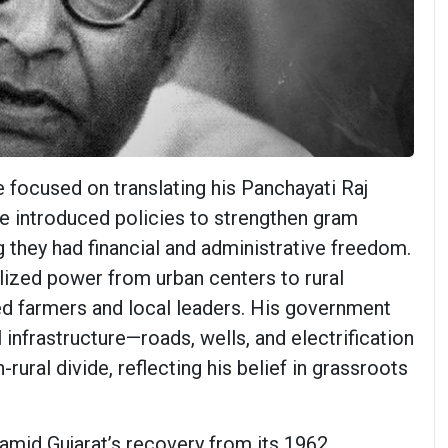
e focused on translating his Panchayati Raj
He introduced policies to strengthen gram
 they had financial and administrative freedom.
ized power from urban centers to rural
d farmers and local leaders. His government
l infrastructure—roads, wells, and electrification
rural divide, reflecting his belief in grassroots
 amid Gujarat’s recovery from its 1962