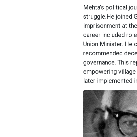
Mehta’s political j
struggle.He joined
imprisonment at the
career included rol
Union Minister. He 
recommended decent
governance. This re
empowering village 
later implemented in