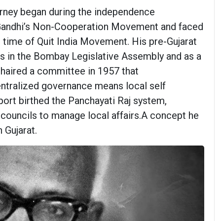
ourney began during the independence
 Gandhi’s Non-Cooperation Movement and faced
 time of Quit India Movement. His pre-Gujarat
es in the Bombay Legislative Assembly and as a
chaired a committee in 1957 that
ralized governance means local self
port birthed the Panchayati Raj system,
councils to manage local affairs.A concept he
 Gujarat.