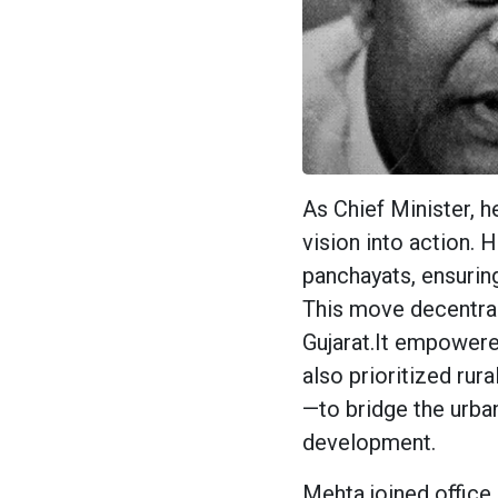
As Chief Minister, h
vision into action. 
panchayats, ensuring
This move decentral
Gujarat.It empowere
also prioritized rura
—to bridge the urban-
development.
Mehta joined office