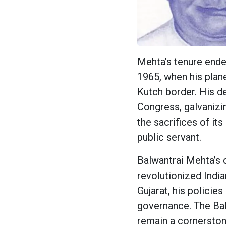
Mehta’s tenure ende
1965, when his plan
Kutch border. His de
Congress, galvanizin
the sacrifices of it
public servant.
Balwantrai Mehta’s 
revolutionized Indi
Gujarat, his policie
governance. The Ba
remain a cornerstone