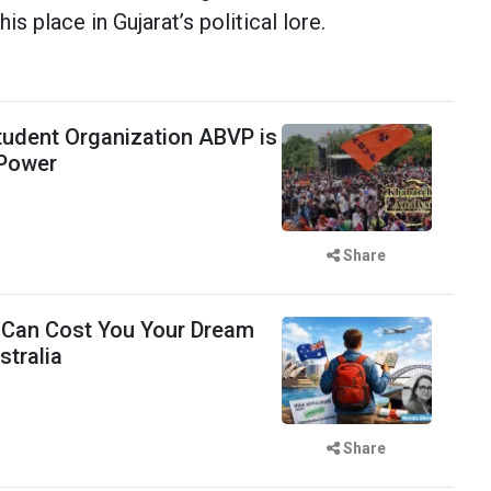
s place in Gujarat’s political lore.
udent Organization ABVP is
 Power
Share
 Can Cost You Your Dream
stralia
Share