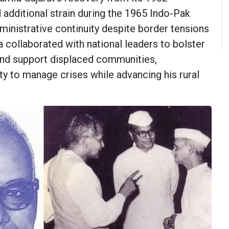
 additional strain during the 1965 Indo-Pak
ministrative continuity despite border tensions
 collaborated with national leaders to bolster
and support displaced communities,
ty to manage crises while advancing his rural