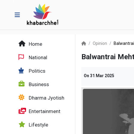
Home
Opinion
Balwantrai
Balwantrai Meht
National
Politics
On
31 Mar 2025
Business
Dharma Jyotish
Entertainment
Lifestyle