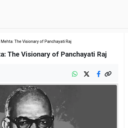
 Mehta: The Visionary of Panchayati Raj
a: The Visionary of Panchayati Raj