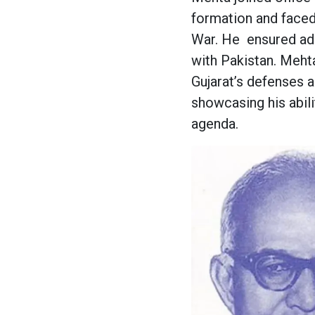
formation and faced
War. He
ensured ad
with Pakistan. Mehta
Gujarat’s defenses 
showcasing his abili
agenda.