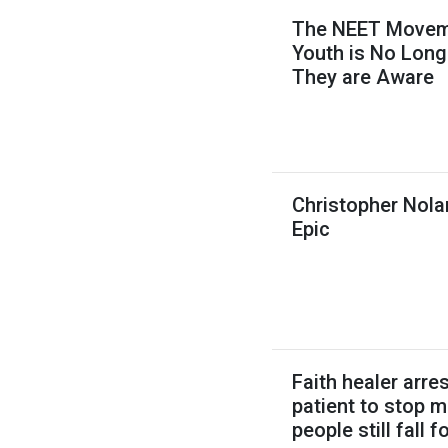
The NEET Movemen
Youth is No Long
They are Aware
Christopher Nola
Epic
Faith healer arres
patient to stop 
people still fall 