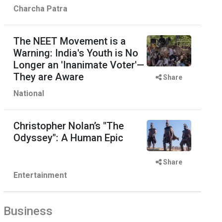
Charcha Patra
The NEET Movement is a
Warning: India's Youth is No
Longer an 'Inanimate Voter'—
They are Aware
Share
National
Christopher Nolan’s "The
Odyssey": A Human Epic
Share
Entertainment
Business