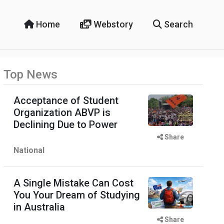
Home
Webstory
Search
Top News
Acceptance of Student
Organization ABVP is
Declining Due to Power
Share
National
A Single Mistake Can Cost
You Your Dream of Studying
in Australia
Share