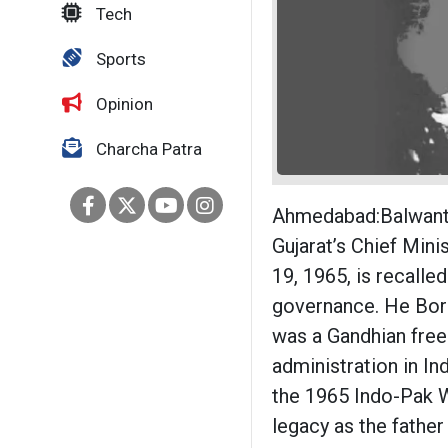
Tech
Sports
Opinion
Charcha Patra
Ahmedabad:Balwantra
Gujarat’s Chief Min
19, 1965, is recalled
governance. He Born
was a Gandhian free
administration in In
the 1965 Indo-Pak W
legacy as the father 