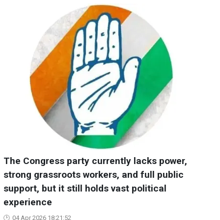
The Congress party currently lacks power,
strong grassroots workers, and full public
support, but it still holds vast political
experience
04 Apr 2026 18:21:52