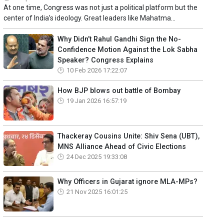
At one time, Congress was not just a political platform but the
center of India’s ideology. Great leaders like Mahatma...
Why Didn’t Rahul Gandhi Sign the No-
Confidence Motion Against the Lok Sabha
Speaker? Congress Explains
10 Feb 2026 17:22:07
How BJP blows out battle of Bombay
19 Jan 2026 16:57:19
Thackeray Cousins Unite: Shiv Sena (UBT),
MNS Alliance Ahead of Civic Elections
24 Dec 2025 19:33:08
Why Officers in Gujarat ignore MLA-MPs?
21 Nov 2025 16:01:25