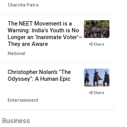
Charcha Patra
The NEET Movement is a
Warning: India's Youth is No
Longer an 'Inanimate Voter'—
They are Aware
Share
National
Christopher Nolan’s "The
Odyssey": A Human Epic
Share
Entertainment
Business