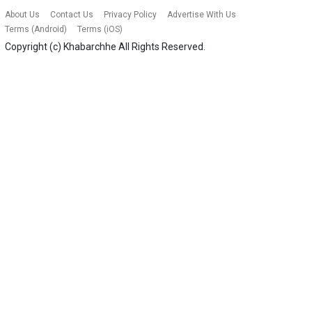
About Us
Contact Us
Privacy Policy
Advertise With Us
Terms (Android)
Terms (iOS)
Copyright (c)
Khabarchhe
All Rights Reserved.