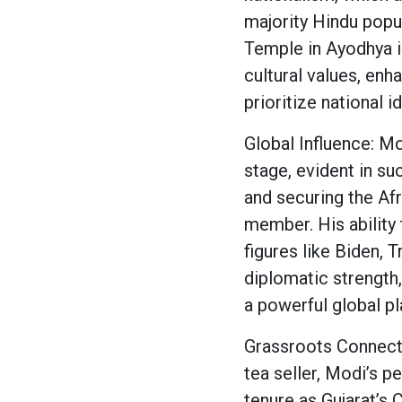
majority Hindu popu
Temple in Ayodhya 
cultural values, en
prioritize national id
Global Influence: Mo
stage, evident in su
and securing the Afr
member. His ability
figures like Biden,
diplomatic strength,
a powerful global pl
Grassroots Connecti
tea seller, Modi’s p
tenure as Gujarat’s C