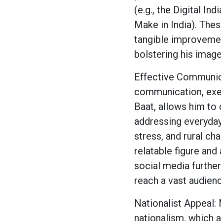
(e.g., the Digital Ind
Make in India). The
tangible improvement
bolstering his image
Effective Communic
communication, exe
Baat, allows him to 
addressing everyda
stress, and rural ch
relatable figure and
social media further
reach a vast audien
Nationalist Appeal: 
nationalism, which a