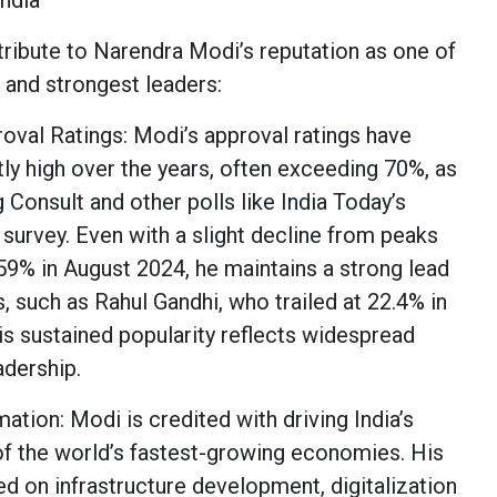
India
tribute to Narendra Modi’s reputation as one of
 and strongest leaders:
val Ratings: Modi’s approval ratings have
ly high over the years, often exceeding 70%, as
Consult and other polls like India Today’s
survey. Even with a slight decline from peaks
 59% in August 2024, he maintains a strong lead
, such as Rahul Gandhi, who trailed at 22.4% in
is sustained popularity reflects widespread
eadership.
tion: Modi is credited with driving India’s
f the world’s fastest-growing economies. His
d on infrastructure development, digitalization