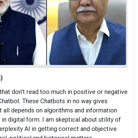
)
 that don't read too much in positive or negative
hatbot. These Chatbots in no way gives
It all depends on algorithms and information
 in digital form. I am skeptical about utility of
rplexity AI in getting correct and objective