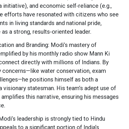
ia initiative), and economic self-reliance (e.g.,
se efforts have resonated with citizens who see
s in living standards and national pride,
 as a strong, results-oriented leader.
ation and Branding: Modi’s mastery of
mplified by his monthly radio show Mann Ki
connect directly with millions of Indians. By
y concerns—like water conservation, exam
allenges—he positions himself as both a
 a visionary statesman. His team’s adept use of
 amplifies this narrative, ensuring his messages
ce.
Modi’s leadership is strongly tied to Hindu
ppeals to a significant portion of India’s