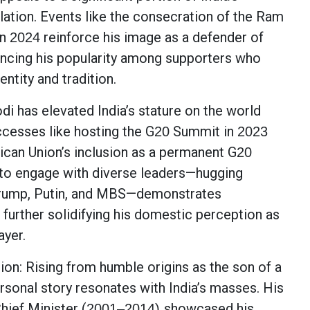
lation. Events like the consecration of the Ram
in
reinforce his image as a defender of
2024
hancing his popularity among supporters who
entity and tradition.
di has elevated India’s stature on the world
ccesses like hosting the G
Summit in
20
2023
ican Union’s inclusion as a permanent G
20
 to engage with diverse leaders—hugging
 Trump, Putin, and MBS—demonstrates
 further solidifying his domestic perception as
ayer.
on: Rising from humble origins as the son of a
ersonal story resonates with India’s masses. His
hief Minister (
showcased his
2001–2014)