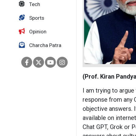
Tech
Sports
Opinion
Charcha Patra
(Prof. Kiran Pandya
I am trying to argue
response from any C
objective answers. 
available on internet
Chat GPT, Grok or Pe