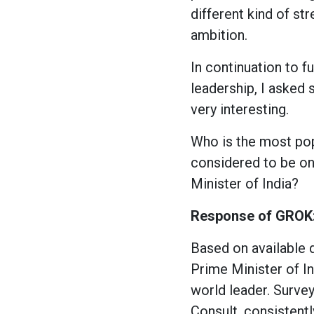
different kind of s
ambition.
In continuation to f
leadership, I asked
very interesting.
Who is the most pop
considered to be on
Minister of India?
Response of GROK
Based on available 
Prime Minister of In
world leader. Surve
Consult, consistentl