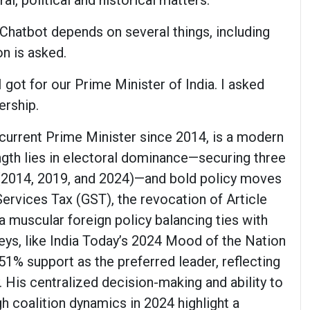
al, political and historical matters.
Chatbot depends on several things, including
n is asked.
got for our Prime Minister of India. I asked
ership.
current Prime Minister since 2014, is a modern
ngth lies in electoral dominance—securing three
(2014, 2019, and 2024)—and bold policy moves
ervices Tax (GST), the revocation of Article
a muscular foreign policy balancing ties with
eys, like India Today’s 2024 Mood of the Nation
51% support as the preferred leader, reflecting
. His centralized decision-making and ability to
h coalition dynamics in 2024 highlight a