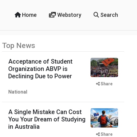
Home
Webstory
Search
Top News
Acceptance of Student
Organization ABVP is
Declining Due to Power
Share
National
A Single Mistake Can Cost
You Your Dream of Studying
in Australia
Share