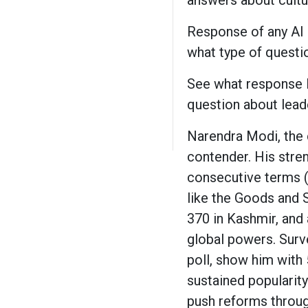
answers about cultur
Response of any AI 
what type of questio
See what response I 
question about lead
Narendra Modi, the 
contender. His stre
consecutive terms 
like the Goods and S
370 in Kashmir, and 
global powers. Surv
poll, show him with 
sustained popularity
push reforms throug