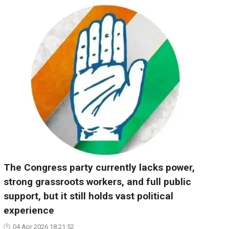
The Congress party currently lacks power,
strong grassroots workers, and full public
support, but it still holds vast political
experience
04 Apr 2026 18:21:52