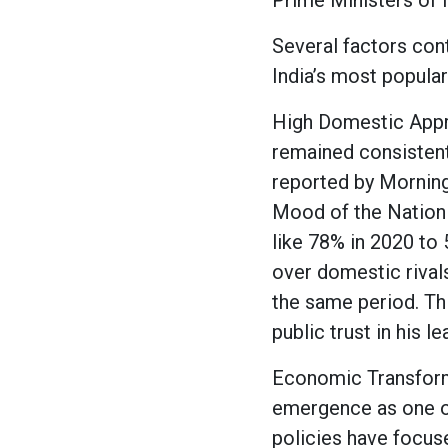
Prime Ministers of 
Several factors con
India’s most popular
High Domestic Appro
remained consistent
reported by Morning 
Mood of the Nation 
like 78% in 2020 to
over domestic rivals
the same period. Th
public trust in his l
Economic Transforma
emergence as one o
policies have focuse