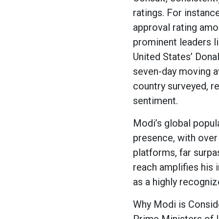
ratings. For instanc
approval rating amon
prominent leaders l
United States’ Dona
seven-day moving av
country surveyed, r
sentiment.
Modi’s global popula
presence, with over
platforms, far surp
reach amplifies his i
as a highly recognize
Why Modi is Consid