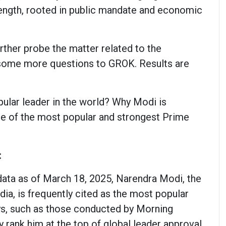
trength, rooted in public mandate and economic
urther probe the matter related to the
 some more questions to GROK. Results are
ular leader in the world? Why Modi is
e of the most popular and strongest Prime
:
data as of March 18, 2025, Narendra Modi, the
dia, is frequently cited as the most popular
ys, such as those conducted by Morning
y rank him at the top of global leader approval