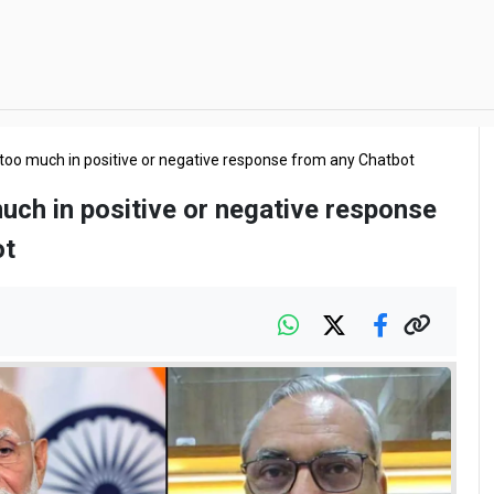
 too much in positive or negative response from any Chatbot
uch in positive or negative response
ot