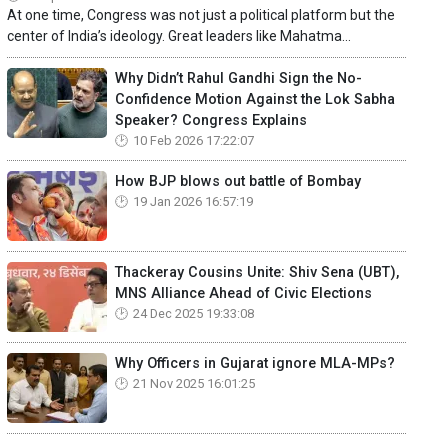
At one time, Congress was not just a political platform but the
center of India’s ideology. Great leaders like Mahatma...
Why Didn’t Rahul Gandhi Sign the No-
Confidence Motion Against the Lok Sabha
Speaker? Congress Explains
10 Feb 2026 17:22:07
How BJP blows out battle of Bombay
19 Jan 2026 16:57:19
Thackeray Cousins Unite: Shiv Sena (UBT),
MNS Alliance Ahead of Civic Elections
24 Dec 2025 19:33:08
Why Officers in Gujarat ignore MLA-MPs?
21 Nov 2025 16:01:25