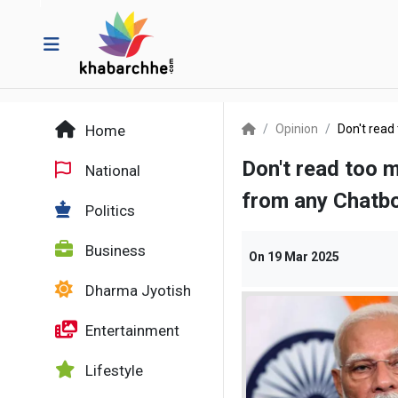
Home
Opinion
Don't read
Don't read too m
National
from any Chatb
Politics
Business
On
19 Mar 2025
Dharma Jyotish
Entertainment
Lifestyle