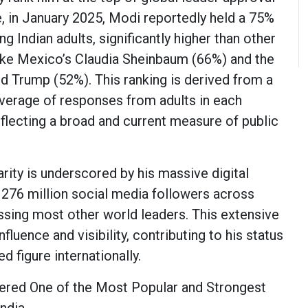
e, in January 2025, Modi reportedly held a 75%
g Indian adults, significantly higher than other
ike Mexico’s Claudia Sheinbaum (66%) and the
ld Trump (52%). This ranking is derived from a
erage of responses from adults in each
eflecting a broad and current measure of public
rity is underscored by his massive digital
 276 million social media followers across
assing most other world leaders. This extensive
nfluence and visibility, contributing to his status
d figure internationally.
ered One of the Most Popular and Strongest