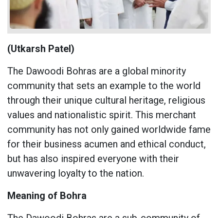
(Utkarsh Patel)
The Dawoodi Bohras are a global minority
community that sets an example to the world
through their unique cultural heritage, religious
values ​​and nationalistic spirit. This merchant
community has not only gained worldwide fame
for their business acumen and ethical conduct,
but has also inspired everyone with their
unwavering loyalty to the nation.
Meaning of Bohra
The Dawoodi Bohras are a sub-community of