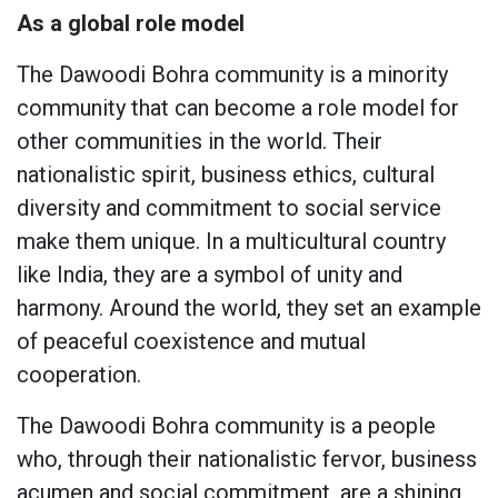
As a global role model
The Dawoodi Bohra community is a minority
community that can become a role model for
other communities in the world. Their
nationalistic spirit, business ethics, cultural
diversity and commitment to social service
make them unique. In a multicultural country
like India, they are a symbol of unity and
harmony. Around the world, they set an example
of peaceful coexistence and mutual
cooperation.
The Dawoodi Bohra community is a people
who, through their nationalistic fervor, business
acumen and social commitment, are a shining