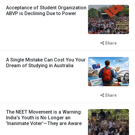
Acceptance of Student Organization
ABVP is Declining Due to Power
Share
A Single Mistake Can Cost You Your
Dream of Studying in Australia
Share
The NEET Movement is a Warning:
India's Youth is No Longer an
'Inanimate Voter'—They are Aware