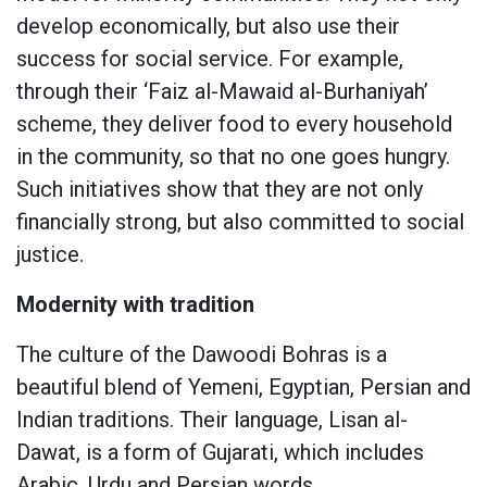
develop economically, but also use their
success for social service. For example,
through their ‘Faiz al-Mawaid al-Burhaniyah’
scheme, they deliver food to every household
in the community, so that no one goes hungry.
Such initiatives show that they are not only
financially strong, but also committed to social
justice.
Modernity with tradition
The culture of the Dawoodi Bohras is a
beautiful blend of Yemeni, Egyptian, Persian and
Indian traditions. Their language, Lisan al-
Dawat, is a form of Gujarati, which includes
Arabic, Urdu and Persian words.