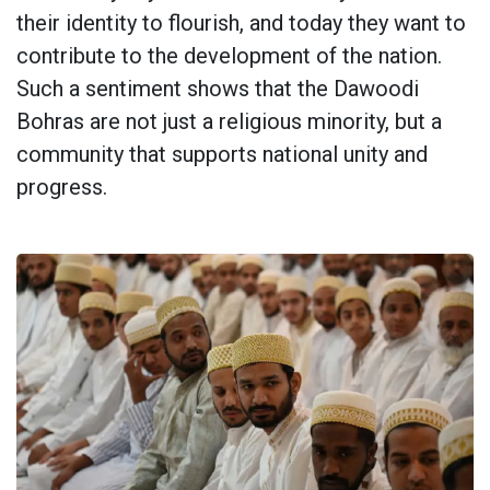
their identity to flourish, and today they want to
contribute to the development of the nation.
Such a sentiment shows that the Dawoodi
Bohras are not just a religious minority, but a
community that supports national unity and
progress.