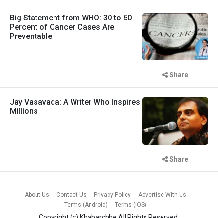
Big Statement from WHO: 30 to 50
Percent of Cancer Cases Are
Preventable
Share
Jay Vasavada: A Writer Who Inspires
Millions
Share
About Us
Contact Us
Privacy Policy
Advertise With Us
Terms (Android)
Terms (iOS)
Copyright (c)
Khabarchhe
All Rights Reserved.