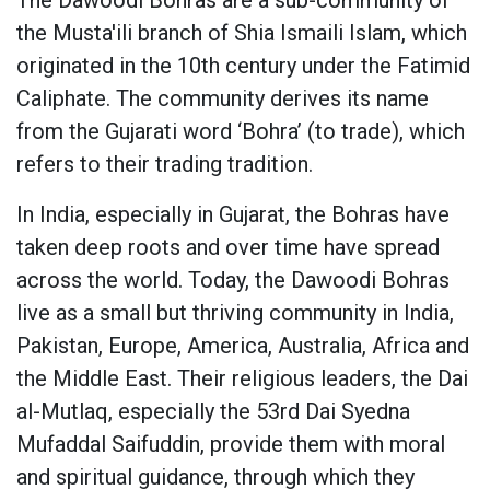
the Musta'ili branch of Shia Ismaili Islam, which
originated in the 10th century under the Fatimid
Caliphate. The community derives its name
from the Gujarati word ‘Bohra’ (to trade), which
refers to their trading tradition.
In India, especially in Gujarat, the Bohras have
taken deep roots and over time have spread
across the world. Today, the Dawoodi Bohras
live as a small but thriving community in India,
Pakistan, Europe, America, Australia, Africa and
the Middle East. Their religious leaders, the Dai
al-Mutlaq, especially the 53rd Dai Syedna
Mufaddal Saifuddin, provide them with moral
and spiritual guidance, through which they