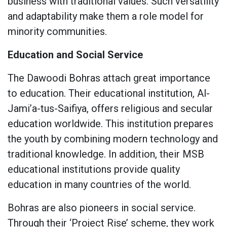
business with traditional values. Such versatility
and adaptability make them a role model for
minority communities.
Education and Social Service
The Dawoodi Bohras attach great importance
to education. Their educational institution, Al-
Jami’a-tus-Saifiya, offers religious and secular
education worldwide. This institution prepares
the youth by combining modern technology and
traditional knowledge. In addition, their MSB
educational institutions provide quality
education in many countries of the world.
Bohras are also pioneers in social service.
Through their ‘Project Rise’ scheme, they work