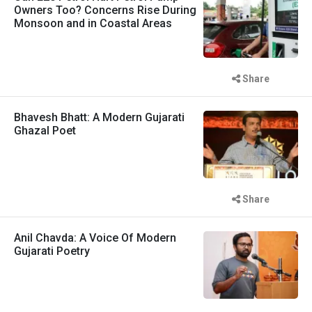
Owners Too? Concerns Rise During
Monsoon and in Coastal Areas
Share
Bhavesh Bhatt: A Modern Gujarati
Ghazal Poet
Share
Anil Chavda: A Voice Of Modern
Gujarati Poetry