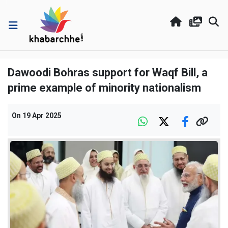
Dawoodi Bohras support for Waqf Bill, a
prime example of minority nationalism
On
19 Apr 2025