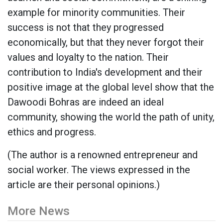
example for minority communities. Their
success is not that they progressed
economically, but that they never forgot their
values ​​and loyalty to the nation. Their
contribution to India's development and their
positive image at the global level show that the
Dawoodi Bohras are indeed an ideal
community, showing the world the path of unity,
ethics and progress.
(The author is a renowned entrepreneur and
social worker. The views expressed in the
article are their personal opinions.)
More News