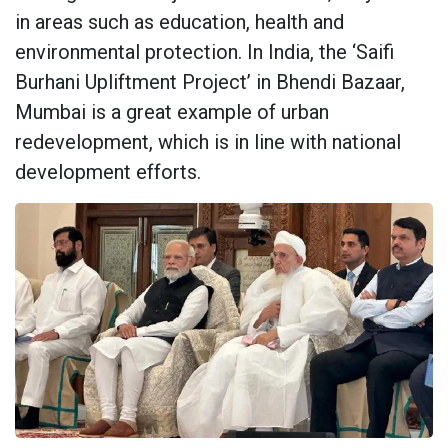
in areas such as education, health and
environmental protection. In India, the ‘Saifi
Burhani Upliftment Project’ in Bhendi Bazaar,
Mumbai is a great example of urban
redevelopment, which is in line with national
development efforts.