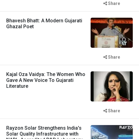
Share
Bhavesh Bhatt: A Modern Gujarati
Ghazal Poet
Share
Kajal Oza Vaidya: The Women Who
Gave A New Voice To Gujarati
Literature
Share
Rayzon Solar Strengthens India's
Solar Quality Infrastructure with