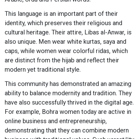
This language is an important part of their
identity, which preserves their religious and
cultural heritage. Their attire, Libas al-Anwar, is
also unique. Men wear white kurtas, saya and
caps, while women wear colorful ridas, which
are distinct from the hijab and reflect their
modern yet traditional style.
This community has demonstrated an amazing
ability to balance modernity and tradition. They
have also successfully thrived in the digital age.
For example, Bohra women today are active in
online business and entrepreneurship,
demonstrating that they can combine modern