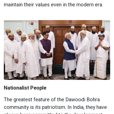
maintain their values ​​even in the modern era.
Nationalist People
The greatest feature of the Dawoodi Bohra
community is its patriotism. In India, they have