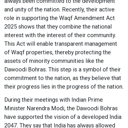
always been committed to the development
and unity of the nation. Recently, their active
role in supporting the Waqf Amendment Act
2025 shows that they combine the national
interest with the interest of their community.
This Act will enable transparent management
of Waqf properties, thereby protecting the
assets of minority communities like the
Dawoodi Bohras. This step is a symbol of their
commitment to the nation, as they believe that
their progress lies in the progress of the nation.
During their meetings with Indian Prime
Minister Narendra Modi, the Dawoodi Bohras
have supported the vision of a developed India
2047. They say that India has always allowed