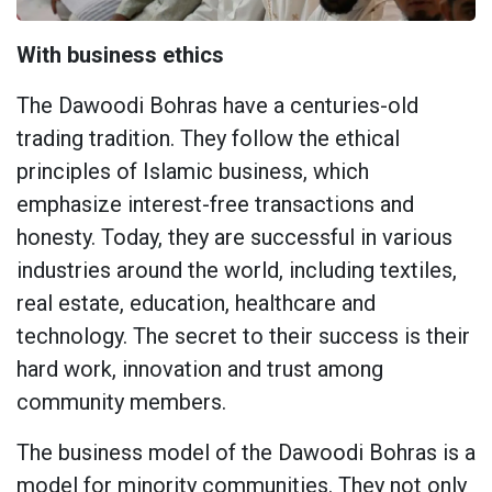
With business ethics
The Dawoodi Bohras have a centuries-old
trading tradition. They follow the ethical
principles of Islamic business, which
emphasize interest-free transactions and
honesty. Today, they are successful in various
industries around the world, including textiles,
real estate, education, healthcare and
technology. The secret to their success is their
hard work, innovation and trust among
community members.
The business model of the Dawoodi Bohras is a
model for minority communities. They not only