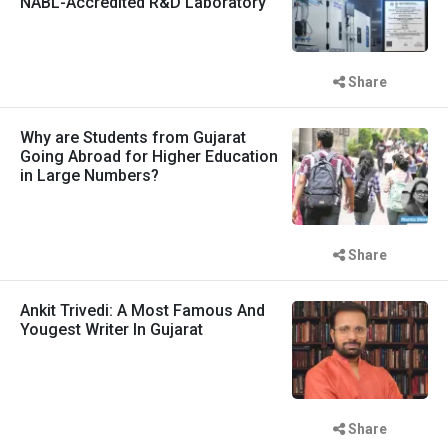
NABL-Accredited R&D Laboratory
Share
Why are Students from Gujarat
Going Abroad for Higher Education
in Large Numbers?
Share
Ankit Trivedi: A Most Famous And
Yougest Writer In Gujarat
Share