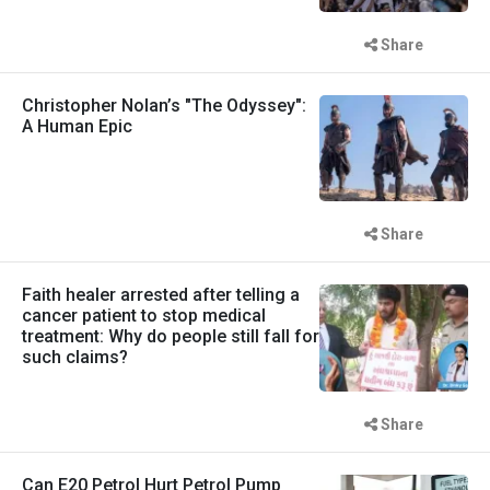
Share
Christopher Nolan’s "The Odyssey":
A Human Epic
Share
Faith healer arrested after telling a
cancer patient to stop medical
treatment: Why do people still fall for
such claims?
Share
Can E20 Petrol Hurt Petrol Pump