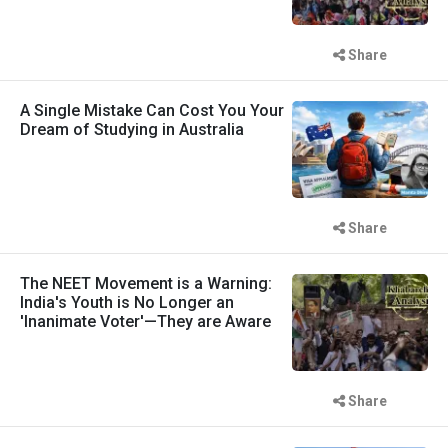
Share
A Single Mistake Can Cost You Your
Dream of Studying in Australia
Share
The NEET Movement is a Warning:
India's Youth is No Longer an
'Inanimate Voter'—They are Aware
Share