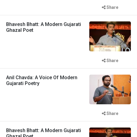
Share
Bhavesh Bhatt: A Modern Gujarati
Ghazal Poet
Share
Anil Chavda: A Voice Of Modern
Gujarati Poetry
Share
Bhavesh Bhatt: A Modern Gujarati
Ghazal Poet