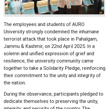
The employees and students of AURO
University strongly condemned the inhumane
terrorist attack that took place in Pahalgam,
Jammu & Kashmir, on 22nd April 2025. In a
solemn and unified expression of grief and
resilience, the university community came
together to take a Solidarity Pledge, reinforcing
their commitment to the unity and integrity of
the nation.
During the observance, participants pledged to
dedicate themselves to preserving the unity,
integrity, and security of the country. The