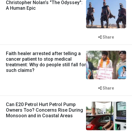
Christopher Nolan’s "The Odyssey":
A Human Epic
Share
Faith healer arrested after telling a
cancer patient to stop medical
treatment: Why do people still fall for
such claims?
Share
Can E20 Petrol Hurt Petrol Pump
Owners Too? Concerns Rise During
Monsoon and in Coastal Areas