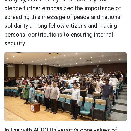
pledge further emphasized the importance of
spreading this message of peace and national
solidarity among fellow citizens and making
personal contributions to ensuring internal
security.
In line with AURO University’s core values of