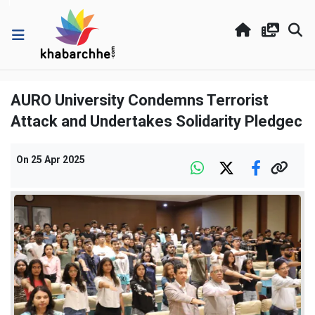
AURO University Condemns Terrorist
Attack and Undertakes Solidarity Pledgec
On
25 Apr 2025