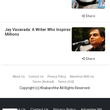
Share
Jay Vasavada: A Writer Who Inspires
Millions
Share
About Us
Contact Us
Privacy Policy
Advertise With Us
Terms (Android)
Terms (iOS)
Copyright (c)
Khabarchhe
All Rights Reserved.
About Us
Contact Us
Privacy Policy
Advertise With Us