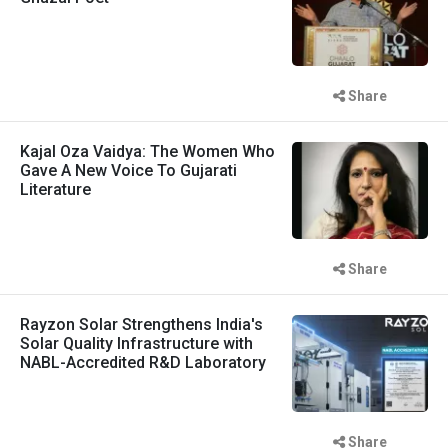
Share
Kajal Oza Vaidya: The Women Who
Gave A New Voice To Gujarati
Literature
Share
Rayzon Solar Strengthens India's
Solar Quality Infrastructure with
NABL-Accredited R&D Laboratory
Share