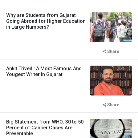
Why are Students from Gujarat
Going Abroad for Higher Education
in Large Numbers?
Share
Ankit Trivedi: A Most Famous And
Yougest Writer In Gujarat
Share
Big Statement from WHO: 30 to 50
Percent of Cancer Cases Are
Preventable