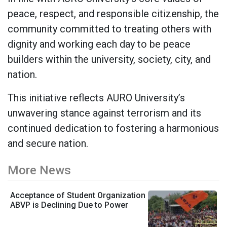
peace, respect, and responsible citizenship, the
community committed to treating others with
dignity and working each day to be peace
builders within the university, society, city, and
nation.
This initiative reflects AURO University’s
unwavering stance against terrorism and its
continued dedication to fostering a harmonious
and secure nation.
More News
Acceptance of Student Organization
ABVP is Declining Due to Power