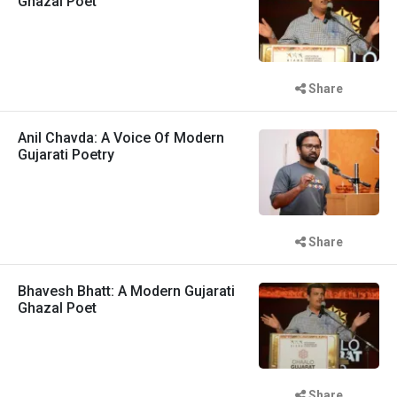
Ghazal Poet
Share
Anil Chavda: A Voice Of Modern
Gujarati Poetry
Share
Bhavesh Bhatt: A Modern Gujarati
Ghazal Poet
Share