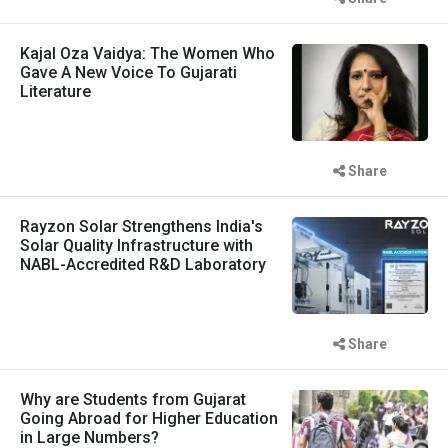
Kajal Oza Vaidya: The Women Who
Gave A New Voice To Gujarati
Literature
Share
Rayzon Solar Strengthens India's
Solar Quality Infrastructure with
NABL-Accredited R&D Laboratory
Share
Why are Students from Gujarat
Going Abroad for Higher Education
in Large Numbers?