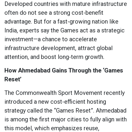
Developed countries with mature infrastructure
often do not see a strong cost-benefit
advantage. But for a fast-growing nation like
India, experts say the Games act as a strategic
investment—a chance to accelerate
infrastructure development, attract global
attention, and boost long-term growth.
How Ahmedabad Gains Through the ‘Games
Reset’
The Commonwealth Sport Movement recently
introduced a new cost-efficient hosting
strategy called the “Games Reset”. Ahmedabad
is among the first major cities to fully align with
this model, which emphasizes reuse,