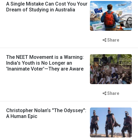
A Single Mistake Can Cost You Your
Dream of Studying in Australia
Share
The NEET Movement is a Warning:
India's Youth is No Longer an
'Inanimate Voter'—They are Aware
Share
Christopher Nolan’s "The Odyssey":
A Human Epic