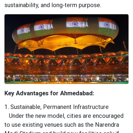
sustainability, and long-term purpose.
Key Advantages for Ahmedabad:
1. Sustainable, Permanent Infrastructure
Under the new model, cities are encouraged
to use existing venues such as the Narendra