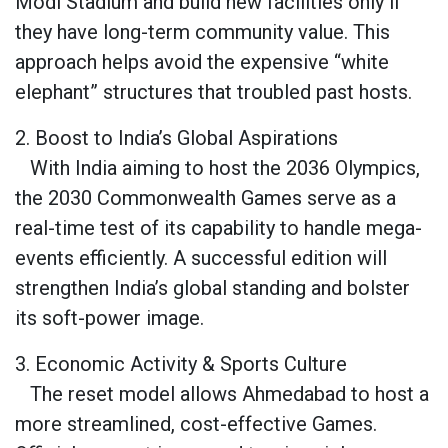
Modi Stadium and build new facilities only if
they have long-term community value. This
approach helps avoid the expensive “white
elephant” structures that troubled past hosts.
2. Boost to India’s Global Aspirations
With India aiming to host the 2036 Olympics,
the 2030 Commonwealth Games serve as a
real-time test of its capability to handle mega-
events efficiently. A successful edition will
strengthen India’s global standing and bolster
its soft-power image.
3. Economic Activity & Sports Culture
The reset model allows Ahmedabad to host a
more streamlined, cost-effective Games.