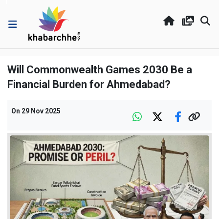
Will Commonwealth Games 2030 Be a
Financial Burden for Ahmedabad?
On
29 Nov 2025