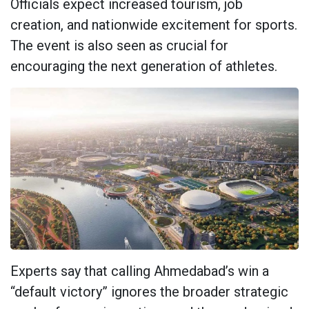
Officials expect increased tourism, job
creation, and nationwide excitement for sports.
The event is also seen as crucial for
encouraging the next generation of athletes.
Experts say that calling Ahmedabad’s win a
“default victory” ignores the broader strategic