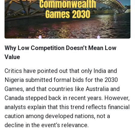
Why Low Competition Doesn’t Mean Low
Value
Critics have pointed out that only India and
Nigeria submitted formal bids for the 2030
Games, and that countries like Australia and
Canada stepped back in recent years. However,
analysts explain that this trend reflects financial
caution among developed nations, not a
decline in the event’s relevance.