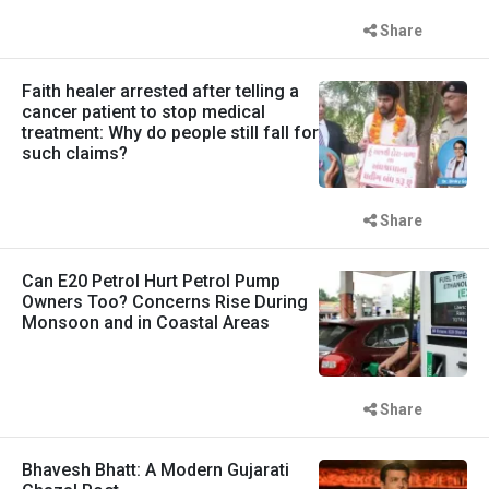
Share
Faith healer arrested after telling a
cancer patient to stop medical
treatment: Why do people still fall for
such claims?
Share
Can E20 Petrol Hurt Petrol Pump
Owners Too? Concerns Rise During
Monsoon and in Coastal Areas
Share
Bhavesh Bhatt: A Modern Gujarati