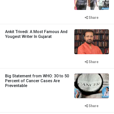
Share
Ankit Trivedi: A Most Famous And
Yougest Writer In Gujarat
Share
Big Statement from WHO: 30 to 50
Percent of Cancer Cases Are
Preventable
Share