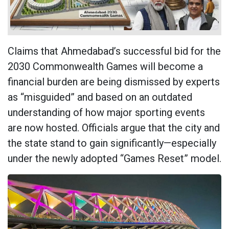
Claims that Ahmedabad’s successful bid for the
2030 Commonwealth Games will become a
financial burden are being dismissed by experts
as “misguided” and based on an outdated
understanding of how major sporting events
are now hosted. Officials argue that the city and
the state stand to gain significantly—especially
under the newly adopted “Games Reset” model.