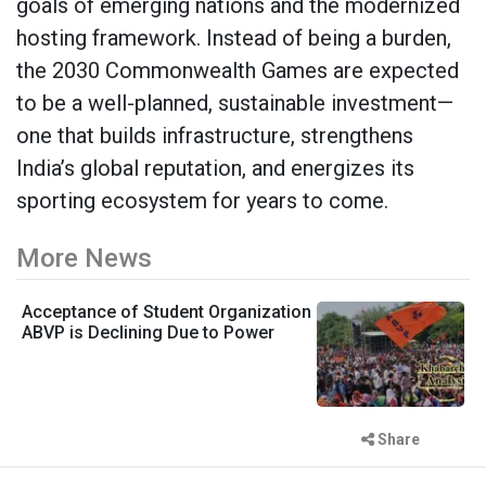
goals of emerging nations and the modernized
hosting framework. Instead of being a burden,
the 2030 Commonwealth Games are expected
to be a well-planned, sustainable investment—
one that builds infrastructure, strengthens
India’s global reputation, and energizes its
sporting ecosystem for years to come.
More News
Acceptance of Student Organization
ABVP is Declining Due to Power
Share