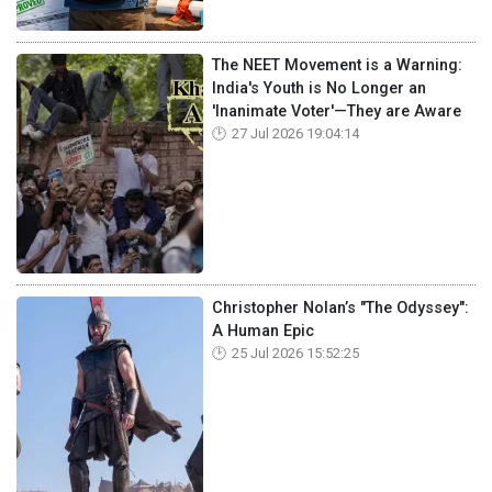
The NEET Movement is a Warning:
India's Youth is No Longer an
'Inanimate Voter'—They are Aware
27 Jul 2026 19:04:14
Christopher Nolan’s "The Odyssey":
A Human Epic
25 Jul 2026 15:52:25