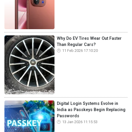
Why Do EV Tires Wear Out Faster
Than Regular Cars?
11 Feb 2026 17:10:20
Digital Login Systems Evolve in
India as Passkeys Begin Replacing
Passwords
13 Jan 2026 11:15:53