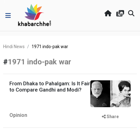
Hindi News
1971 indo-pak war
#
1971 indo-pak war
From Dhaka to Pahalgam: Is It Fair
to Compare Gandhi and Modi?
Opinion
Share