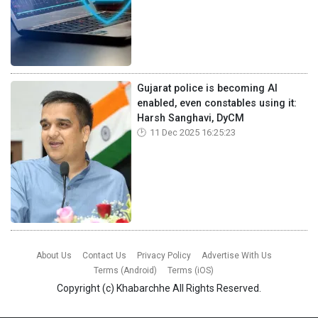
Gujarat police is becoming AI
enabled, even constables using it:
Harsh Sanghavi, DyCM
11 Dec 2025 16:25:23
About Us
Contact Us
Privacy Policy
Advertise With Us
Terms (Android)
Terms (iOS)
Copyright (c)
Khabarchhe
All Rights Reserved.