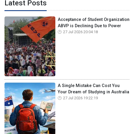
Latest Posts
Acceptance of Student Organization
ABVP is Declining Due to Power
27 Jul 2026 20:04:18
A Single Mistake Can Cost You
Your Dream of Studying in Australia
27 Jul 2026 19:22:19