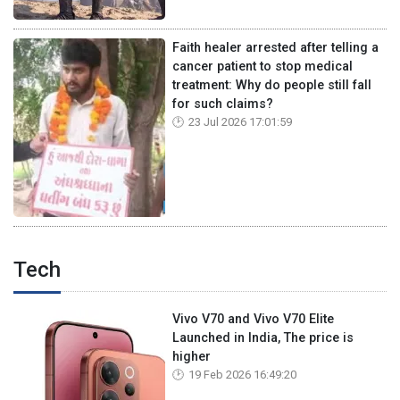
Faith healer arrested after telling a
cancer patient to stop medical
treatment: Why do people still fall
for such claims?
23 Jul 2026 17:01:59
Tech
Vivo V70 and Vivo V70 Elite
Launched in India, The price is
higher
19 Feb 2026 16:49:20