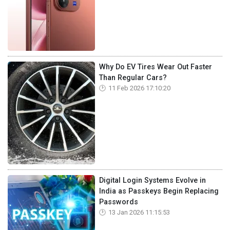
Why Do EV Tires Wear Out Faster
Than Regular Cars?
11 Feb 2026 17:10:20
Digital Login Systems Evolve in
India as Passkeys Begin Replacing
Passwords
13 Jan 2026 11:15:53