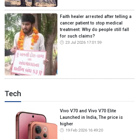
Faith healer arrested after telling a
cancer patient to stop medical
treatment: Why do people still fall
for such claims?
23 Jul 2026 17:01:59
Tech
Vivo V70 and Vivo V70 Elite
Launched in India, The price is
higher
19 Feb 2026 16:49:20