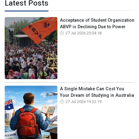
Latest Posts
Acceptance of Student Organization
ABVP is Declining Due to Power
27 Jul 2026 20:04:18
A Single Mistake Can Cost You
Your Dream of Studying in Australia
27 Jul 2026 19:22:19