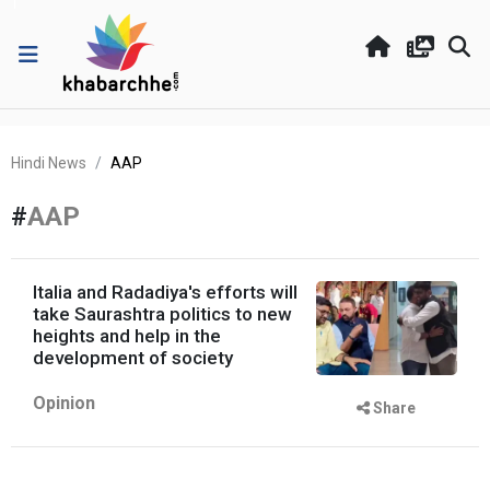
Hindi News
AAP
#
AAP
Italia and Radadiya's efforts will
take Saurashtra politics to new
heights and help in the
development of society
Opinion
Share