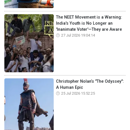
The NEET Movement is a Warning:
India's Youth is No Longer an
'Inanimate Voter'—They are Aware
27 Jul 2026 19:04:14
Christopher Nolan’s "The Odyssey":
A Human Epic
25 Jul 2026 15:52:25