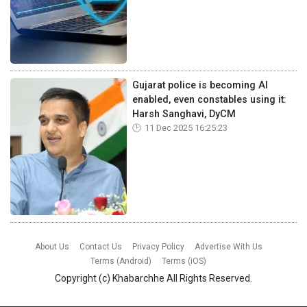
Gujarat police is becoming AI
enabled, even constables using it:
Harsh Sanghavi, DyCM
11 Dec 2025 16:25:23
About Us
Contact Us
Privacy Policy
Advertise With Us
Terms (Android)
Terms (iOS)
Copyright (c)
Khabarchhe
All Rights Reserved.