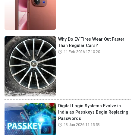
Why Do EV Tires Wear Out Faster
Than Regular Cars?
11 Feb 2026 17:10:20
Digital Login Systems Evolve in
India as Passkeys Begin Replacing
Passwords
13 Jan 2026 11:15:53