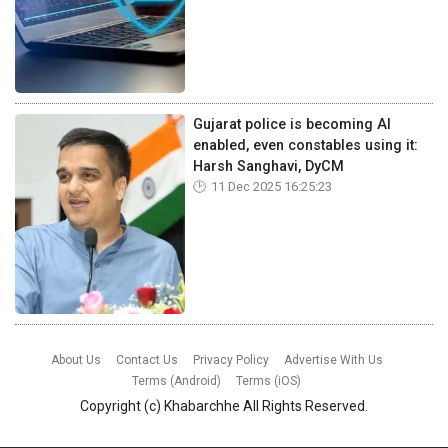
Gujarat police is becoming AI
enabled, even constables using it:
Harsh Sanghavi, DyCM
11 Dec 2025 16:25:23
About Us
Contact Us
Privacy Policy
Advertise With Us
Terms (Android)
Terms (iOS)
Copyright (c)
Khabarchhe
All Rights Reserved.