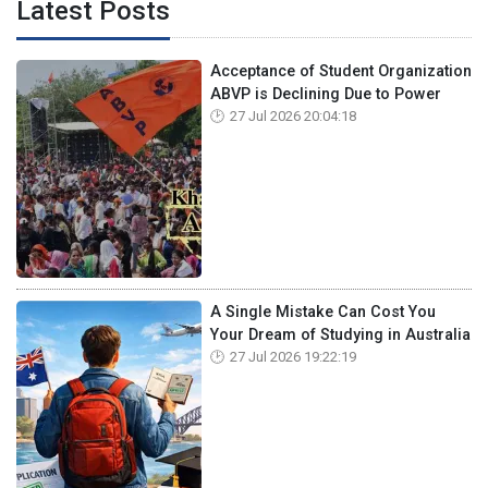
Latest Posts
Acceptance of Student Organization
ABVP is Declining Due to Power
27 Jul 2026 20:04:18
A Single Mistake Can Cost You
Your Dream of Studying in Australia
27 Jul 2026 19:22:19