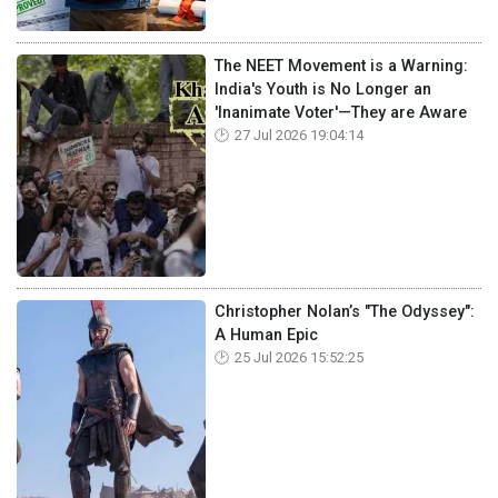
The NEET Movement is a Warning:
India's Youth is No Longer an
'Inanimate Voter'—They are Aware
27 Jul 2026 19:04:14
Christopher Nolan’s "The Odyssey":
A Human Epic
25 Jul 2026 15:52:25