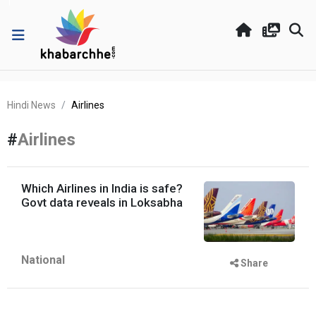
Hindi News
Airlines
#
Airlines
Which Airlines in India is safe?
Govt data reveals in Loksabha
National
Share