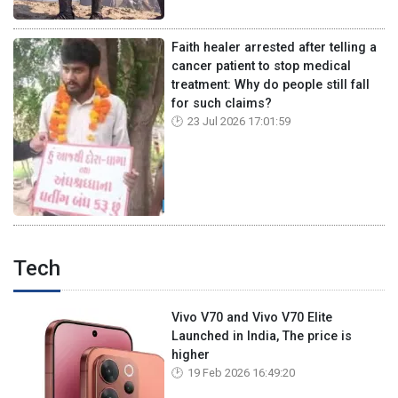
Faith healer arrested after telling a
cancer patient to stop medical
treatment: Why do people still fall
for such claims?
23 Jul 2026 17:01:59
Tech
Vivo V70 and Vivo V70 Elite
Launched in India, The price is
higher
19 Feb 2026 16:49:20