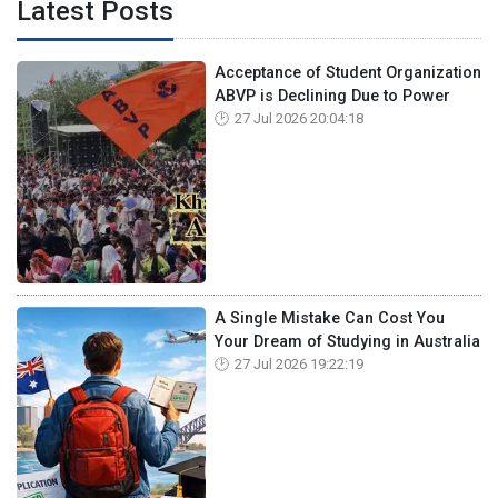
Latest Posts
Acceptance of Student Organization
ABVP is Declining Due to Power
27 Jul 2026 20:04:18
A Single Mistake Can Cost You
Your Dream of Studying in Australia
27 Jul 2026 19:22:19