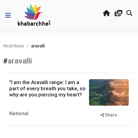
Hindi News
aravalli
#
aravalli
"I am the Aravalli range: I am a
part of every breath you take, so
why are you piercing my heart?
National
Share