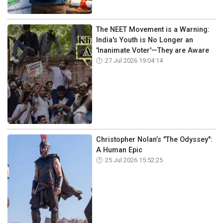
The NEET Movement is a Warning:
India's Youth is No Longer an
'Inanimate Voter'—They are Aware
27 Jul 2026 19:04:14
Christopher Nolan’s "The Odyssey":
A Human Epic
25 Jul 2026 15:52:25