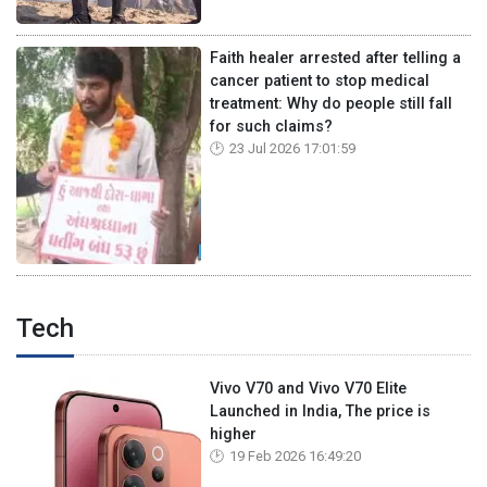
Faith healer arrested after telling a
cancer patient to stop medical
treatment: Why do people still fall
for such claims?
23 Jul 2026 17:01:59
Tech
Vivo V70 and Vivo V70 Elite
Launched in India, The price is
higher
19 Feb 2026 16:49:20