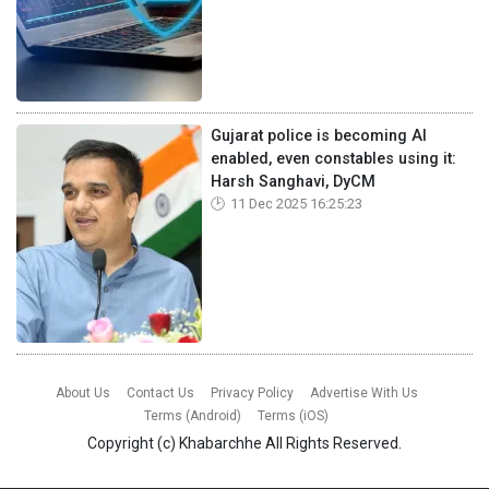
Gujarat police is becoming AI
enabled, even constables using it:
Harsh Sanghavi, DyCM
11 Dec 2025 16:25:23
About Us
Contact Us
Privacy Policy
Advertise With Us
Terms (Android)
Terms (iOS)
Copyright (c)
Khabarchhe
All Rights Reserved.