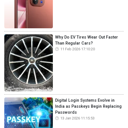
Why Do EV Tires Wear Out Faster
Than Regular Cars?
11 Feb 2026 17:10:20
Digital Login Systems Evolve in
India as Passkeys Begin Replacing
Passwords
13 Jan 2026 11:15:53