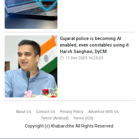
Gujarat police is becoming AI
enabled, even constables using it:
Harsh Sanghavi, DyCM
11 Dec 2025 16:25:23
About Us
Contact Us
Privacy Policy
Advertise With Us
Terms (Android)
Terms (iOS)
Copyright (c)
Khabarchhe
All Rights Reserved.