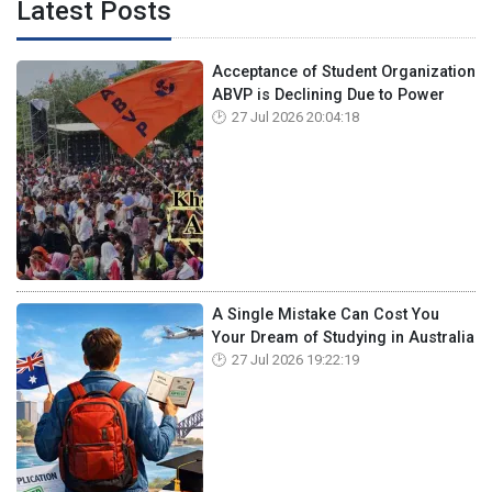
Latest Posts
Acceptance of Student Organization
ABVP is Declining Due to Power
27 Jul 2026 20:04:18
A Single Mistake Can Cost You
Your Dream of Studying in Australia
27 Jul 2026 19:22:19