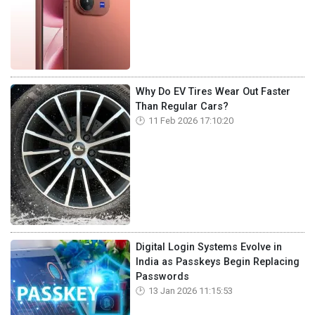
Why Do EV Tires Wear Out Faster
Than Regular Cars?
11 Feb 2026 17:10:20
Digital Login Systems Evolve in
India as Passkeys Begin Replacing
Passwords
13 Jan 2026 11:15:53