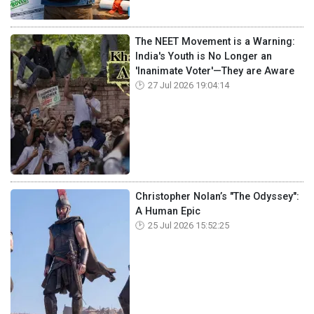
The NEET Movement is a Warning:
India's Youth is No Longer an
'Inanimate Voter'—They are Aware
27 Jul 2026 19:04:14
Christopher Nolan’s "The Odyssey":
A Human Epic
25 Jul 2026 15:52:25