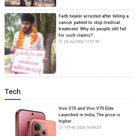
Faith healer arrested after telling a
cancer patient to stop medical
treatment: Why do people still fall
for such claims?
23 Jul 2026 17:01:59
Tech
Vivo V70 and Vivo V70 Elite
Launched in India, The price is
higher
19 Feb 2026 16:49:20