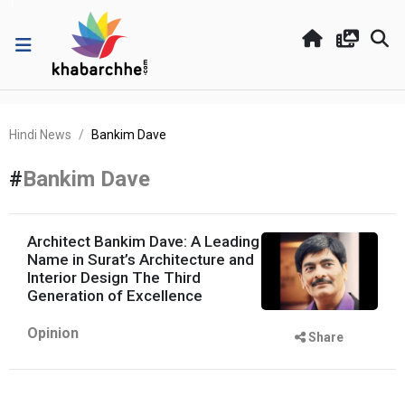
Hindi News
Bankim Dave
#
Bankim Dave
Architect Bankim Dave: A Leading
Name in Surat’s Architecture and
Interior Design The Third
Generation of Excellence
Opinion
Share