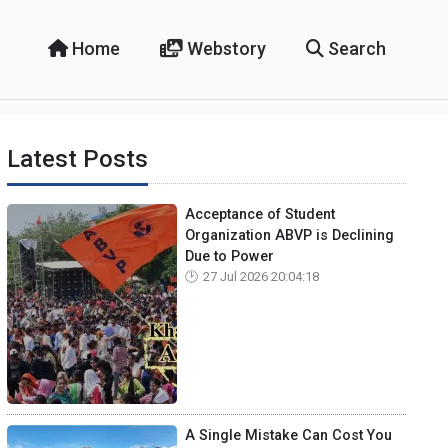
Home
Webstory
Search
Latest Posts
Acceptance of Student
Organization ABVP is Declining
Due to Power
27 Jul 2026 20:04:18
A Single Mistake Can Cost You