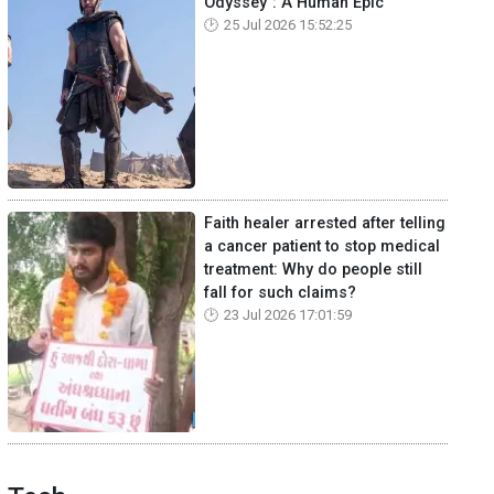
Odyssey": A Human Epic
25 Jul 2026 15:52:25
Faith healer arrested after telling
a cancer patient to stop medical
treatment: Why do people still
fall for such claims?
23 Jul 2026 17:01:59