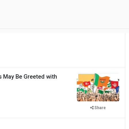
ns May Be Greeted with
Share