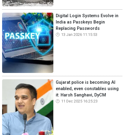
Digital Login Systems Evolve in
India as Passkeys Begin
Replacing Passwords
13 Jan 2026 11:15:53
Gujarat police is becoming AI
enabled, even constables using
it: Harsh Sanghavi, DyCM
11 Dec 2025 16:25:23