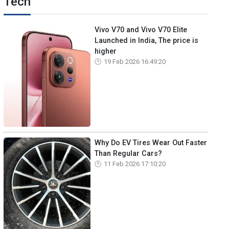
Tech
Vivo V70 and Vivo V70 Elite
Launched in India, The price is
higher
19 Feb 2026 16:49:20
Why Do EV Tires Wear Out Faster
Than Regular Cars?
11 Feb 2026 17:10:20