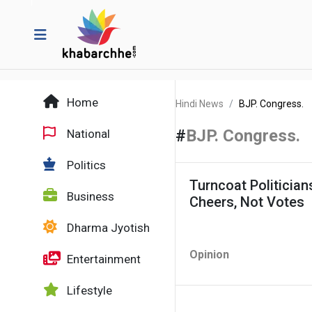
Home
Hindi News
BJP. Congress.
#
BJP. Congress.
National
Politics
Turncoat Politicia
Business
Cheers, Not Votes
Dharma Jyotish
Opinion
Entertainment
Lifestyle