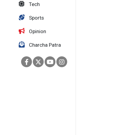
Tech
Sports
Opinion
Charcha Patra