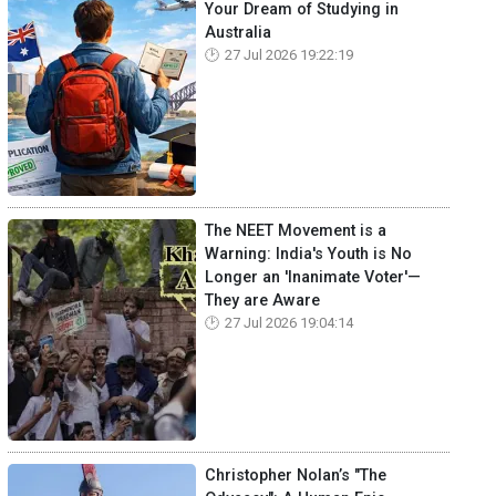
Your Dream of Studying in
Australia
27 Jul 2026 19:22:19
The NEET Movement is a
Warning: India's Youth is No
Longer an 'Inanimate Voter'—
They are Aware
27 Jul 2026 19:04:14
Christopher Nolan’s "The