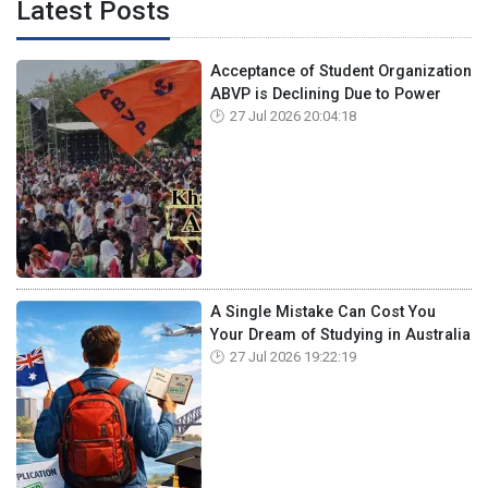
Latest Posts
Acceptance of Student Organization
ABVP is Declining Due to Power
27 Jul 2026 20:04:18
A Single Mistake Can Cost You
Your Dream of Studying in Australia
27 Jul 2026 19:22:19