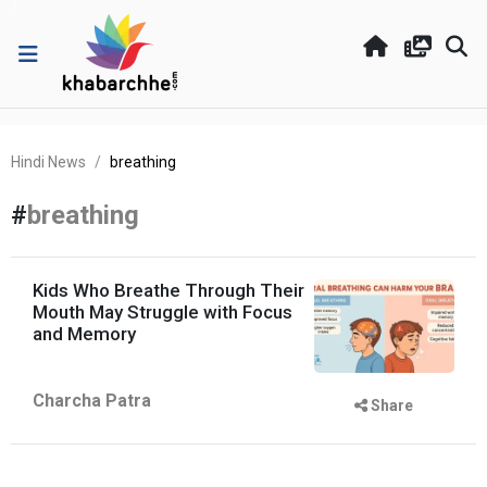
Hindi News
breathing
#
breathing
Kids Who Breathe Through Their
Mouth May Struggle with Focus
and Memory
Charcha Patra
Share