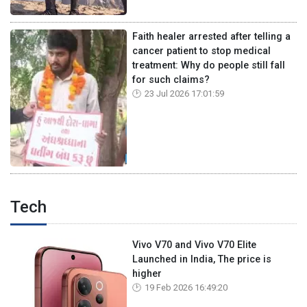
Faith healer arrested after telling a
cancer patient to stop medical
treatment: Why do people still fall
for such claims?
23 Jul 2026 17:01:59
Tech
Vivo V70 and Vivo V70 Elite
Launched in India, The price is
higher
19 Feb 2026 16:49:20