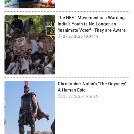
The NEET Movement is a Warning:
India's Youth is No Longer an
'Inanimate Voter'—They are Aware
27 Jul 2026 19:04:14
Christopher Nolan’s "The Odyssey":
A Human Epic
25 Jul 2026 15:52:25