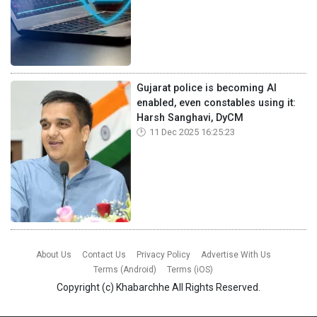
Gujarat police is becoming AI
enabled, even constables using it:
Harsh Sanghavi, DyCM
11 Dec 2025 16:25:23
About Us
Contact Us
Privacy Policy
Advertise With Us
Terms (Android)
Terms (iOS)
Copyright (c)
Khabarchhe
All Rights Reserved.