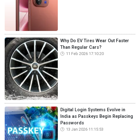
Why Do EV Tires Wear Out Faster
Than Regular Cars?
11 Feb 2026 17:10:20
Digital Login Systems Evolve in
India as Passkeys Begin Replacing
Passwords
13 Jan 2026 11:15:53