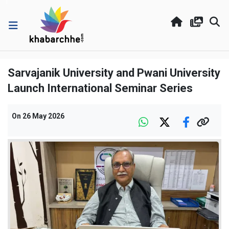
Sarvajanik University and Pwani University
Launch International Seminar Series
On
26 May 2026