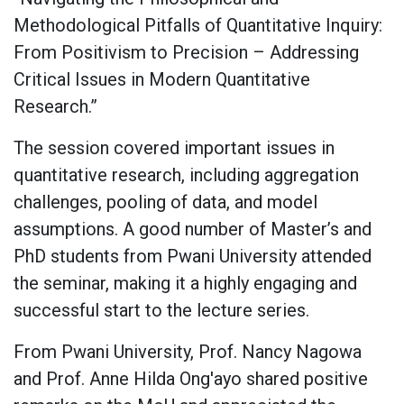
Methodological Pitfalls of Quantitative Inquiry:
From Positivism to Precision – Addressing
Critical Issues in Modern Quantitative
Research.”
The session covered important issues in
quantitative research, including aggregation
challenges, pooling of data, and model
assumptions. A good number of Master’s and
PhD students from Pwani University attended
the seminar, making it a highly engaging and
successful start to the lecture series.
From Pwani University, Prof. Nancy Nagowa
and Prof. Anne Hilda Ong'ayo shared positive