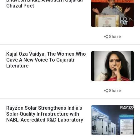
Ghazal Poet
Share
Kajal Oza Vaidya: The Women Who
Gave A New Voice To Gujarati
Literature
Share
Rayzon Solar Strengthens India's
Solar Quality Infrastructure with
NABL-Accredited R&D Laboratory