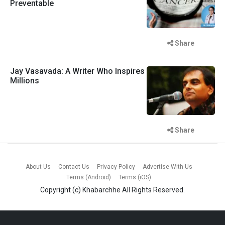
Preventable
Share
Jay Vasavada: A Writer Who Inspires
Millions
Share
About Us
Contact Us
Privacy Policy
Advertise With Us
Terms (Android)
Terms (iOS)
Copyright (c)
Khabarchhe
All Rights Reserved.