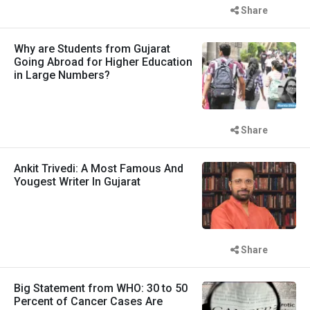
Share
Why are Students from Gujarat
Going Abroad for Higher Education
in Large Numbers?
Share
Ankit Trivedi: A Most Famous And
Yougest Writer In Gujarat
Share
Big Statement from WHO: 30 to 50
Percent of Cancer Cases Are