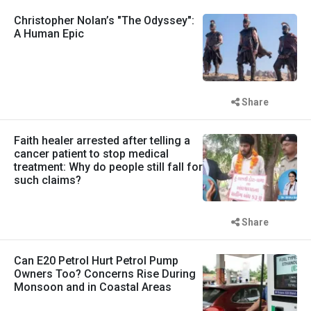
Christopher Nolan’s "The Odyssey":
A Human Epic
Share
Faith healer arrested after telling a
cancer patient to stop medical
treatment: Why do people still fall for
such claims?
Share
Can E20 Petrol Hurt Petrol Pump
Owners Too? Concerns Rise During
Monsoon and in Coastal Areas