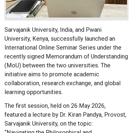
Sarvajanik University, India, and Pwani
University, Kenya, successfully launched an
International Online Seminar Series under the
recently signed Memorandum of Understanding
(MoU) between the two universities. The
initiative aims to promote academic
collaboration, research exchange, and global
learning opportunities.
The first session, held on 26 May 2026,
featured a lecture by Dr. Kiran Pandya, Provost,
Sarvajanik University, on the topic:
“Navigating the Philosophical and