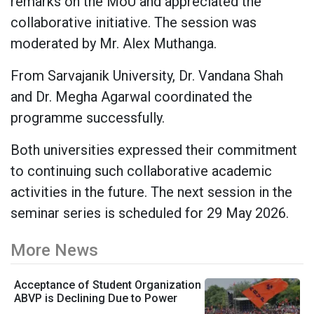
remarks on the MoU and appreciated the
collaborative initiative. The session was
moderated by Mr. Alex Muthanga.
From Sarvajanik University, Dr. Vandana Shah
and Dr. Megha Agarwal coordinated the
programme successfully.
Both universities expressed their commitment
to continuing such collaborative academic
activities in the future. The next session in the
seminar series is scheduled for 29 May 2026.
More News
Acceptance of Student Organization
ABVP is Declining Due to Power