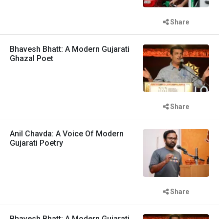
Share
Bhavesh Bhatt: A Modern Gujarati
Ghazal Poet
Share
Anil Chavda: A Voice Of Modern
Gujarati Poetry
Share
Bhavesh Bhatt: A Modern Gujarati