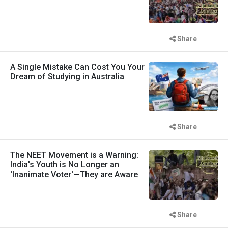
Share
A Single Mistake Can Cost You Your
Dream of Studying in Australia
Share
The NEET Movement is a Warning:
India's Youth is No Longer an
'Inanimate Voter'—They are Aware
Share