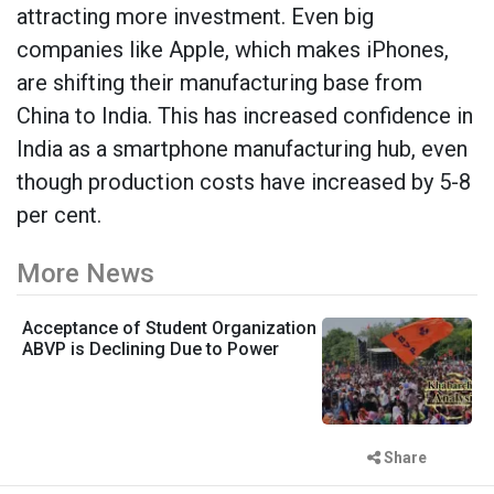
attracting more investment. Even big
companies like Apple, which makes iPhones,
are shifting their manufacturing base from
China to India. This has increased confidence in
India as a smartphone manufacturing hub, even
though production costs have increased by 5-8
per cent.
More News
Acceptance of Student Organization
ABVP is Declining Due to Power
Share