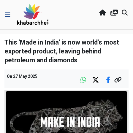
This 'Made in India' is now world's most
exported product, leaving behind
petroleum and diamonds
On
27 May 2025