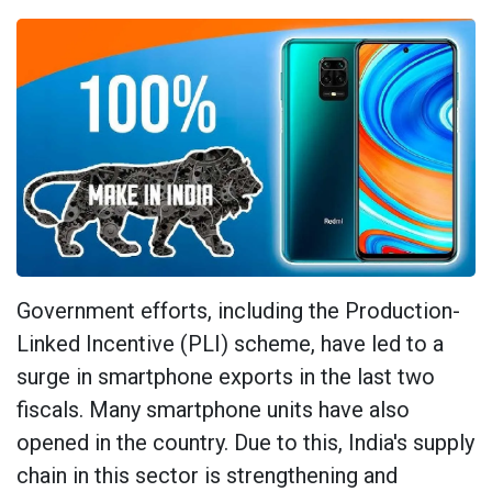
Government efforts, including the Production-
Linked Incentive (PLI) scheme, have led to a
surge in smartphone exports in the last two
fiscals. Many smartphone units have also
opened in the country. Due to this, India's supply
chain in this sector is strengthening and