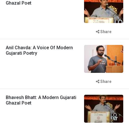
Ghazal Poet
Share
Anil Chavda: A Voice Of Modern
Gujarati Poetry
Share
Bhavesh Bhatt: A Modern Gujarati
Ghazal Poet