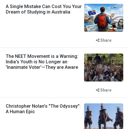
A Single Mistake Can Cost You Your
Dream of Studying in Australia
Share
The NEET Movement is a Warning:
India's Youth is No Longer an
'Inanimate Voter'—They are Aware
Share
Christopher Nolan’s "The Odyssey":
A Human Epic