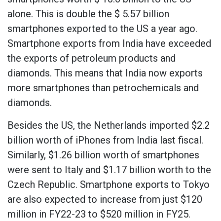
alone. This is double the $ 5.57 billion
smartphones exported to the US a year ago.
Smartphone exports from India have exceeded
the exports of petroleum products and
diamonds. This means that India now exports
more smartphones than petrochemicals and
diamonds.
Besides the US, the Netherlands imported $2.2
billion worth of iPhones from India last fiscal.
Similarly, $1.26 billion worth of smartphones
were sent to Italy and $1.17 billion worth to the
Czech Republic. Smartphone exports to Tokyo
are also expected to increase from just $120
million in FY22-23 to $520 million in FY25.