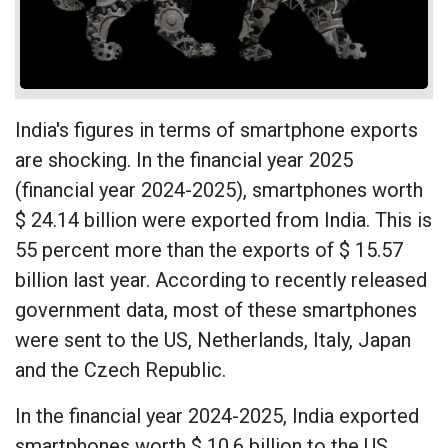
India's figures in terms of smartphone exports
are shocking. In the financial year 2025
(financial year 2024-2025), smartphones worth
$ 24.14 billion were exported from India. This is
55 percent more than the exports of $ 15.57
billion last year. According to recently released
government data, most of these smartphones
were sent to the US, Netherlands, Italy, Japan
and the Czech Republic.
In the financial year 2024-2025, India exported
smartphones worth $ 10.6 billion to the US