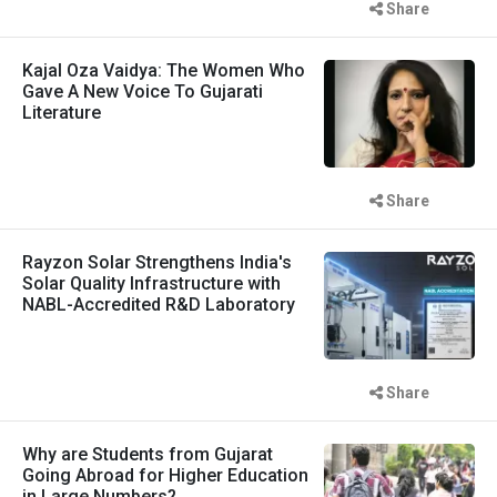
Share
Kajal Oza Vaidya: The Women Who
Gave A New Voice To Gujarati
Literature
Share
Rayzon Solar Strengthens India's
Solar Quality Infrastructure with
NABL-Accredited R&D Laboratory
Share
Why are Students from Gujarat
Going Abroad for Higher Education
in Large Numbers?