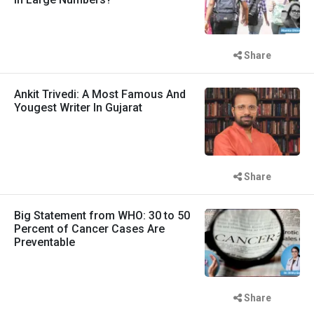
Share
Ankit Trivedi: A Most Famous And
Yougest Writer In Gujarat
Share
Big Statement from WHO: 30 to 50
Percent of Cancer Cases Are
Preventable
Share