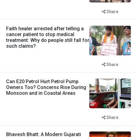
Share
Faith healer arrested after telling a
cancer patient to stop medical
treatment: Why do people still fall for
such claims?
Share
Can E20 Petrol Hurt Petrol Pump
Owners Too? Concerns Rise During
Monsoon and in Coastal Areas
Share
Bhavesh Bhatt: A Modern Gujarati