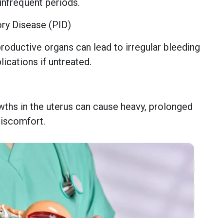
 infrequent periods.
ory Disease (PID)
productive organs can lead to irregular bleeding
ications if untreated.
hs in the uterus can cause heavy, prolonged
discomfort.