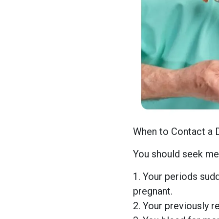
When to Contact a 
You should seek med
1. Your periods sudd
pregnant.
2. Your previously r