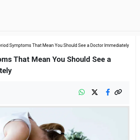
eriod Symptoms That Mean You Should See a Doctor Immediately
oms That Mean You Should See a
tely