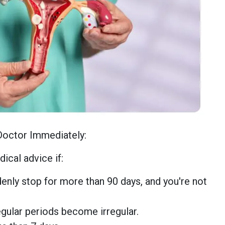
Doctor Immediately:
ical advice if:
enly stop for more than 90 days, and you're not
egular periods become irregular.