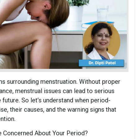
s surrounding menstruation. Without proper
nce, menstrual issues can lead to serious
 future. So let’s understand when period-
se, their causes, and the warning signs that
ntion.
 Concerned About Your Period?