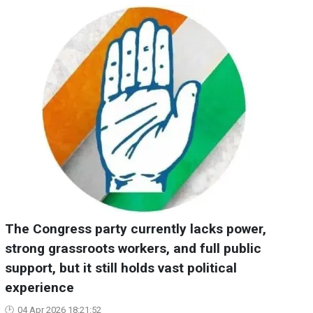
The Congress party currently lacks power,
strong grassroots workers, and full public
support, but it still holds vast political
experience
04 Apr 2026 18:21:52