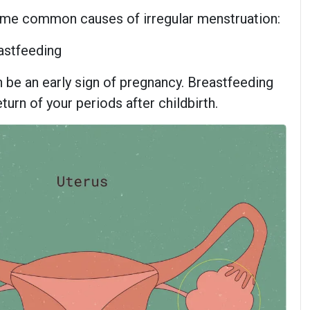
 some common causes of irregular menstruation:
astfeeding
 be an early sign of pregnancy. Breastfeeding
turn of your periods after childbirth.