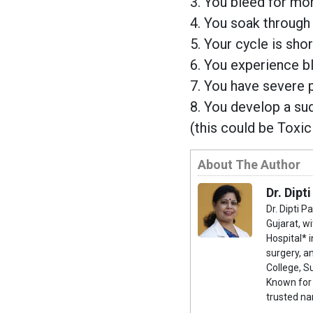
3. You bleed for mor
4. You soak through
5. Your cycle is sho
6. You experience b
7. You have severe pa
8. You develop a su
(this could be Toxi
About The Author
Dr. Dipti
Dr. Dipti P
Gujarat, w
Hospital* i
surgery, 
College, S
Known for 
trusted na