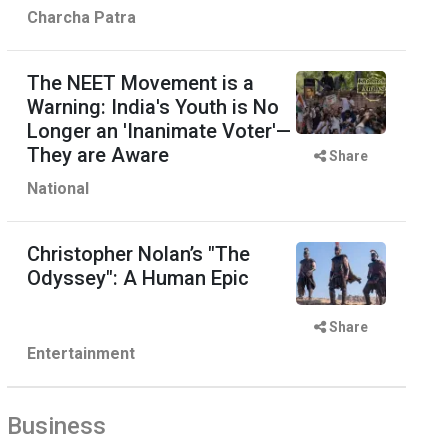
Charcha Patra
The NEET Movement is a
Warning: India's Youth is No
Longer an 'Inanimate Voter'—
They are Aware
Share
National
Christopher Nolan’s "The
Odyssey": A Human Epic
Share
Entertainment
Business