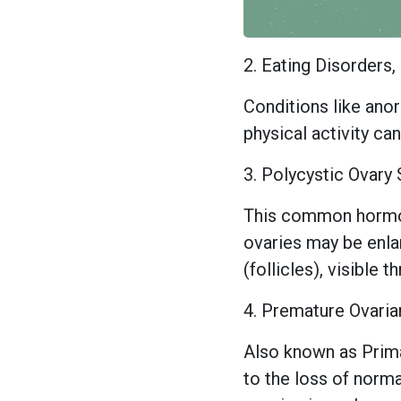
2. Eating Disorders
Conditions like anor
physical activity ca
3. Polycystic Ovar
This common hormon
ovaries may be enlar
(follicles), visible 
4. Premature Ovaria
Also known as Primar
to the loss of norma