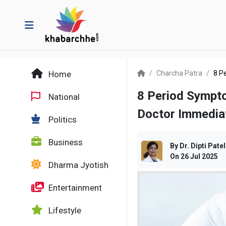
Home
Charcha Patra
8 P
8 Period Sympt
National
Doctor Immedia
Politics
Business
By
Dr. Dipti Patel
On
26 Jul 2025
Dharma Jyotish
Entertainment
Lifestyle