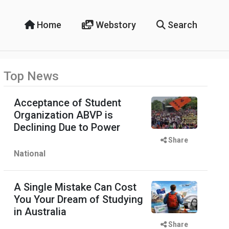
Home
Webstory
Search
Top News
Acceptance of Student
Organization ABVP is
Declining Due to Power
Share
National
A Single Mistake Can Cost
You Your Dream of Studying
in Australia
Share