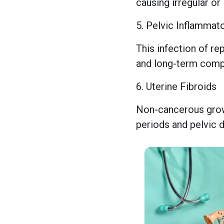
causing irregular or
5. Pelvic Inflammat
This infection of re
and long-term compl
6. Uterine Fibroids
Non-cancerous growt
periods and pelvic 