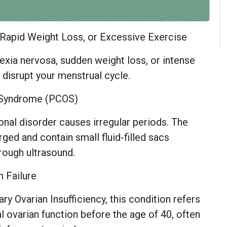
, Rapid Weight Loss, or Excessive Exercise
exia nervosa, sudden weight loss, or intense
n disrupt your menstrual cycle.
y Syndrome (PCOS)
al disorder causes irregular periods. The
ged and contain small fluid-filled sacs
through ultrasound.
n Failure
y Ovarian Insufficiency, this condition refers
l ovarian function before the age of 40, often