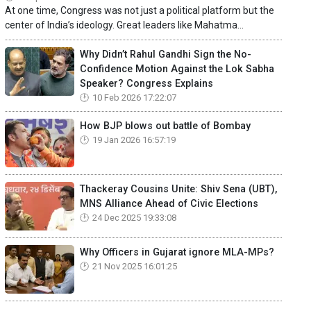
At one time, Congress was not just a political platform but the
center of India’s ideology. Great leaders like Mahatma...
Why Didn’t Rahul Gandhi Sign the No-
Confidence Motion Against the Lok Sabha
Speaker? Congress Explains
10 Feb 2026 17:22:07
How BJP blows out battle of Bombay
19 Jan 2026 16:57:19
Thackeray Cousins Unite: Shiv Sena (UBT),
MNS Alliance Ahead of Civic Elections
24 Dec 2025 19:33:08
Why Officers in Gujarat ignore MLA-MPs?
21 Nov 2025 16:01:25