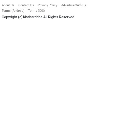
About Us
Contact Us
Privacy Policy
Advertise With Us
Terms (Android)
Terms (iOS)
Copyright (c)
Khabarchhe
All Rights Reserved.