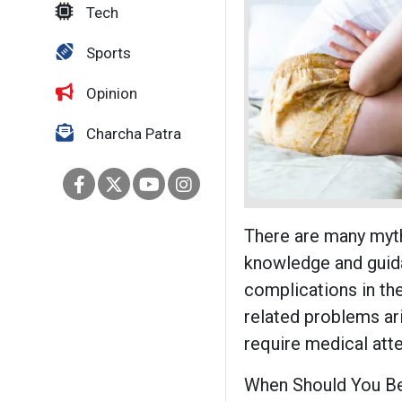
Tech
Sports
Opinion
Charcha Patra
There are many myth
knowledge and guida
complications in the
related problems ari
require medical atte
When Should You Be