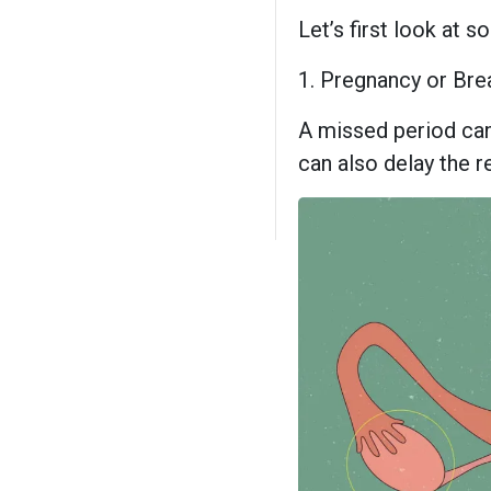
Let’s first look at
1. Pregnancy or Bre
A missed period can
can also delay the re