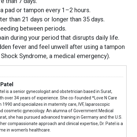
e than 7 days.
 a pad or tampon every 1–2 hours.
rter than 21 days or longer than 35 days.
leeding between periods.
in during your period that disrupts daily life.
dden fever and feel unwell after using a tampon
c Shock Syndrome, a medical emergency).
 Patel
atel is a senior gynecologist and obstetrician based in Surat,
ith over 34 years of experience. She co-founded *Love N Care
n 1990 and specializes in maternity care, IVF, laparoscopic
and cosmetic gynecology. An alumna of Government Medical
urat, she has pursued advanced training in Germany and the U.S.
her compassionate approach and clinical expertise, Dr. Patel is a
me in women’s healthcare.