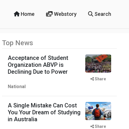
Home
Webstory
Search
Top News
Acceptance of Student
Organization ABVP is
Declining Due to Power
Share
National
A Single Mistake Can Cost
You Your Dream of Studying
in Australia
Share