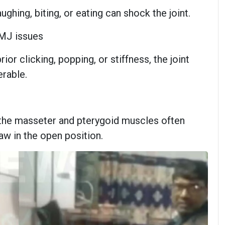
ghing, biting, or eating can shock the joint.
TMJ issues
rior clicking, popping, or stiffness, the joint
erable.
, the masseter and pterygoid muscles often
aw in the open position.