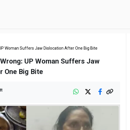
UP Woman Suffers Jaw Dislocation After One Big Bite
 Wrong: UP Woman Suffers Jaw
r One Big Bite
tt