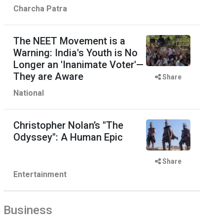
Charcha Patra
The NEET Movement is a
Warning: India's Youth is No
Longer an 'Inanimate Voter'—
They are Aware
Share
National
Christopher Nolan’s "The
Odyssey": A Human Epic
Share
Entertainment
Business