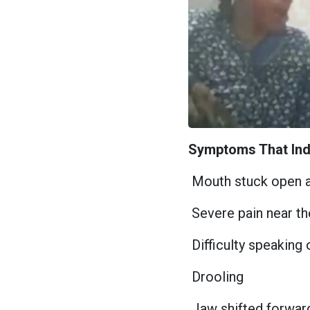
Symptoms That Ind
Mouth stuck open a
Severe pain near th
Difficulty speaking
Drooling
Jaw shifted forwar