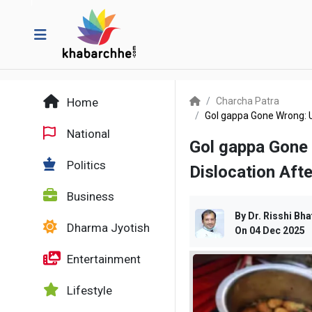
Home
Charcha Patra
Gol gappa Gone Wrong: 
National
Gol gappa Gone
Politics
Dislocation Afte
Business
By
Dr. Risshi Bha
Dharma Jyotish
On
04 Dec 2025
Entertainment
Lifestyle