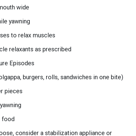
 mouth wide
ile yawning
es to relax muscles
cle relaxants as prescribed
ture Episodes
olgappa, burgers, rolls, sandwiches in one bite)
er pieces
 yawning
d food
loose, consider a stabilization appliance or