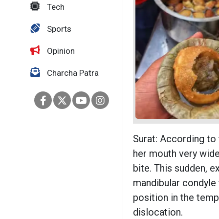
Tech
Sports
Opinion
Charcha Patra
Surat: According to
her mouth very wide 
bite. This sudden, 
mandibular condyle t
position in the temp
dislocation.