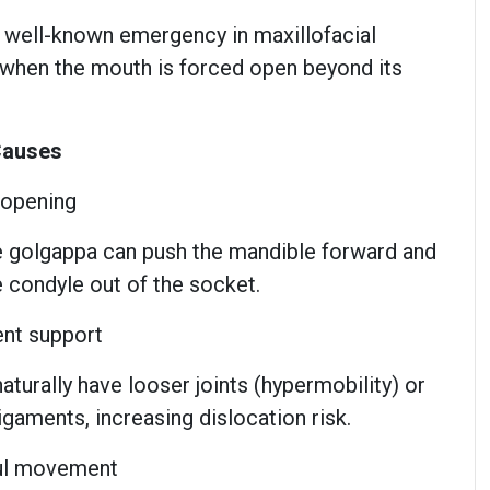
a well-known emergency in maxillofacial
y when the mouth is forced open beyond its
Causes
 opening
rge golgappa can push the mandible forward and
e condyle out of the socket.
nt support
aturally have looser joints (hypermobility) or
gaments, increasing dislocation risk.
ful movement