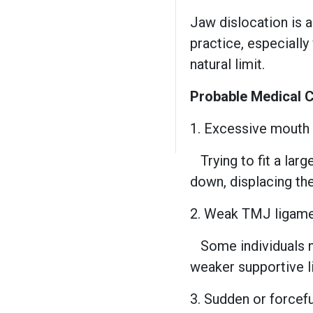
Jaw dislocation is 
practice, especiall
natural limit.
Probable Medical 
1. Excessive mouth
Trying to fit a la
down, displacing th
2. Weak TMJ ligame
Some individuals n
weaker supportive li
3. Sudden or force