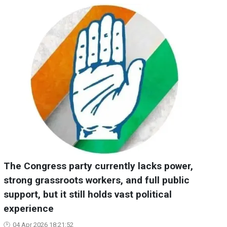
The Congress party currently lacks power,
strong grassroots workers, and full public
support, but it still holds vast political
experience
04 Apr 2026 18:21:52