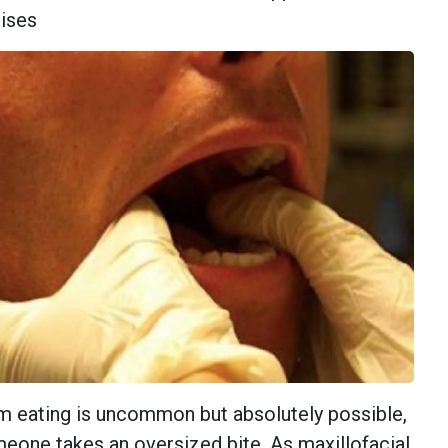
ises
m eating is uncommon but absolutely possible,
eone takes an oversized bite. As maxillofacial