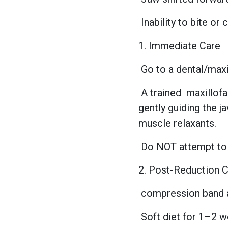
Inability to bite or
1. Immediate Care
Go to a dental/max
A trained
maxillof
gently guiding the j
muscle relaxants.
Do NOT attempt to 
2. Post-Reduction 
compression band 
Soft diet for 1–2 