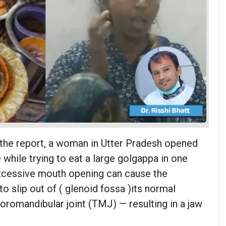
 the report, a woman in Utter Pradesh opened
while trying to eat a large golgappa in one
excessive mouth opening can cause the
o slip out of ( glenoid fossa )its normal
oromandibular joint (TMJ) — resulting in a jaw