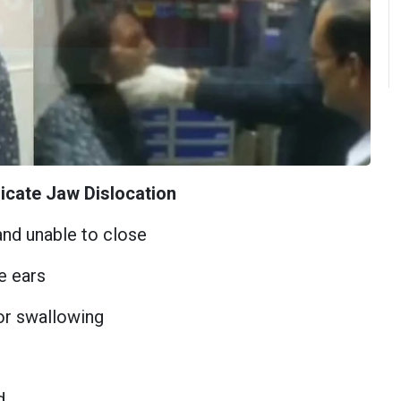
icate Jaw Dislocation
nd unable to close
e ears
 or swallowing
d