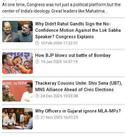
At one time, Congress was not just a political platform but the
center of India’s ideology. Great leaders like Mahatma...
Why Didn’t Rahul Gandhi Sign the No-
Confidence Motion Against the Lok Sabha
Speaker? Congress Explains
10 Feb 2026 17:22:07
How BJP blows out battle of Bombay
19 Jan 2026 16:57:19
Thackeray Cousins Unite: Shiv Sena (UBT),
MNS Alliance Ahead of Civic Elections
24 Dec 2025 19:33:08
Why Officers in Gujarat ignore MLA-MPs?
21 Nov 2025 16:01:25