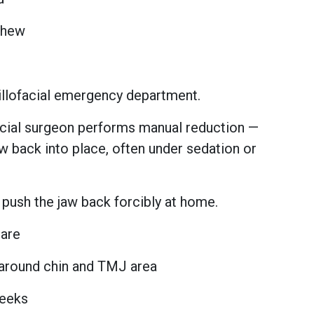
 chew
illofacial emergency department.
acial surgeon performs manual reduction —
aw back into place, often under sedation or
push the jaw back forcibly at home.
Care
around chin and TMJ area
weeks