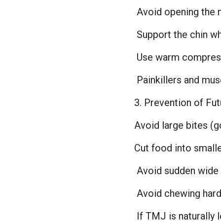
Avoid opening the
Support the chin wh
Use warm compress
Painkillers and mus
3. Prevention of Fu
Avoid large bites (g
Cut food into small
Avoid sudden wide
Avoid chewing har
If TMJ is naturally 