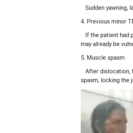
Sudden yawning, lau
4. Previous minor 
If the patient had p
may already be vuln
5. Muscle spasm
After dislocation
spasm, locking the j