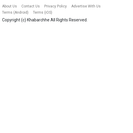
About Us
Contact Us
Privacy Policy
Advertise With Us
Terms (Android)
Terms (iOS)
Copyright (c)
Khabarchhe
All Rights Reserved.