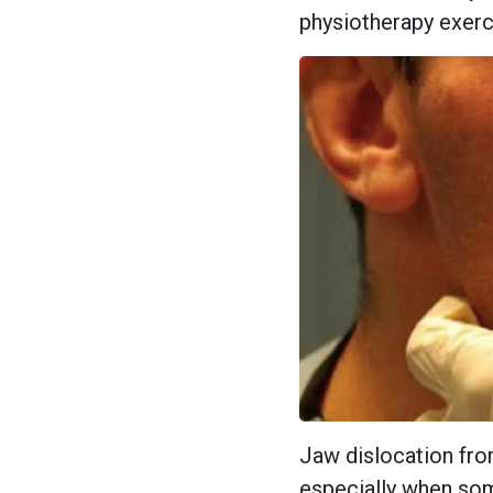
physiotherapy exerc
Jaw dislocation fro
especially when som