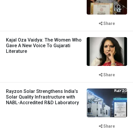
Share
Kajal Oza Vaidya: The Women Who
Gave A New Voice To Gujarati
Literature
Share
Rayzon Solar Strengthens India's
Solar Quality Infrastructure with
NABL-Accredited R&D Laboratory
Share