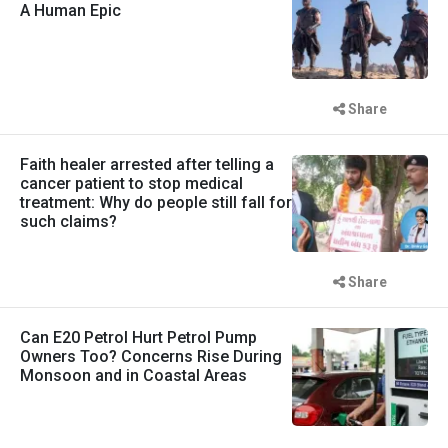
A Human Epic
Share
Faith healer arrested after telling a
cancer patient to stop medical
treatment: Why do people still fall for
such claims?
Share
Can E20 Petrol Hurt Petrol Pump
Owners Too? Concerns Rise During
Monsoon and in Coastal Areas