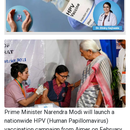
Prime Minister Narendra Modi will launch a
nationwide HPV (Human Papillomavirus)
vaccination campaign from Ajmer on February