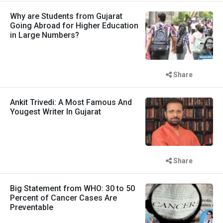
Why are Students from Gujarat
Going Abroad for Higher Education
in Large Numbers?
Share
Ankit Trivedi: A Most Famous And
Yougest Writer In Gujarat
Share
Big Statement from WHO: 30 to 50
Percent of Cancer Cases Are
Preventable