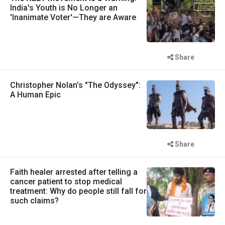
India's Youth is No Longer an
'Inanimate Voter'—They are Aware
Share
Christopher Nolan’s "The Odyssey":
A Human Epic
Share
Faith healer arrested after telling a
cancer patient to stop medical
treatment: Why do people still fall for
such claims?