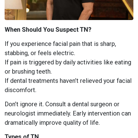
When Should You Suspect TN?
If you experience facial pain that is sharp,
stabbing, or feels electric.
If pain is triggered by daily activities like eating
or brushing teeth.
If dental treatments haven’t relieved your facial
discomfort.
Don’t ignore it. Consult a dental surgeon or
neurologist immediately. Early intervention can
dramatically improve quality of life.
Types of TN