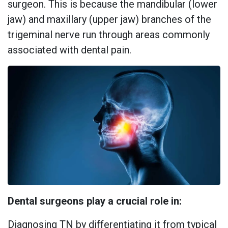
surgeon. This is because the mandibular (lower
jaw) and maxillary (upper jaw) branches of the
trigeminal nerve run through areas commonly
associated with dental pain.
Dental surgeons play a crucial role in:
Diagnosing TN by differentiating it from typical