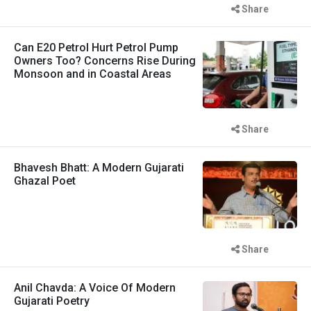
Share
Can E20 Petrol Hurt Petrol Pump
Owners Too? Concerns Rise During
Monsoon and in Coastal Areas
Share
Bhavesh Bhatt: A Modern Gujarati
Ghazal Poet
Share
Anil Chavda: A Voice Of Modern
Gujarati Poetry