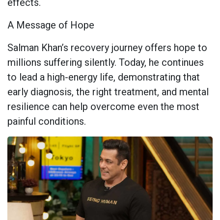
effects.
A Message of Hope
Salman Khan’s recovery journey offers hope to
millions suffering silently. Today, he continues
to lead a high-energy life, demonstrating that
early diagnosis, the right treatment, and mental
resilience can help overcome even the most
painful conditions.