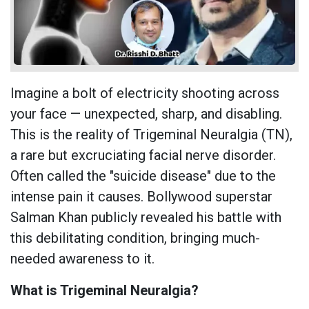
Imagine a bolt of electricity shooting across
your face — unexpected, sharp, and disabling.
This is the reality of Trigeminal Neuralgia (TN),
a rare but excruciating facial nerve disorder.
Often called the "suicide disease" due to the
intense pain it causes. Bollywood superstar
Salman Khan publicly revealed his battle with
this debilitating condition, bringing much-
needed awareness to it.
What is Trigeminal Neuralgia?