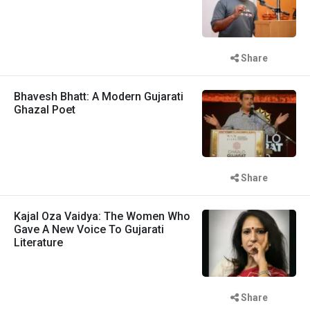
Share
Bhavesh Bhatt: A Modern Gujarati
Ghazal Poet
Share
Kajal Oza Vaidya: The Women Who
Gave A New Voice To Gujarati
Literature
Share