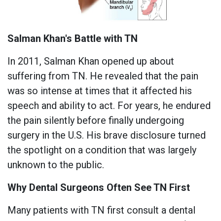
Salman Khan's Battle with TN
In 2011, Salman Khan opened up about
suffering from TN. He revealed that the pain
was so intense at times that it affected his
speech and ability to act. For years, he endured
the pain silently before finally undergoing
surgery in the U.S. His brave disclosure turned
the spotlight on a condition that was largely
unknown to the public.
Why Dental Surgeons Often See TN First
Many patients with TN first consult a dental