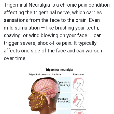
Trigeminal Neuralgia is a chronic pain condition
affecting the trigeminal nerve, which carries
sensations from the face to the brain. Even
mild stimulation — like brushing your teeth,
shaving, or wind blowing on your face — can
trigger severe, shock-like pain. It typically
affects one side of the face and can worsen
over time.