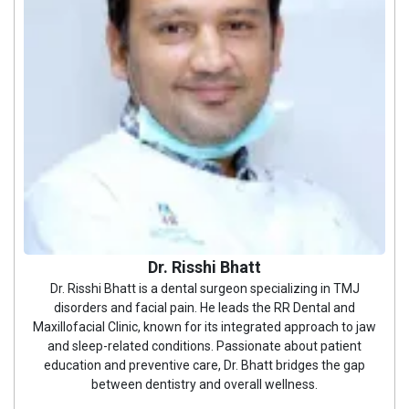
Dr. Risshi Bhatt
Dr. Risshi Bhatt is a dental surgeon specializing in TMJ
disorders and facial pain. He leads the RR Dental and
Maxillofacial Clinic, known for its integrated approach to jaw
and sleep-related conditions. Passionate about patient
education and preventive care, Dr. Bhatt bridges the gap
between dentistry and overall wellness.