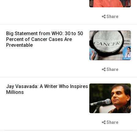
Share
Big Statement from WHO: 30 to 50
Percent of Cancer Cases Are
Preventable
Share
Jay Vasavada: A Writer Who Inspires
Millions
Share