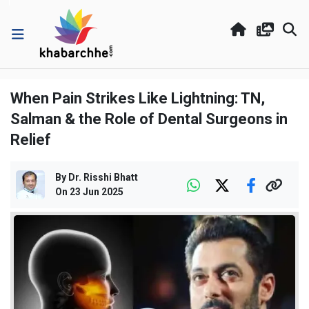
When Pain Strikes Like Lightning: TN,
Salman & the Role of Dental Surgeons in
Relief
By
Dr. Risshi Bhatt
On
23 Jun 2025