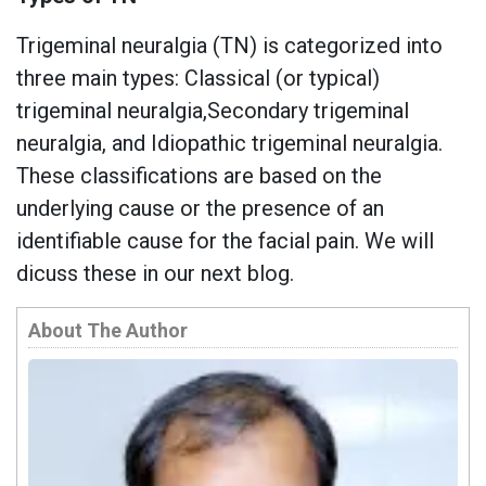
Trigeminal neuralgia (TN) is categorized into
three main types: Classical (or typical)
trigeminal neuralgia,Secondary trigeminal
neuralgia, and Idiopathic trigeminal neuralgia.
These classifications are based on the
underlying cause or the presence of an
identifiable cause for the facial pain. We will
dicuss these in our next blog.
About The Author