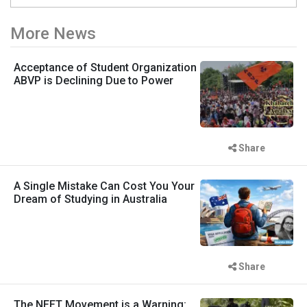
More News
Acceptance of Student Organization
ABVP is Declining Due to Power
Share
A Single Mistake Can Cost You Your
Dream of Studying in Australia
Share
The NEET Movement is a Warning: