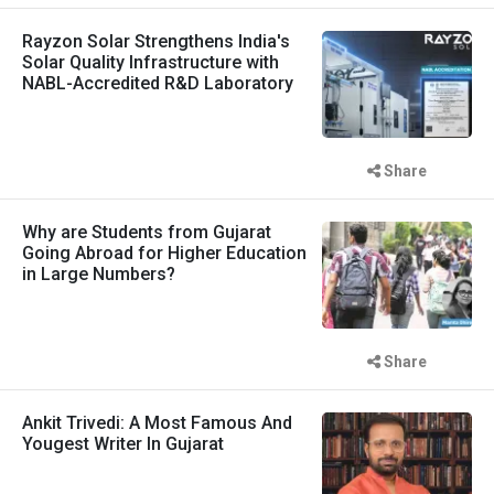
Rayzon Solar Strengthens India's
Solar Quality Infrastructure with
NABL-Accredited R&D Laboratory
Share
Why are Students from Gujarat
Going Abroad for Higher Education
in Large Numbers?
Share
Ankit Trivedi: A Most Famous And
Yougest Writer In Gujarat