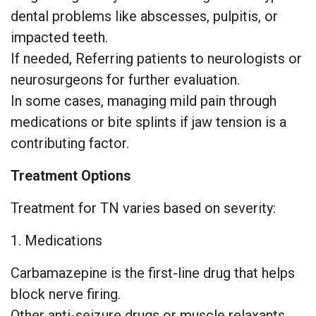
dental problems like abscesses, pulpitis, or
impacted teeth.
If needed, Referring patients to neurologists or
neurosurgeons for further evaluation.
In some cases, managing mild pain through
medications or bite splints if jaw tension is a
contributing factor.
Treatment Options
Treatment for TN varies based on severity:
1. Medications
Carbamazepine is the first-line drug that helps
block nerve firing.
Other anti-seizure drugs or muscle relaxants