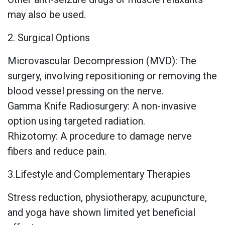
may also be used.
2. Surgical Options
Microvascular Decompression (MVD): The
surgery, involving repositioning or removing the
blood vessel pressing on the nerve.
Gamma Knife Radiosurgery: A non-invasive
option using targeted radiation.
Rhizotomy: A procedure to damage nerve
fibers and reduce pain.
3.Lifestyle and Complementary Therapies
Stress reduction, physiotherapy, acupuncture,
and yoga have shown limited yet beneficial