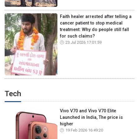
Faith healer arrested after telling a
cancer patient to stop medical
treatment: Why do people still fall
for such claims?
23 Jul 2026 17:01:59
Tech
Vivo V70 and Vivo V70 Elite
Launched in India, The price is
higher
19 Feb 2026 16:49:20