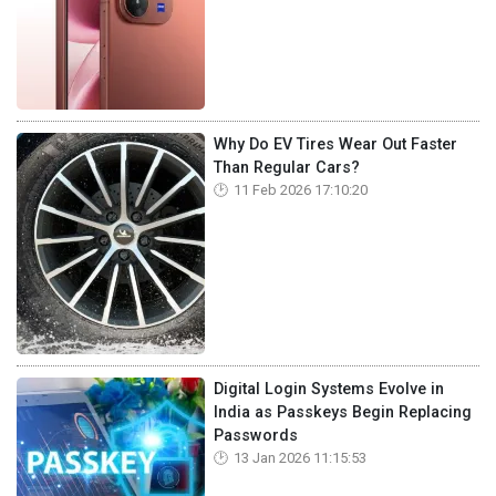
Why Do EV Tires Wear Out Faster
Than Regular Cars?
11 Feb 2026 17:10:20
Digital Login Systems Evolve in
India as Passkeys Begin Replacing
Passwords
13 Jan 2026 11:15:53