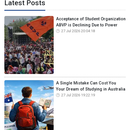
Latest Posts
Acceptance of Student Organization
ABVP is Declining Due to Power
27 Jul 2026 20:04:18
A Single Mistake Can Cost You
Your Dream of Studying in Australia
27 Jul 2026 19:22:19