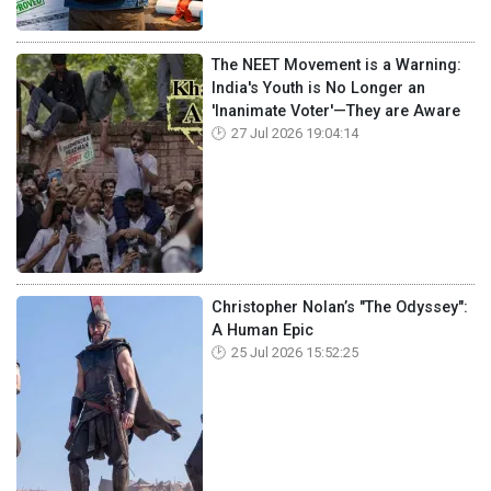
The NEET Movement is a Warning:
India's Youth is No Longer an
'Inanimate Voter'—They are Aware
27 Jul 2026 19:04:14
Christopher Nolan’s "The Odyssey":
A Human Epic
25 Jul 2026 15:52:25