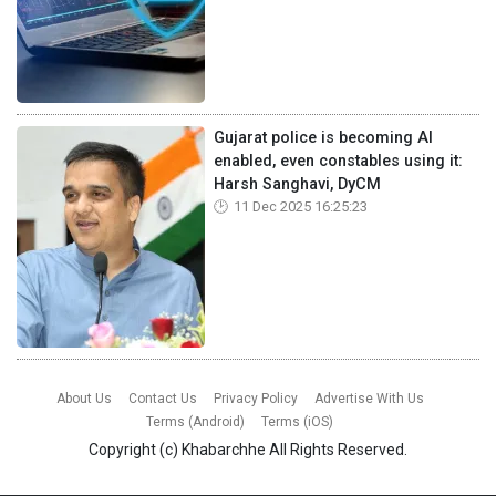
Gujarat police is becoming AI
enabled, even constables using it:
Harsh Sanghavi, DyCM
11 Dec 2025 16:25:23
About Us
Contact Us
Privacy Policy
Advertise With Us
Terms (Android)
Terms (iOS)
Copyright (c)
Khabarchhe
All Rights Reserved.