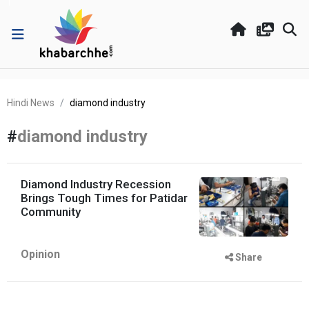
Hindi News
diamond industry
#
diamond industry
Diamond Industry Recession
Brings Tough Times for Patidar
Community
Opinion
Share