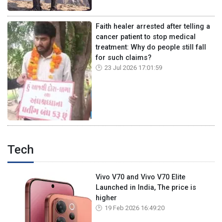
Faith healer arrested after telling a
cancer patient to stop medical
treatment: Why do people still fall
for such claims?
23 Jul 2026 17:01:59
Tech
Vivo V70 and Vivo V70 Elite
Launched in India, The price is
higher
19 Feb 2026 16:49:20