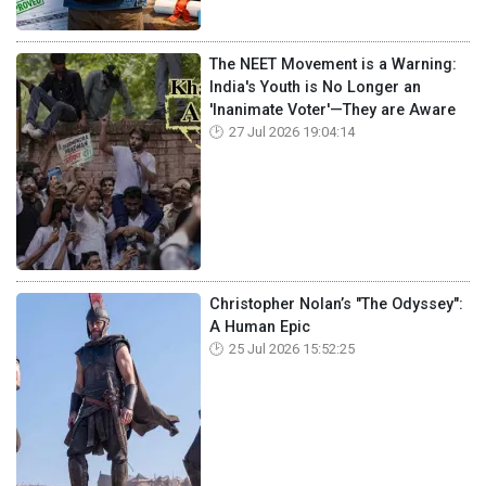
The NEET Movement is a Warning:
India's Youth is No Longer an
'Inanimate Voter'—They are Aware
27 Jul 2026 19:04:14
Christopher Nolan’s "The Odyssey":
A Human Epic
25 Jul 2026 15:52:25