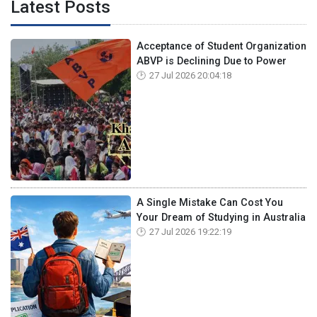
Latest Posts
Acceptance of Student Organization
ABVP is Declining Due to Power
27 Jul 2026 20:04:18
A Single Mistake Can Cost You
Your Dream of Studying in Australia
27 Jul 2026 19:22:19