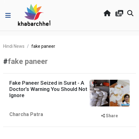
Hindi News
fake paneer
#
fake paneer
Fake Paneer Seized in Surat - A
Doctor’s Warning You Should Not
Ignore
Charcha Patra
Share