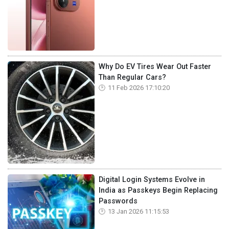
Why Do EV Tires Wear Out Faster
Than Regular Cars?
11 Feb 2026 17:10:20
Digital Login Systems Evolve in
India as Passkeys Begin Replacing
Passwords
13 Jan 2026 11:15:53