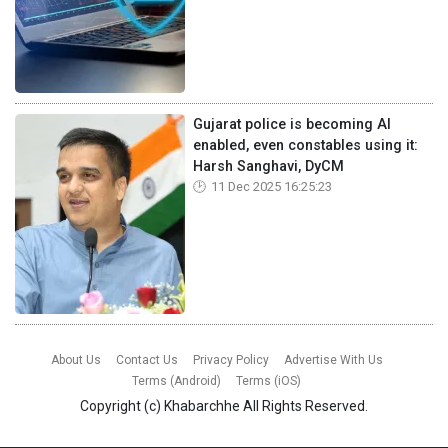
Gujarat police is becoming AI
enabled, even constables using it:
Harsh Sanghavi, DyCM
11 Dec 2025 16:25:23
About Us
Contact Us
Privacy Policy
Advertise With Us
Terms (Android)
Terms (iOS)
Copyright (c)
Khabarchhe
All Rights Reserved.