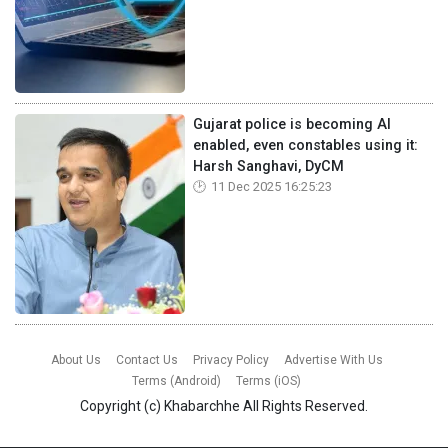
Gujarat police is becoming AI
enabled, even constables using it:
Harsh Sanghavi, DyCM
11 Dec 2025 16:25:23
About Us
Contact Us
Privacy Policy
Advertise With Us
Terms (Android)
Terms (iOS)
Copyright (c)
Khabarchhe
All Rights Reserved.