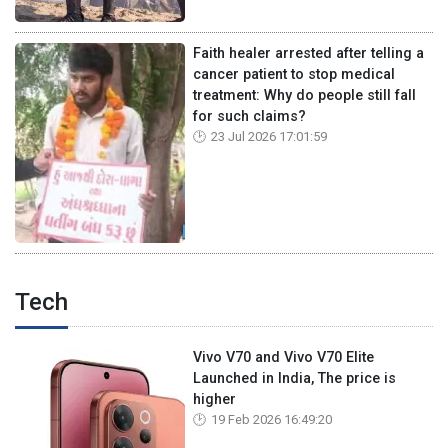
Faith healer arrested after telling a
cancer patient to stop medical
treatment: Why do people still fall
for such claims?
23 Jul 2026 17:01:59
Tech
Vivo V70 and Vivo V70 Elite
Launched in India, The price is
higher
19 Feb 2026 16:49:20