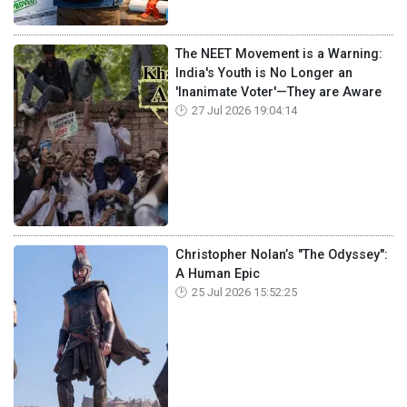
The NEET Movement is a Warning:
India's Youth is No Longer an
'Inanimate Voter'—They are Aware
27 Jul 2026 19:04:14
Christopher Nolan’s "The Odyssey":
A Human Epic
25 Jul 2026 15:52:25