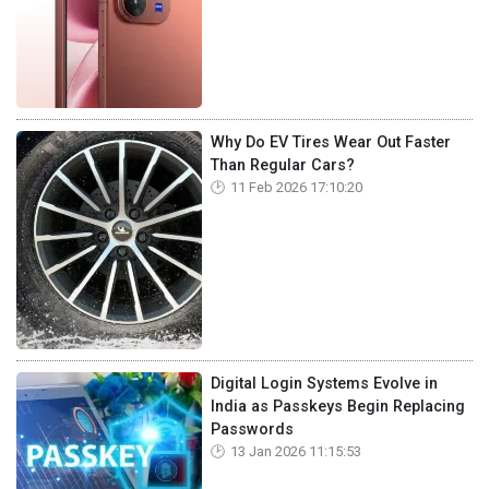
Why Do EV Tires Wear Out Faster
Than Regular Cars?
11 Feb 2026 17:10:20
Digital Login Systems Evolve in
India as Passkeys Begin Replacing
Passwords
13 Jan 2026 11:15:53