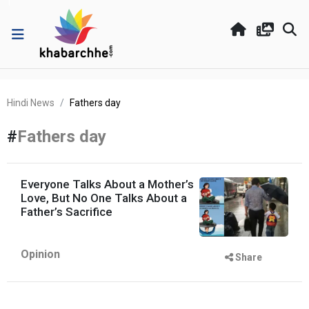
Hindi News
Fathers day
#
Fathers day
Everyone Talks About a Mother’s
Love, But No One Talks About a
Father’s Sacrifice
Opinion
Share