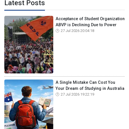
Latest Posts
Acceptance of Student Organization
ABVP is Declining Due to Power
27 Jul 2026 20:04:18
A Single Mistake Can Cost You
Your Dream of Studying in Australia
27 Jul 2026 19:22:19