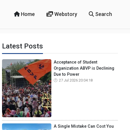
Home
Webstory
Search
Latest Posts
Acceptance of Student
Organization ABVP is Declining
Due to Power
27 Jul 2026 20:04:18
A Single Mistake Can Cost You