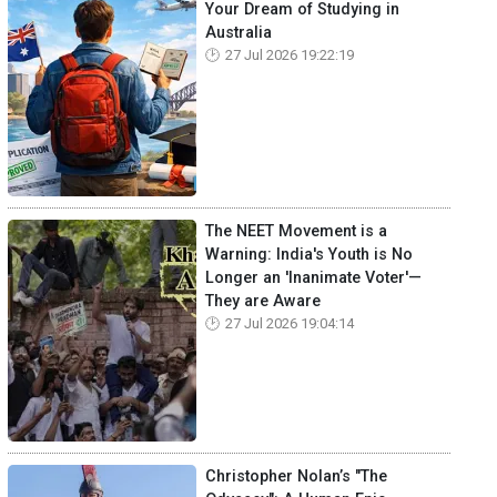
Your Dream of Studying in
Australia
27 Jul 2026 19:22:19
The NEET Movement is a
Warning: India's Youth is No
Longer an 'Inanimate Voter'—
They are Aware
27 Jul 2026 19:04:14
Christopher Nolan’s "The