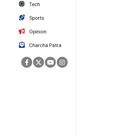
Tech
Sports
Opinion
Charcha Patra