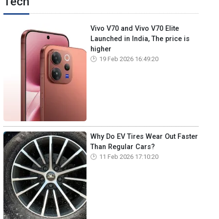
Tech
Vivo V70 and Vivo V70 Elite
Launched in India, The price is
higher
19 Feb 2026 16:49:20
Why Do EV Tires Wear Out Faster
Than Regular Cars?
11 Feb 2026 17:10:20