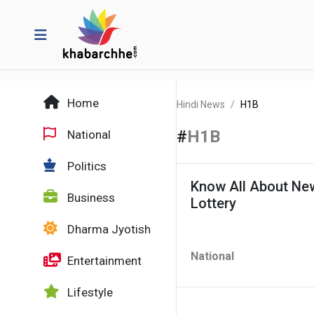
Home
Hindi News
H1B
#
H1B
National
Politics
Know All About New
Business
Lottery
Dharma Jyotish
National
Entertainment
Lifestyle