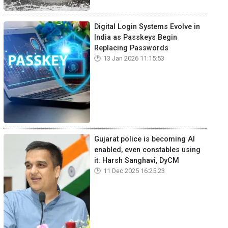
Digital Login Systems Evolve in
India as Passkeys Begin
Replacing Passwords
13 Jan 2026 11:15:53
Gujarat police is becoming AI
enabled, even constables using
it: Harsh Sanghavi, DyCM
11 Dec 2025 16:25:23