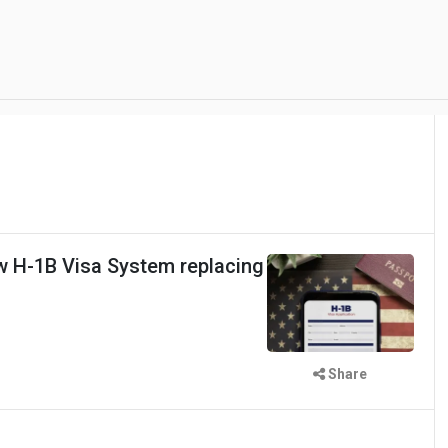
 H-1B Visa System replacing
Share