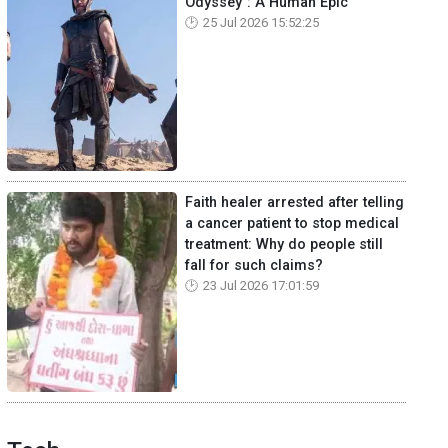
Odyssey": A Human Epic
25 Jul 2026 15:52:25
Faith healer arrested after telling
a cancer patient to stop medical
treatment: Why do people still
fall for such claims?
23 Jul 2026 17:01:59