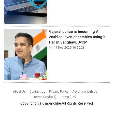
Gujarat police is becoming AI
enabled, even constables using it:
Harsh Sanghavi, DyCM
11 Dec 2025 16:25:23
About Us
Contact Us
Privacy Policy
Advertise With Us
Terms (Android)
Terms (iOS)
Copyright (c)
Khabarchhe
All Rights Reserved.