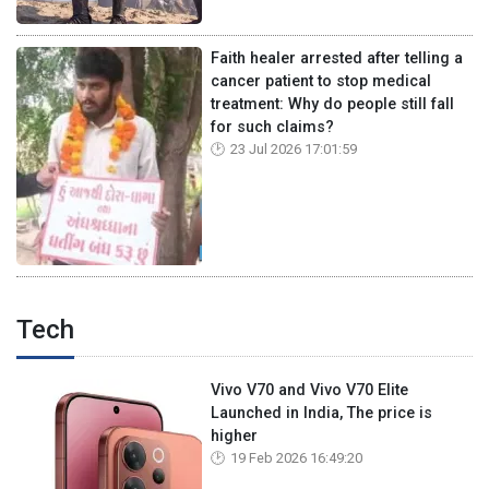
Faith healer arrested after telling a
cancer patient to stop medical
treatment: Why do people still fall
for such claims?
23 Jul 2026 17:01:59
Tech
Vivo V70 and Vivo V70 Elite
Launched in India, The price is
higher
19 Feb 2026 16:49:20