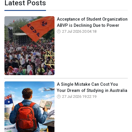
Latest Posts
Acceptance of Student Organization
ABVP is Declining Due to Power
27 Jul 2026 20:04:18
A Single Mistake Can Cost You
Your Dream of Studying in Australia
27 Jul 2026 19:22:19