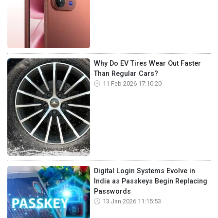
Why Do EV Tires Wear Out Faster
Than Regular Cars?
11 Feb 2026 17:10:20
Digital Login Systems Evolve in
India as Passkeys Begin Replacing
Passwords
13 Jan 2026 11:15:53