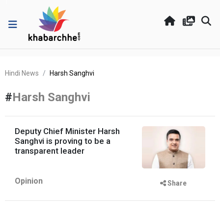
Hindi News
Harsh Sanghvi
#
Harsh Sanghvi
Deputy Chief Minister Harsh
Sanghvi is proving to be a
transparent leader
Opinion
Share