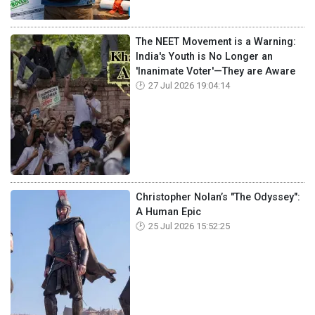
The NEET Movement is a Warning:
India's Youth is No Longer an
'Inanimate Voter'—They are Aware
27 Jul 2026 19:04:14
Christopher Nolan’s "The Odyssey":
A Human Epic
25 Jul 2026 15:52:25