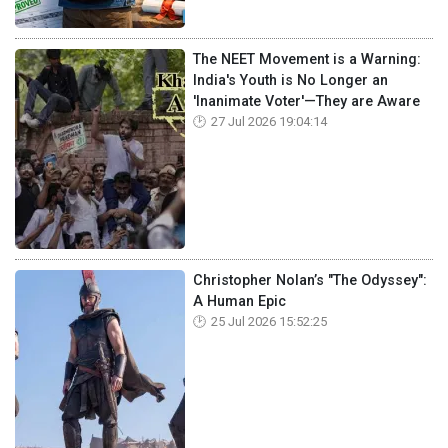
The NEET Movement is a Warning:
India's Youth is No Longer an
'Inanimate Voter'—They are Aware
27 Jul 2026 19:04:14
Christopher Nolan’s "The Odyssey":
A Human Epic
25 Jul 2026 15:52:25