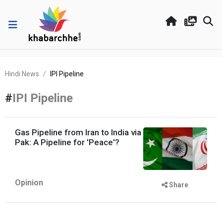
Hindi News
IPI Pipeline
#
IPI Pipeline
Gas Pipeline from Iran to India via
Pak: A Pipeline for 'Peace'?
Opinion
Share