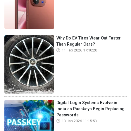
Why Do EV Tires Wear Out Faster
Than Regular Cars?
11 Feb 2026 17:10:20
Digital Login Systems Evolve in
India as Passkeys Begin Replacing
Passwords
13 Jan 2026 11:15:53