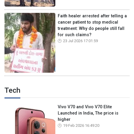
Faith healer arrested after telling a
cancer patient to stop medical
treatment: Why do people still fall
for such claims?
23 Jul 2026 17:01:59
Tech
Vivo V70 and Vivo V70 Elite
Launched in India, The price is
higher
19 Feb 2026 16:49:20