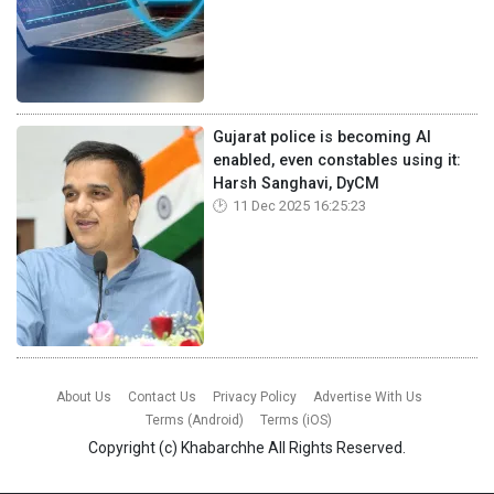
Gujarat police is becoming AI
enabled, even constables using it:
Harsh Sanghavi, DyCM
11 Dec 2025 16:25:23
About Us
Contact Us
Privacy Policy
Advertise With Us
Terms (Android)
Terms (iOS)
Copyright (c)
Khabarchhe
All Rights Reserved.