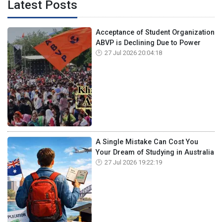
Latest Posts
Acceptance of Student Organization
ABVP is Declining Due to Power
27 Jul 2026 20:04:18
A Single Mistake Can Cost You
Your Dream of Studying in Australia
27 Jul 2026 19:22:19