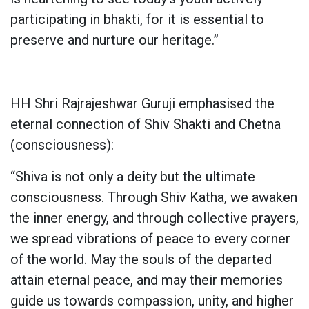
participating in bhakti, for it is essential to
preserve and nurture our heritage.”
HH Shri Rajrajeshwar Guruji emphasised the
eternal connection of Shiv Shakti and Chetna
(consciousness):
“Shiva is not only a deity but the ultimate
consciousness. Through Shiv Katha, we awaken
the inner energy, and through collective prayers,
we spread vibrations of peace to every corner
of the world. May the souls of the departed
attain eternal peace, and may their memories
guide us towards compassion, unity, and higher