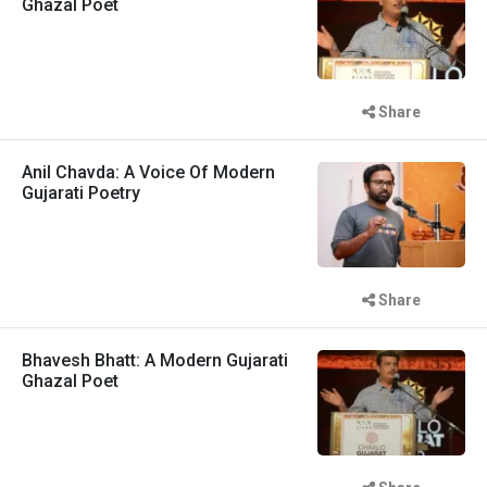
Ghazal Poet
Share
Anil Chavda: A Voice Of Modern
Gujarati Poetry
Share
Bhavesh Bhatt: A Modern Gujarati
Ghazal Poet