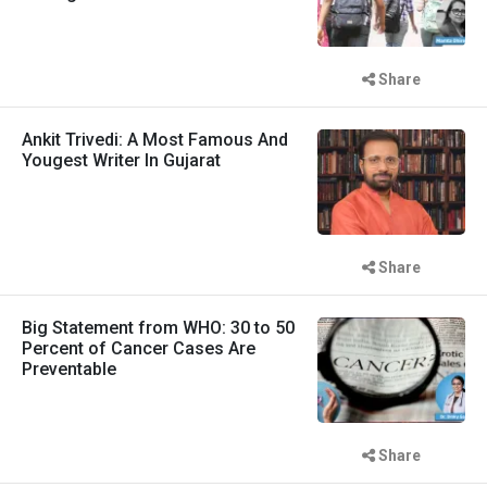
Share
Ankit Trivedi: A Most Famous And
Yougest Writer In Gujarat
Share
Big Statement from WHO: 30 to 50
Percent of Cancer Cases Are
Preventable
Share