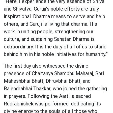
“Here, I experience the very essence of Shiva
and Shivatva. Guruji’s noble efforts are truly
inspirational. Dharma means to serve and help
others, and Guruji is living that dharma. His
work in uniting people, strengthening our
culture, and sustaining Sanatan Dharma is
extraordinary. It is the duty of all of us to stand
behind him in his noble initiatives for humanity.”
The first day also witnessed the divine
presence of Chaitanya Shambhu Maharaj, Shri
Maheshbhai Bhatt, Dhruvbhai Bhatt, and
Rajendrabhai Thakkar, who joined the gathering
in prayers. Following the Aarti, a sacred
Rudrabhishek was performed, dedicating its
divine energy to the souls of all those who