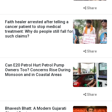
Share
Faith healer arrested after telling a
cancer patient to stop medical
treatment: Why do people still fall for
such claims?
Share
Can E20 Petrol Hurt Petrol Pump
Owners Too? Concerns Rise During
Monsoon and in Coastal Areas
Share
Bhavesh Bhatt: A Modern Gujarati