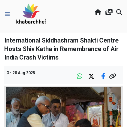
International Siddhashram Shakti Centre
Hosts Shiv Katha in Remembrance of Air
India Crash Victims
On
20 Aug 2025