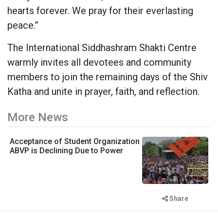
hearts forever. We pray for their everlasting
peace.”
The International Siddhashram Shakti Centre
warmly invites all devotees and community
members to join the remaining days of the Shiv
Katha and unite in prayer, faith, and reflection.
More News
Acceptance of Student Organization
ABVP is Declining Due to Power
Share