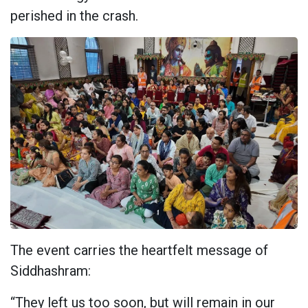
perished in the crash.
The event carries the heartfelt message of
Siddhashram:
“They left us too soon, but will remain in our