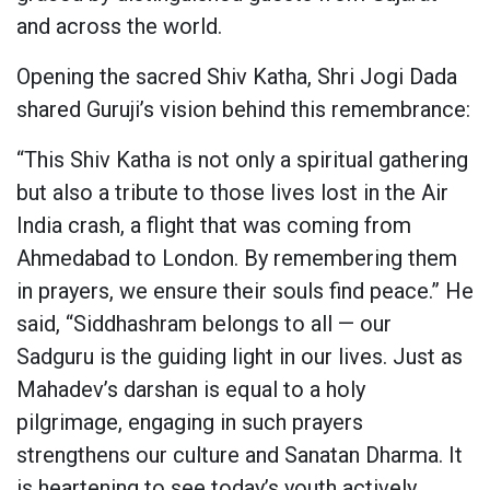
and across the world.
Opening the sacred Shiv Katha, Shri Jogi Dada
shared Guruji’s vision behind this remembrance:
“This Shiv Katha is not only a spiritual gathering
but also a tribute to those lives lost in the Air
India crash, a flight that was coming from
Ahmedabad to London. By remembering them
in prayers, we ensure their souls find peace.” He
said, “Siddhashram belongs to all — our
Sadguru is the guiding light in our lives. Just as
Mahadev’s darshan is equal to a holy
pilgrimage, engaging in such prayers
strengthens our culture and Sanatan Dharma. It
is heartening to see today’s youth actively