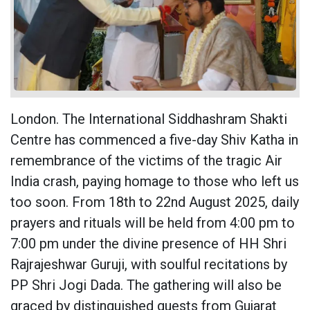
London. The International Siddhashram Shakti
Centre has commenced a five-day Shiv Katha in
remembrance of the victims of the tragic Air
India crash, paying homage to those who left us
too soon. From 18th to 22nd August 2025, daily
prayers and rituals will be held from 4:00 pm to
7:00 pm under the divine presence of HH Shri
Rajrajeshwar Guruji, with soulful recitations by
PP Shri Jogi Dada. The gathering will also be
graced by distinguished guests from Gujarat