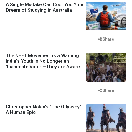
A Single Mistake Can Cost You Your
Dream of Studying in Australia
Share
The NEET Movement is a Warning:
India's Youth is No Longer an
'Inanimate Voter'—They are Aware
Share
Christopher Nolan’s "The Odyssey":
A Human Epic