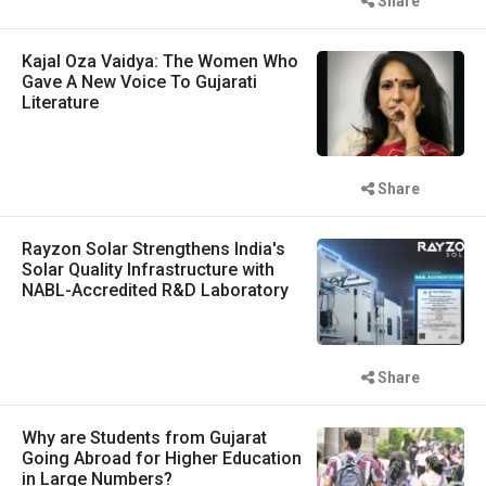
Share
Kajal Oza Vaidya: The Women Who
Gave A New Voice To Gujarati
Literature
Share
Rayzon Solar Strengthens India's
Solar Quality Infrastructure with
NABL-Accredited R&D Laboratory
Share
Why are Students from Gujarat
Going Abroad for Higher Education
in Large Numbers?