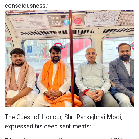
consciousness.”
The Guest of Honour, Shri Pankajbhai Modi,
expressed his deep sentiments: