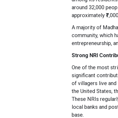
around 32,000 peop
approximately ₹7,000
A majority of Madha
community, which ha
entrepreneurship, an
Strong NRI Contrib
One of the most str
significant contrib
of villagers live an
the United States, t
These NRIs regularl
local banks and post 
base.