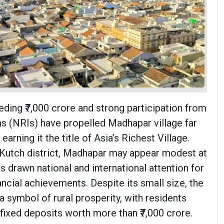
ding ₹7,000 crore and strong participation from
s (NRIs) have propelled Madhapar village far
earning it the title of Asia’s Richest Village.
s Kutch district, Madhapar may appear modest at
has drawn national and international attention for
nancial achievements. Despite its small size, the
 symbol of rural prosperity, with residents
 fixed deposits worth more than ₹7,000 crore.