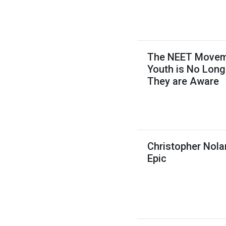
The NEET Movemen
Youth is No Long
They are Aware
Christopher Nola
Epic