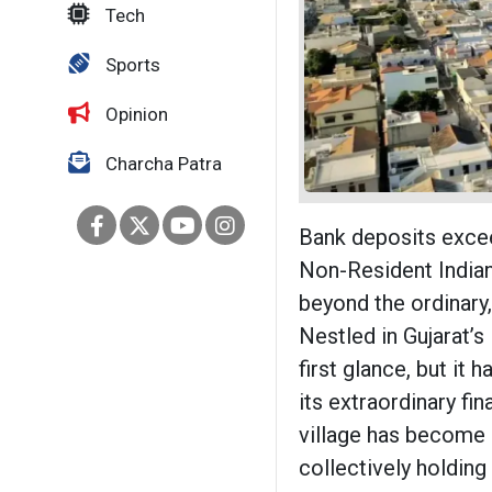
Tech
Sports
Opinion
Charcha Patra
Bank deposits excee
Non-Resident Indian
beyond the ordinary, 
Nestled in Gujarat’
first glance, but it 
its extraordinary fi
village has become a
collectively holding