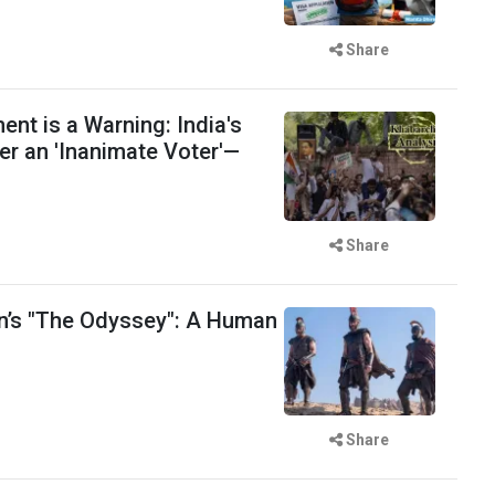
Share
t is a Warning: India's
er an 'Inanimate Voter'—
Share
n’s "The Odyssey": A Human
Share