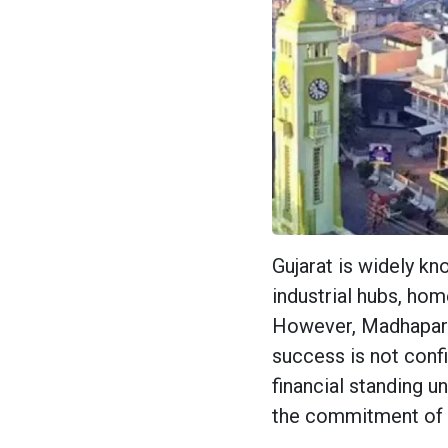
Gujarat is widely k
industrial hubs, hom
However, Madhapar 
success is not confi
financial standing u
the commitment of 