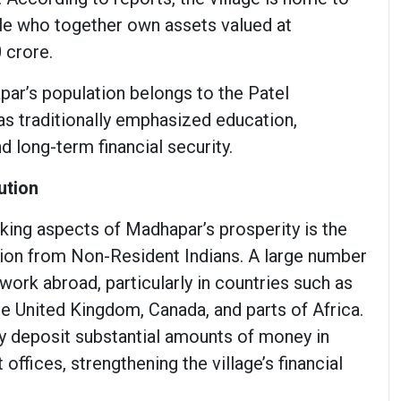
le who together own assets valued at
 crore.
par’s population belongs to the Patel
s traditionally emphasized education,
d long-term financial security.
ution
iking aspects of Madhapar’s prosperity is the
ution from Non-Resident Indians. A large number
d work abroad, particularly in countries such as
he United Kingdom, Canada, and parts of Africa.
y deposit substantial amounts of money in
offices, strengthening the village’s financial