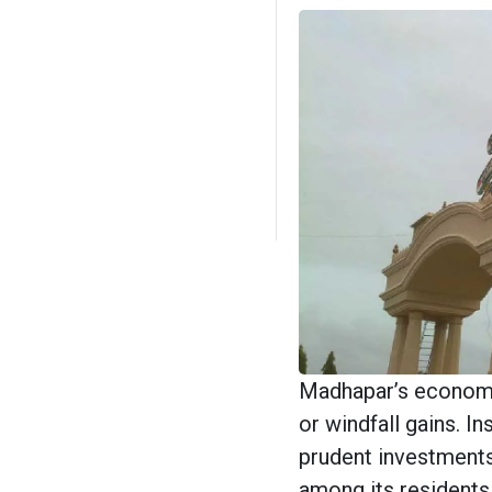
Madhapar’s economic
or windfall gains. In
prudent investments,
among its residents.