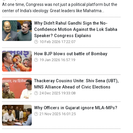
At one time, Congress was not just a political platform but the
center of India’s ideology. Great leaders like Mahatma...
Why Didn’t Rahul Gandhi Sign the No-
Confidence Motion Against the Lok Sabha
Speaker? Congress Explains
10 Feb 2026 17:22:07
How BJP blows out battle of Bombay
19 Jan 2026 16:57:19
Thackeray Cousins Unite: Shiv Sena (UBT),
MNS Alliance Ahead of Civic Elections
24 Dec 2025 19:33:08
Why Officers in Gujarat ignore MLA-MPs?
21 Nov 2025 16:01:25