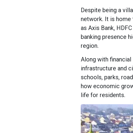
Despite being a vil
network. It is home 
as Axis Bank, HDFC 
banking presence high
region.
Along with financia
infrastructure and c
schools, parks, road
how economic growth
life for residents.