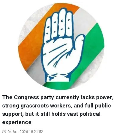
The Congress party currently lacks power,
strong grassroots workers, and full public
support, but it still holds vast political
experience
04 Apr 2026 18:21:52