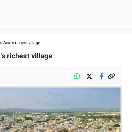
s Asia's richest village
's richest village