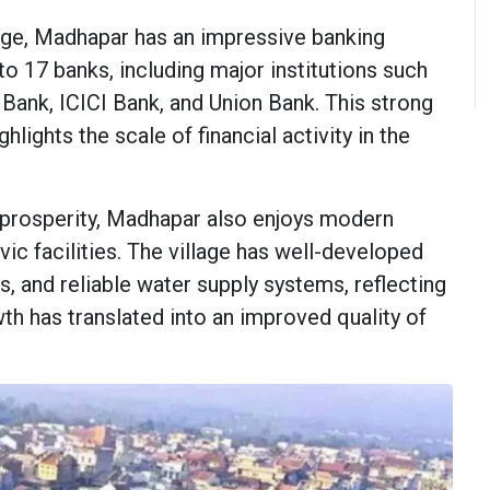
lage, Madhapar has an impressive banking
to 17 banks, including major institutions such
Bank, ICICI Bank, and Union Bank. This strong
lights the scale of financial activity in the
l prosperity, Madhapar also enjoys modern
ivic facilities. The village has well-developed
s, and reliable water supply systems, reflecting
 has translated into an improved quality of