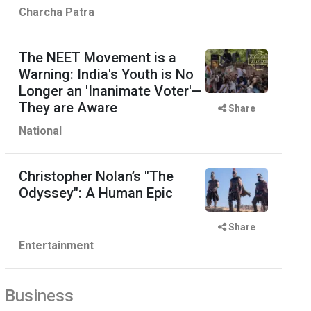
Charcha Patra
The NEET Movement is a
Warning: India's Youth is No
Longer an 'Inanimate Voter'—
They are Aware
Share
National
Christopher Nolan’s "The
Odyssey": A Human Epic
Share
Entertainment
Business