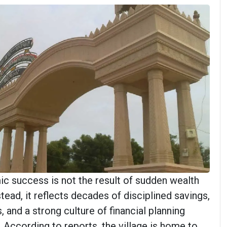
 success is not the result of sudden wealth
stead, it reflects decades of disciplined savings,
 and a strong culture of financial planning
 According to reports, the village is home to