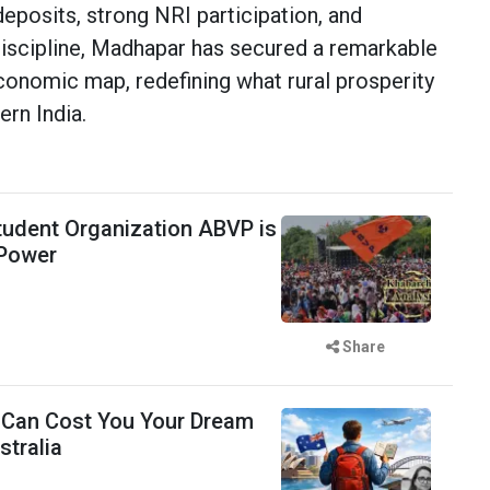
eposits, strong NRI participation, and
 discipline, Madhapar has secured a remarkable
economic map, redefining what rural prosperity
ern India.
udent Organization ABVP is
 Power
Share
 Can Cost You Your Dream
stralia