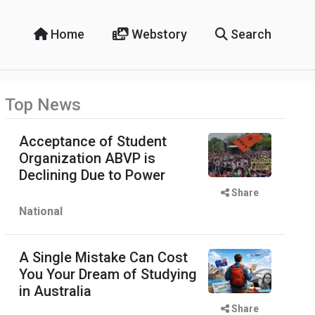
Home
Webstory
Search
Top News
Acceptance of Student
Organization ABVP is
Declining Due to Power
Share
National
A Single Mistake Can Cost
You Your Dream of Studying
in Australia
Share