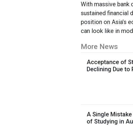
With massive bank d
sustained financial
position on Asia’s 
can look like in mod
More News
Acceptance of St
Declining Due to
A Single Mistake
of Studying in Au