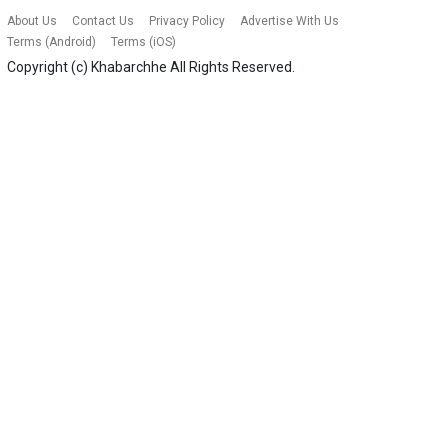
About Us
Contact Us
Privacy Policy
Advertise With Us
Terms (Android)
Terms (iOS)
Copyright (c)
Khabarchhe
All Rights Reserved.