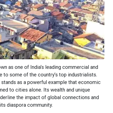
nown as one of India’s leading commercial and
e to some of the country’s top industrialists.
stands as a powerful example that economic
ned to cities alone. Its wealth and unique
nderline the impact of global connections and
its diaspora community.