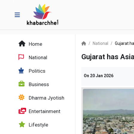
Home
National
Gujarat ha
Gujarat has Asia
National
Politics
On
20 Jan 2026
Business
Dharma Jyotish
Entertainment
Lifestyle