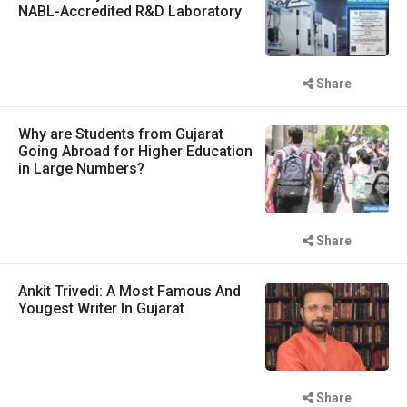
NABL-Accredited R&D Laboratory
Share
Why are Students from Gujarat
Going Abroad for Higher Education
in Large Numbers?
Share
Ankit Trivedi: A Most Famous And
Yougest Writer In Gujarat
Share