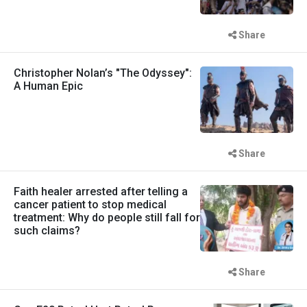
Share
Christopher Nolan’s "The Odyssey":
A Human Epic
Share
Faith healer arrested after telling a
cancer patient to stop medical
treatment: Why do people still fall for
such claims?
Share