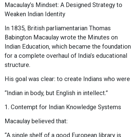
Macaulay’s Mindset: A Designed Strategy to
Weaken Indian Identity
In 1835, British parliamentarian Thomas
Babington Macaulay wrote the Minutes on
Indian Education, which became the foundation
for a complete overhaul of India’s educational
structure.
His goal was clear: to create Indians who were
“Indian in body, but English in intellect.”
1. Contempt for Indian Knowledge Systems
Macaulay believed that:
“A single shelf of a good European library is