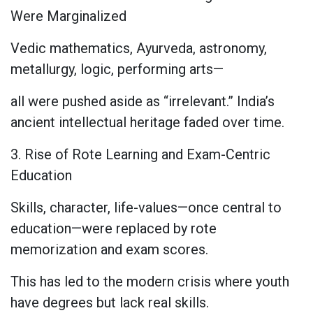
Were Marginalized
Vedic mathematics, Ayurveda, astronomy,
metallurgy, logic, performing arts—
all were pushed aside as “irrelevant.” India’s
ancient intellectual heritage faded over time.
3. Rise of Rote Learning and Exam-Centric
Education
Skills, character, life-values—once central to
education—were replaced by rote
memorization and exam scores.
This has led to the modern crisis where youth
have degrees but lack real skills.