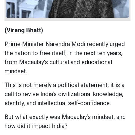
(Virang Bhatt)
Prime Minister Narendra Modi recently urged
the nation to free itself, in the next ten years,
from Macaulay’s cultural and educational
mindset.
This is not merely a political statement; it is a
call to revive India’s civilizational knowledge,
identity, and intellectual self-confidence.
But what exactly was Macaulay’s mindset, and
how did it impact India?