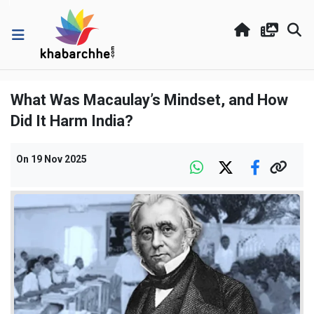
What Was Macaulay’s Mindset, and How
Did It Harm India?
On
19 Nov 2025