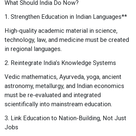
What Should India Do Now?
1. Strengthen Education in Indian Languages**
High-quality academic material in science,
technology, law, and medicine must be created
in regional languages.
2. Reintegrate India’s Knowledge Systems
Vedic mathematics, Ayurveda, yoga, ancient
astronomy, metallurgy, and Indian economics
must be re-evaluated and integrated
scientifically into mainstream education.
3. Link Education to Nation-Building, Not Just
Jobs