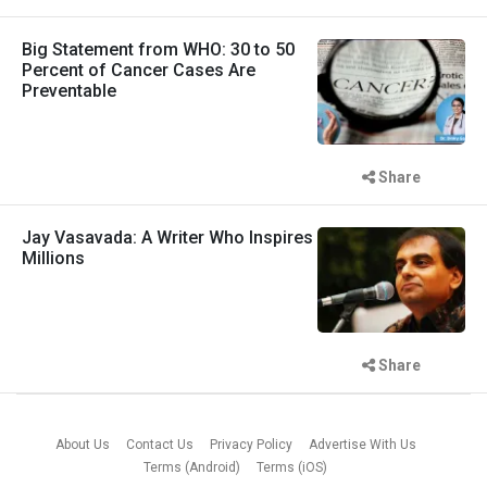
Big Statement from WHO: 30 to 50
Percent of Cancer Cases Are
Preventable
Share
Jay Vasavada: A Writer Who Inspires
Millions
Share
About Us
Contact Us
Privacy Policy
Advertise With Us
Terms (Android)
Terms (iOS)