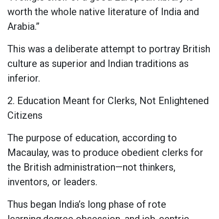
worth the whole native literature of India and
Arabia.”
This was a deliberate attempt to portray British
culture as superior and Indian traditions as
inferior.
2. Education Meant for Clerks, Not Enlightened
Citizens
The purpose of education, according to
Macaulay, was to produce obedient clerks for
the British administration—not thinkers,
inventors, or leaders.
Thus began India’s long phase of rote
learning,degree obsession, and job-centric