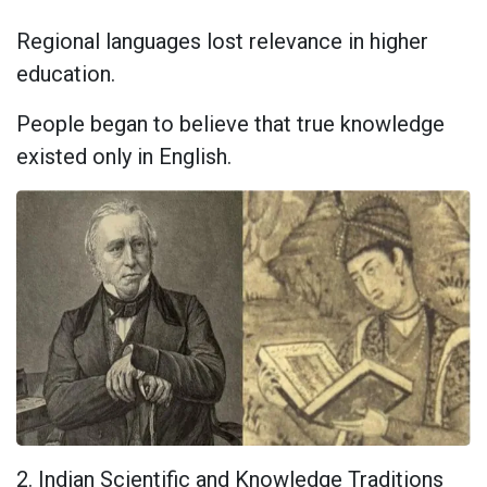
Regional languages lost relevance in higher
education.
People began to believe that true knowledge
existed only in English.
2. Indian Scientific and Knowledge Traditions