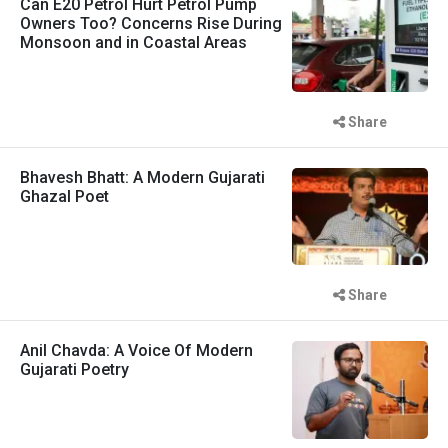
Can E20 Petrol Hurt Petrol Pump
Owners Too? Concerns Rise During
Monsoon and in Coastal Areas
Share
Bhavesh Bhatt: A Modern Gujarati
Ghazal Poet
Share
Anil Chavda: A Voice Of Modern
Gujarati Poetry