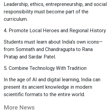
Leadership, ethics, entrepreneurship, and social
responsibility must become part of the
curriculum.
4. Promote Local Heroes and Regional History
Students must learn about India’s own icons—
from Somnath and Chandragupta to Rana
Pratap and Sardar Patel.
5. Combine Technology With Tradition
In the age of AI and digital learning, India can
present its ancient knowledge in modern
scientific formats to the entire world.
More News