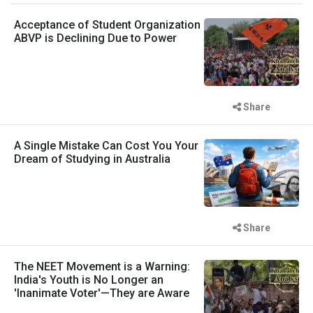
Acceptance of Student Organization
ABVP is Declining Due to Power
Share
A Single Mistake Can Cost You Your
Dream of Studying in Australia
Share
The NEET Movement is a Warning:
India's Youth is No Longer an
'Inanimate Voter'—They are Aware