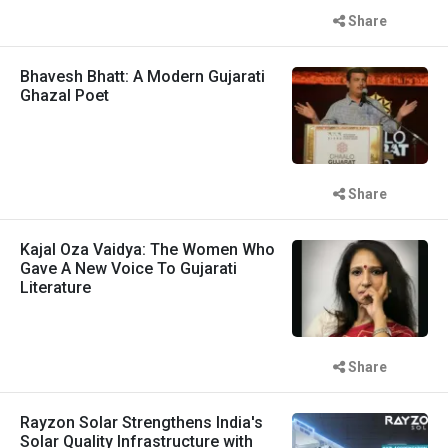
Share
Bhavesh Bhatt: A Modern Gujarati
Ghazal Poet
Share
Kajal Oza Vaidya: The Women Who
Gave A New Voice To Gujarati
Literature
Share
Rayzon Solar Strengthens India's
Solar Quality Infrastructure with