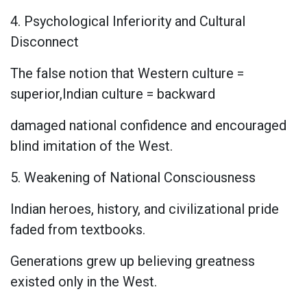
4. Psychological Inferiority and Cultural
Disconnect
The false notion that Western culture =
superior,Indian culture = backward
damaged national confidence and encouraged
blind imitation of the West.
5. Weakening of National Consciousness
Indian heroes, history, and civilizational pride
faded from textbooks.
Generations grew up believing greatness
existed only in the West.