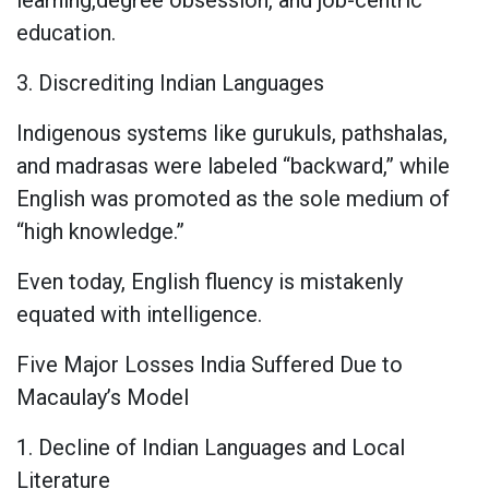
education.
3. Discrediting Indian Languages
Indigenous systems like gurukuls, pathshalas,
and madrasas were labeled “backward,” while
English was promoted as the sole medium of
“high knowledge.”
Even today, English fluency is mistakenly
equated with intelligence.
Five Major Losses India Suffered Due to
Macaulay’s Model
1. Decline of Indian Languages and Local
Literature