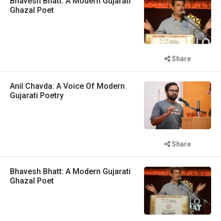
Bhavesh Bhatt: A Modern Gujarati
Ghazal Poet
Share
Anil Chavda: A Voice Of Modern
Gujarati Poetry
Share
Bhavesh Bhatt: A Modern Gujarati
Ghazal Poet