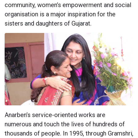
community, women’s empowerment and social
organisation is a major inspiration for the
sisters and daughters of Gujarat.
Anarben’s service-oriented works are
numerous and touch the lives of hundreds of
thousands of people. In 1995, through Gramshri,