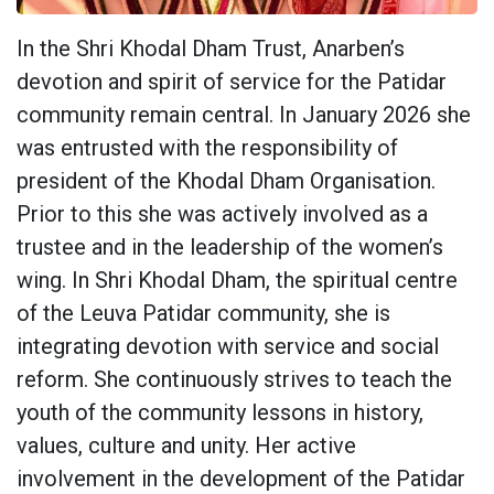
In the Shri Khodal Dham Trust, Anarben’s
devotion and spirit of service for the Patidar
community remain central. In January 2026 she
was entrusted with the responsibility of
president of the Khodal Dham Organisation.
Prior to this she was actively involved as a
trustee and in the leadership of the women’s
wing. In Shri Khodal Dham, the spiritual centre
of the Leuva Patidar community, she is
integrating devotion with service and social
reform. She continuously strives to teach the
youth of the community lessons in history,
values, culture and unity. Her active
involvement in the development of the Patidar