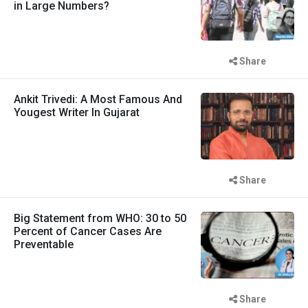
in Large Numbers?
Share
Ankit Trivedi: A Most Famous And
Yougest Writer In Gujarat
Share
Big Statement from WHO: 30 to 50
Percent of Cancer Cases Are
Preventable
Share