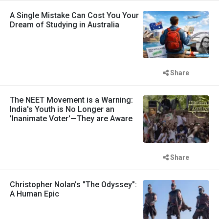
A Single Mistake Can Cost You Your
Dream of Studying in Australia
Share
The NEET Movement is a Warning:
India's Youth is No Longer an
'Inanimate Voter'—They are Aware
Share
Christopher Nolan’s "The Odyssey":
A Human Epic