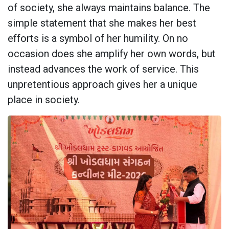
of society, she always maintains balance. The
simple statement that she makes her best
efforts is a symbol of her humility. On no
occasion does she amplify her own words, but
instead advances the work of service. This
unpretentious approach gives her a unique
place in society.