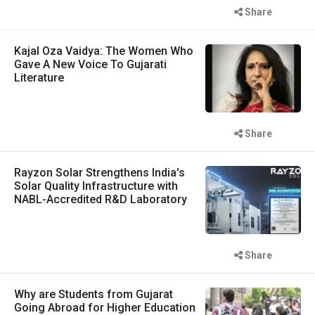
Share
Kajal Oza Vaidya: The Women Who
Gave A New Voice To Gujarati
Literature
Share
Rayzon Solar Strengthens India's
Solar Quality Infrastructure with
NABL-Accredited R&D Laboratory
Share
Why are Students from Gujarat
Going Abroad for Higher Education