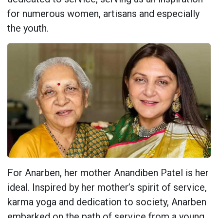
for numerous women, artisans and especially
the youth.
For Anarben, her mother Anandiben Patel is her
ideal. Inspired by her mother’s spirit of service,
karma yoga and dedication to society, Anarben
embarked on the path of service from a young