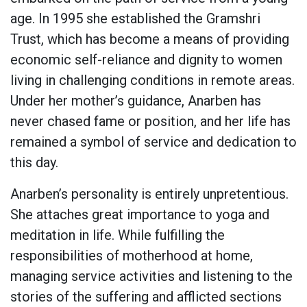
age. In 1995 she established the Gramshri
Trust, which has become a means of providing
economic self-reliance and dignity to women
living in challenging conditions in remote areas.
Under her mother’s guidance, Anarben has
never chased fame or position, and her life has
remained a symbol of service and dedication to
this day.
Anarben’s personality is entirely unpretentious.
She attaches great importance to yoga and
meditation in life. While fulfilling the
responsibilities of motherhood at home,
managing service activities and listening to the
stories of the suffering and afflicted sections