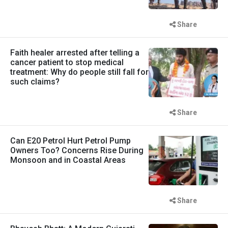
Share
Faith healer arrested after telling a
cancer patient to stop medical
treatment: Why do people still fall for
such claims?
Share
Can E20 Petrol Hurt Petrol Pump
Owners Too? Concerns Rise During
Monsoon and in Coastal Areas
Share