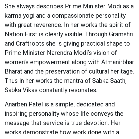
She always describes Prime Minister Modi as a
karma yogi and a compassionate personality
with great reverence. In her works the spirit of
Nation First is clearly visible. Through Gramshri
and Craftroots she is giving practical shape to
Prime Minister Narendra Modi’s vision of
women’s empowerment along with Atmanirbhar
Bharat and the preservation of cultural heritage.
Thus in her works the mantra of Sabka Saath,
Sabka Vikas constantly resonates.
Anarben Patel is a simple, dedicated and
inspiring personality whose life conveys the
message that service is true devotion. Her
works demonstrate how work done with a