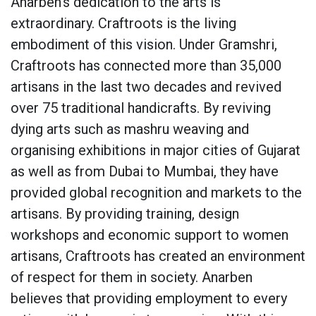
Anarben’s dedication to the arts is
extraordinary. Craftroots is the living
embodiment of this vision. Under Gramshri,
Craftroots has connected more than 35,000
artisans in the last two decades and revived
over 75 traditional handicrafts. By reviving
dying arts such as mashru weaving and
organising exhibitions in major cities of Gujarat
as well as from Dubai to Mumbai, they have
provided global recognition and markets to the
artisans. By providing training, design
workshops and economic support to women
artisans, Craftroots has created an environment
of respect for them in society. Anarben
believes that providing employment to every