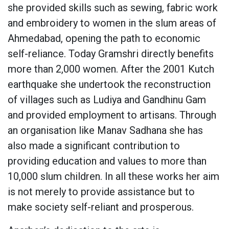
she provided skills such as sewing, fabric work
and embroidery to women in the slum areas of
Ahmedabad, opening the path to economic
self-reliance. Today Gramshri directly benefits
more than 2,000 women. After the 2001 Kutch
earthquake she undertook the reconstruction
of villages such as Ludiya and Gandhinu Gam
and provided employment to artisans. Through
an organisation like Manav Sadhana she has
also made a significant contribution to
providing education and values to more than
10,000 slum children. In all these works her aim
is not merely to provide assistance but to
make society self-reliant and prosperous.