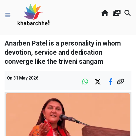
Anarben Patel is a personality in whom
devotion, service and dedication
converge like the triveni sangam
On
31 May 2026