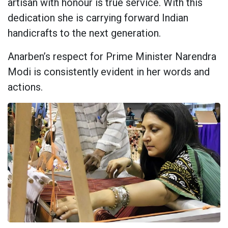
artisan with honour is true service. With this
dedication she is carrying forward Indian
handicrafts to the next generation.
Anarben’s respect for Prime Minister Narendra
Modi is consistently evident in her words and
actions.