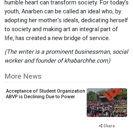
humble heart can transform society. For today’s
youth, Anarben can be called an ideal who, by
adopting her mother’s ideals, dedicating herself
to society and making art an integral part of
life, has created a new bridge of service.
(The writer is a prominent businessman, social
worker and founder of khabarchhe.com)
More News
Acceptance of Student Organization
ABVP is Declining Due to Power
Share