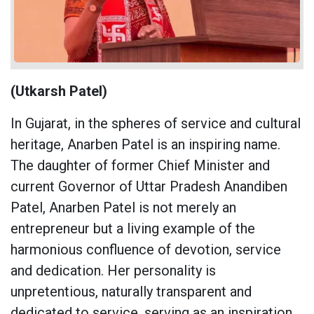
(Utkarsh Patel)
In Gujarat, in the spheres of service and cultural
heritage, Anarben Patel is an inspiring name.
The daughter of former Chief Minister and
current Governor of Uttar Pradesh Anandiben
Patel, Anarben Patel is not merely an
entrepreneur but a living example of the
harmonious confluence of devotion, service
and dedication. Her personality is
unpretentious, naturally transparent and
dedicated to service, serving as an inspiration