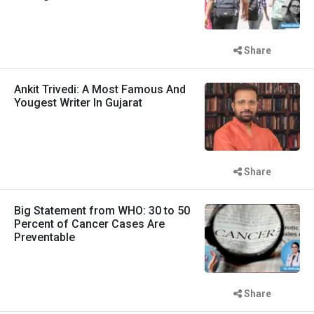
Share
Ankit Trivedi: A Most Famous And
Yougest Writer In Gujarat
Share
Big Statement from WHO: 30 to 50
Percent of Cancer Cases Are
Preventable
Share