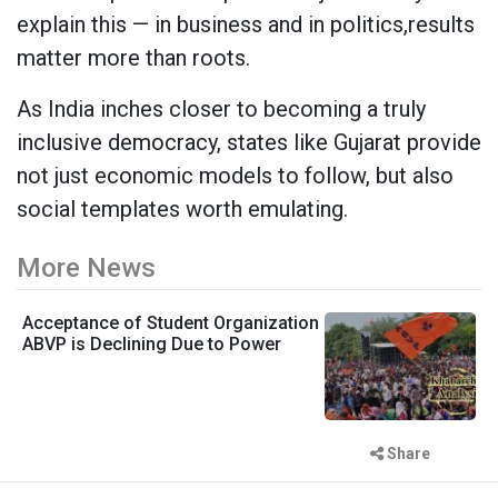
explain this — in business and in politics,results
matter more than roots.
As India inches closer to becoming a truly
inclusive democracy, states like Gujarat provide
not just economic models to follow, but also
social templates worth emulating.
More News
Acceptance of Student Organization
ABVP is Declining Due to Power
Share