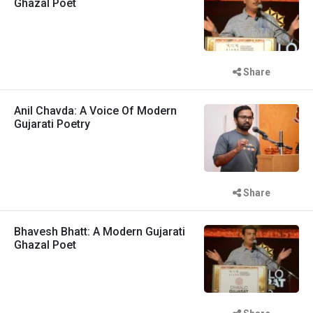
Ghazal Poet
Share
Anil Chavda: A Voice Of Modern
Gujarati Poetry
Share
Bhavesh Bhatt: A Modern Gujarati
Ghazal Poet