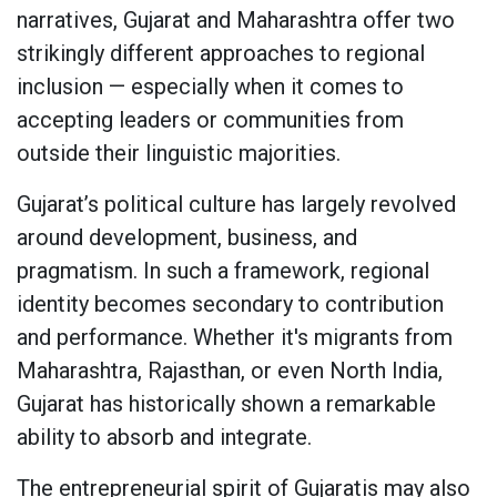
narratives, Gujarat and Maharashtra offer two
strikingly different approaches to regional
inclusion — especially when it comes to
accepting leaders or communities from
outside their linguistic majorities.
Gujarat’s political culture has largely revolved
around development, business, and
pragmatism. In such a framework, regional
identity becomes secondary to contribution
and performance. Whether it's migrants from
Maharashtra, Rajasthan, or even North India,
Gujarat has historically shown a remarkable
ability to absorb and integrate.
The entrepreneurial spirit of Gujaratis may also