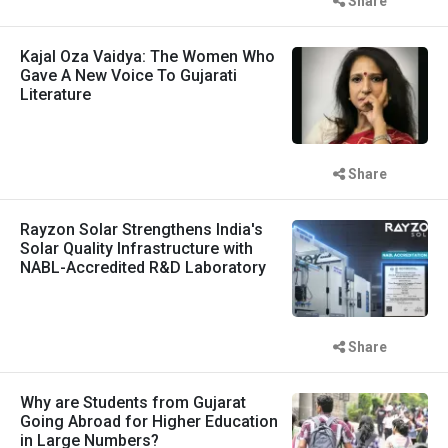
Share
Kajal Oza Vaidya: The Women Who
Gave A New Voice To Gujarati
Literature
Share
Rayzon Solar Strengthens India's
Solar Quality Infrastructure with
NABL-Accredited R&D Laboratory
Share
Why are Students from Gujarat
Going Abroad for Higher Education
in Large Numbers?