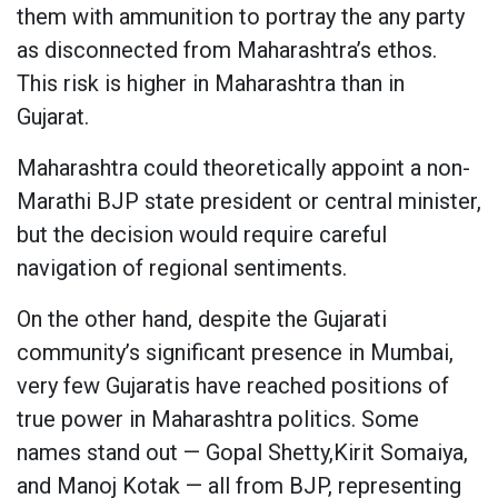
them with ammunition to portray the any party
as disconnected from Maharashtra’s ethos.
This risk is higher in Maharashtra than in
Gujarat.
Maharashtra could theoretically appoint a non-
Marathi BJP state president or central minister,
but the decision would require careful
navigation of regional sentiments.
On the other hand, despite the Gujarati
community’s significant presence in Mumbai,
very few Gujaratis have reached positions of
true power in Maharashtra politics. Some
names stand out — Gopal Shetty,Kirit Somaiya,
and Manoj Kotak — all from BJP, representing