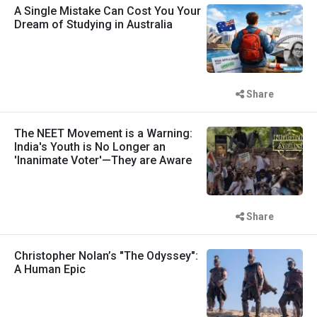
A Single Mistake Can Cost You Your
Dream of Studying in Australia
Share
The NEET Movement is a Warning:
India's Youth is No Longer an
'Inanimate Voter'—They are Aware
Share
Christopher Nolan’s "The Odyssey":
A Human Epic