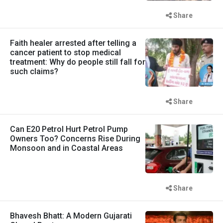
Share
Faith healer arrested after telling a
cancer patient to stop medical
treatment: Why do people still fall for
such claims?
Share
Can E20 Petrol Hurt Petrol Pump
Owners Too? Concerns Rise During
Monsoon and in Coastal Areas
Share
Bhavesh Bhatt: A Modern Gujarati