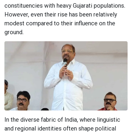
constituencies with heavy Gujarati populations.
However, even their rise has been relatively
modest compared to their influence on the
ground.
In the diverse fabric of India, where linguistic
and regional identities often shape political