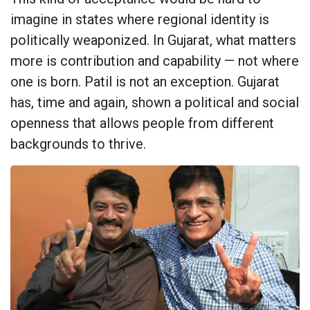
imagine in states where regional identity is
politically weaponized. In Gujarat, what matters
more is contribution and capability — not where
one is born. Patil is not an exception. Gujarat
has, time and again, shown a political and social
openness that allows people from different
backgrounds to thrive.