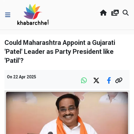
Could Maharashtra Appoint a Gujarati
'Patel' Leader as Party President like
'Patil'?
On
22 Apr 2025