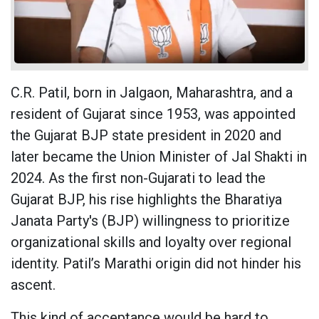
C.R. Patil, born in Jalgaon, Maharashtra, and a
resident of Gujarat since 1953, was appointed
the Gujarat BJP state president in 2020 and
later became the Union Minister of Jal Shakti in
2024. As the first non-Gujarati to lead the
Gujarat BJP, his rise highlights the Bharatiya
Janata Party's (BJP) willingness to prioritize
organizational skills and loyalty over regional
identity. Patil’s Marathi origin did not hinder his
ascent.
This kind of acceptance would be hard to