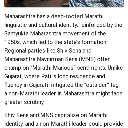
Maharashtra has a deep-rooted Marathi
linguistic and cultural identity, reinforced by the
Samyukta Maharashtra movement of the
1950s, which led to the state’s formation.
Regional parties like Shiv Sena and
Maharashtra Navnirman Sena (MNS) often
champion “Marathi Manoos” sentiments. Unlike
Gujarat, where Patil’s long residence and
fluency in Gujarati mitigated the “outsider” tag,
a non-Marathi leader in Maharashtra might face
greater scrutiny.
Shiv Sena and MNS capitalize on Marathi
identity, and a non-Marathi leader could provide