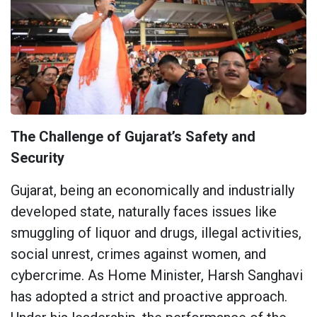
The Challenge of Gujarat’s Safety and
Security
Gujarat, being an economically and industrially
developed state, naturally faces issues like
smuggling of liquor and drugs, illegal activities,
social unrest, crimes against women, and
cybercrime. As Home Minister, Harsh Sanghavi
has adopted a strict and proactive approach.