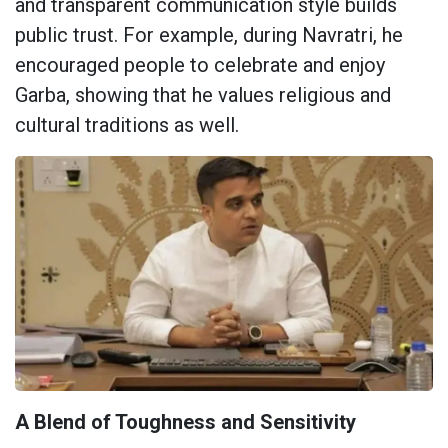
and transparent communication style builds
public trust. For example, during Navratri, he
encouraged people to celebrate and enjoy
Garba, showing that he values religious and
cultural traditions as well.
A Blend of Toughness and Sensitivity