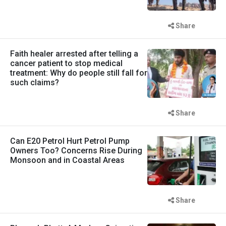
Share
Faith healer arrested after telling a
cancer patient to stop medical
treatment: Why do people still fall for
such claims?
Share
Can E20 Petrol Hurt Petrol Pump
Owners Too? Concerns Rise During
Monsoon and in Coastal Areas
Share