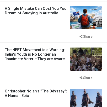
A Single Mistake Can Cost You Your
Dream of Studying in Australia
Share
The NEET Movement is a Warning:
India's Youth is No Longer an
'Inanimate Voter'—They are Aware
Share
Christopher Nolan’s "The Odyssey":
A Human Epic