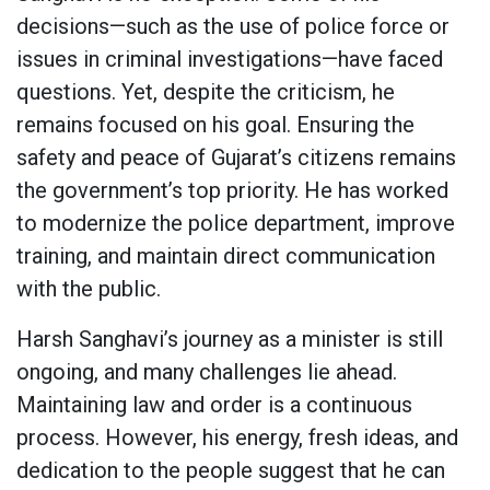
decisions—such as the use of police force or
issues in criminal investigations—have faced
questions. Yet, despite the criticism, he
remains focused on his goal. Ensuring the
safety and peace of Gujarat’s citizens remains
the government’s top priority. He has worked
to modernize the police department, improve
training, and maintain direct communication
with the public.
Harsh Sanghavi’s journey as a minister is still
ongoing, and many challenges lie ahead.
Maintaining law and order is a continuous
process. However, his energy, fresh ideas, and
dedication to the people suggest that he can