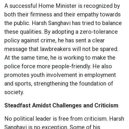
A successful Home Minister is recognized by
both their firmness and their empathy towards
the public. Harsh Sanghavi has tried to balance
these qualities. By adopting a zero-tolerance
policy against crime, he has sent a clear
message that lawbreakers will not be spared.
At the same time, he is working to make the
police force more people-friendly. He also
promotes youth involvement in employment
and sports, strengthening the foundation of
society.
Steadfast Amidst Challenges and Criticism
No political leader is free from criticism. Harsh
Sanghavi is no exception. Some of his