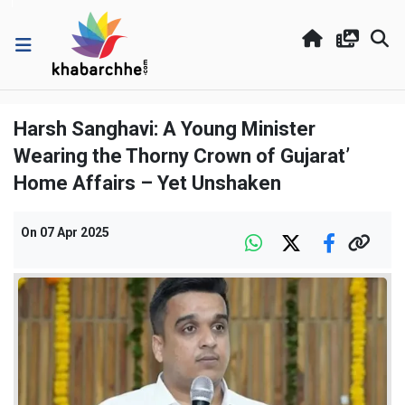
Harsh Sanghavi: A Young Minister
Wearing the Thorny Crown of Gujarat’
Home Affairs – Yet Unshaken
On
07 Apr 2025