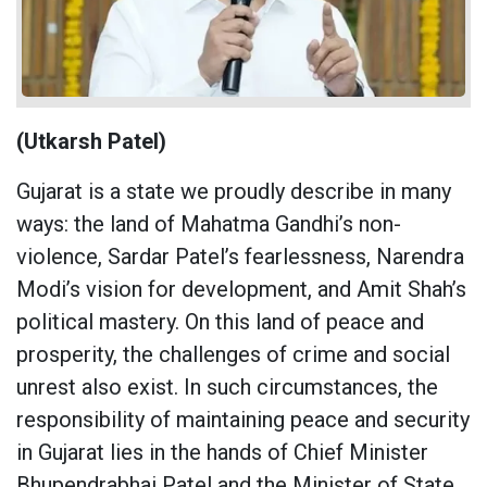
(Utkarsh Patel)
Gujarat is a state we proudly describe in many
ways: the land of Mahatma Gandhi’s non-
violence, Sardar Patel’s fearlessness, Narendra
Modi’s vision for development, and Amit Shah’s
political mastery. On this land of peace and
prosperity, the challenges of crime and social
unrest also exist. In such circumstances, the
responsibility of maintaining peace and security
in Gujarat lies in the hands of Chief Minister
Bhupendrabhai Patel and the Minister of State