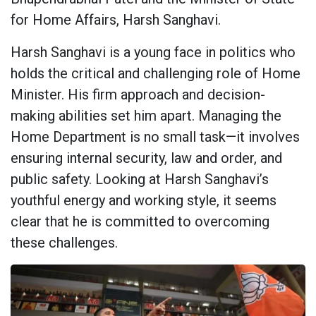
for Home Affairs, Harsh Sanghavi.
Harsh Sanghavi is a young face in politics who
holds the critical and challenging role of Home
Minister. His firm approach and decision-
making abilities set him apart. Managing the
Home Department is no small task—it involves
ensuring internal security, law and order, and
public safety. Looking at Harsh Sanghavi’s
youthful energy and working style, it seems
clear that he is committed to overcoming
these challenges.