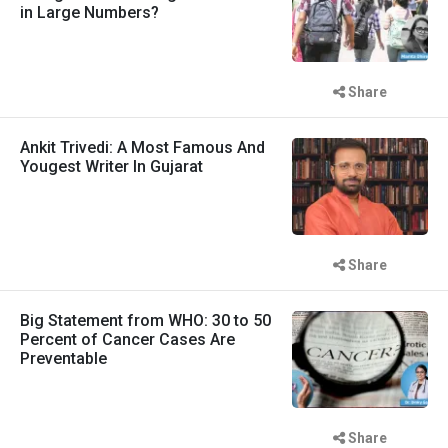
in Large Numbers?
Share
Ankit Trivedi: A Most Famous And
Yougest Writer In Gujarat
Share
Big Statement from WHO: 30 to 50
Percent of Cancer Cases Are
Preventable
Share