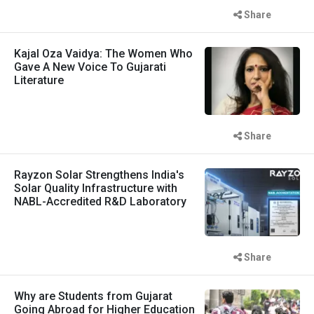
Share
Kajal Oza Vaidya: The Women Who
Gave A New Voice To Gujarati
Literature
Share
Rayzon Solar Strengthens India's
Solar Quality Infrastructure with
NABL-Accredited R&D Laboratory
Share
Why are Students from Gujarat
Going Abroad for Higher Education