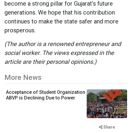
become a strong pillar for Gujarat’s future
generations. We hope that his contribution
continues to make the state safer and more
prosperous.
(The author is a renowned entrepreneur and
social worker. The views expressed in the
article are their personal opinions.)
More News
Acceptance of Student Organization
ABVP is Declining Due to Power
Share