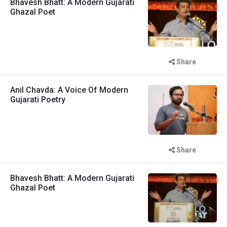
Bhavesh Bhatt: A Modern Gujarati
Ghazal Poet
Share
Anil Chavda: A Voice Of Modern
Gujarati Poetry
Share
Bhavesh Bhatt: A Modern Gujarati
Ghazal Poet