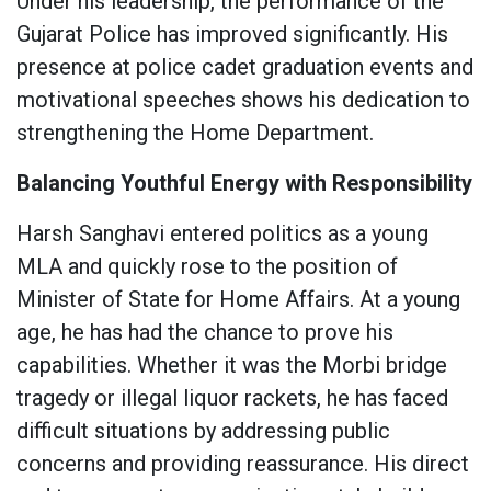
Under his leadership, the performance of the
Gujarat Police has improved significantly. His
presence at police cadet graduation events and
motivational speeches shows his dedication to
strengthening the Home Department.
Balancing Youthful Energy with Responsibility
Harsh Sanghavi entered politics as a young
MLA and quickly rose to the position of
Minister of State for Home Affairs. At a young
age, he has had the chance to prove his
capabilities. Whether it was the Morbi bridge
tragedy or illegal liquor rackets, he has faced
difficult situations by addressing public
concerns and providing reassurance. His direct