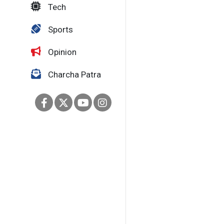
Tech
Sports
Opinion
Charcha Patra