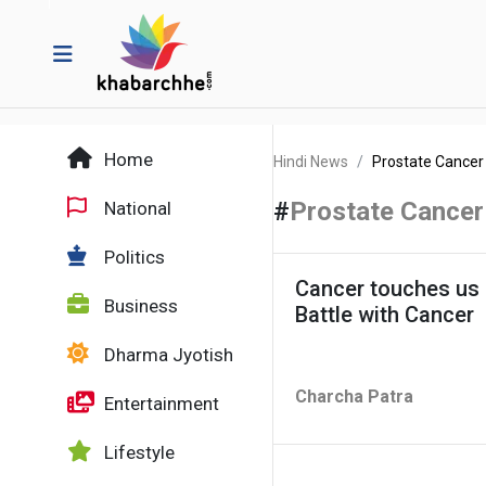
Home
Hindi News
Prostate Cancer
#
Prostate Cancer
National
Politics
Cancer touches us a
Business
Battle with Cancer
Dharma Jyotish
Charcha Patra
Entertainment
Lifestyle