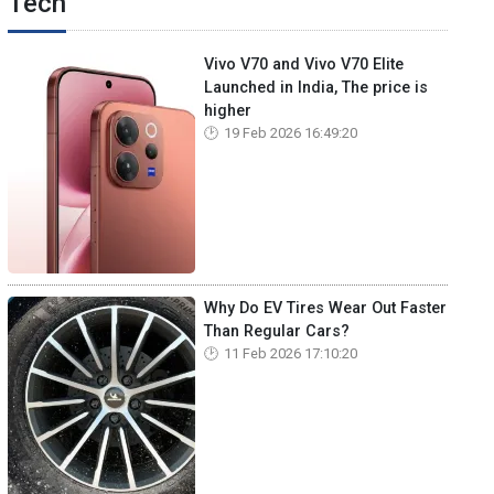
Tech
Vivo V70 and Vivo V70 Elite
Launched in India, The price is
higher
19 Feb 2026 16:49:20
Why Do EV Tires Wear Out Faster
Than Regular Cars?
11 Feb 2026 17:10:20