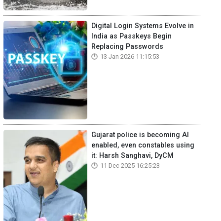
Digital Login Systems Evolve in
India as Passkeys Begin
Replacing Passwords
13 Jan 2026 11:15:53
Gujarat police is becoming AI
enabled, even constables using
it: Harsh Sanghavi, DyCM
11 Dec 2025 16:25:23