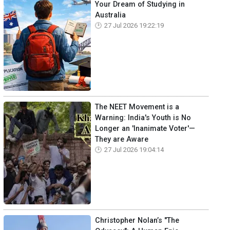
Your Dream of Studying in
Australia
27 Jul 2026 19:22:19
The NEET Movement is a
Warning: India's Youth is No
Longer an 'Inanimate Voter'—
They are Aware
27 Jul 2026 19:04:14
Christopher Nolan’s "The