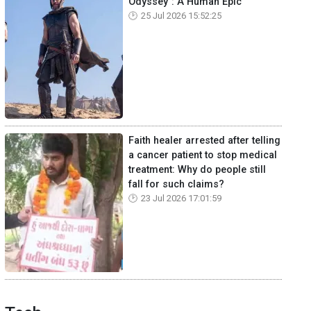
Odyssey": A Human Epic
25 Jul 2026 15:52:25
Faith healer arrested after telling
a cancer patient to stop medical
treatment: Why do people still
fall for such claims?
23 Jul 2026 17:01:59