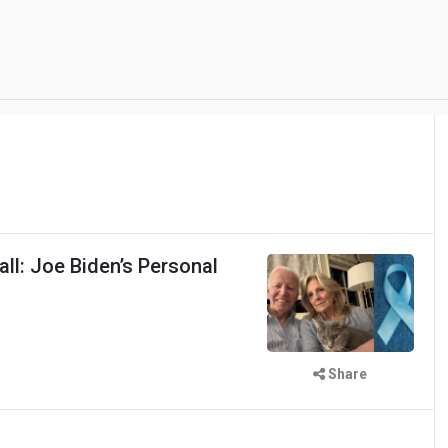
ll: Joe Biden’s Personal
Share