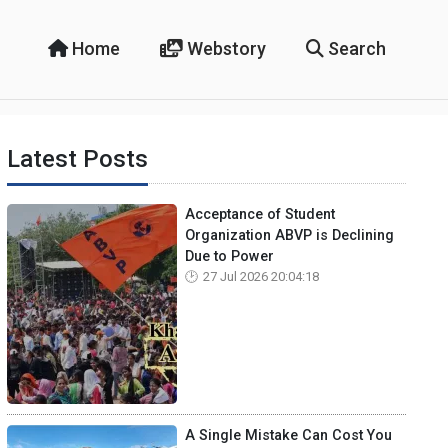
Home
Webstory
Search
Latest Posts
Acceptance of Student
Organization ABVP is Declining
Due to Power
27 Jul 2026 20:04:18
A Single Mistake Can Cost You