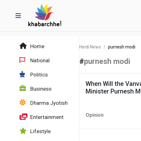
Home
Hindi News
purnesh modi
#
purnesh modi
National
Politics
When Will the Van
Business
Minister Purnesh M
Dharma Jyotish
Opinion
Entertainment
Lifestyle