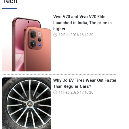
Tech
Vivo V70 and Vivo V70 Elite
Launched in India, The price is
higher
19 Feb 2026 16:49:20
Why Do EV Tires Wear Out Faster
Than Regular Cars?
11 Feb 2026 17:10:20