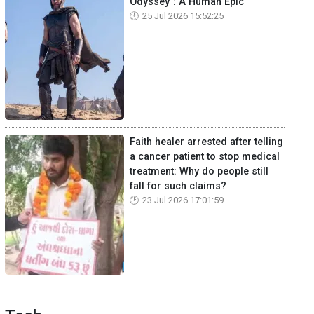
Odyssey": A Human Epic
25 Jul 2026 15:52:25
Faith healer arrested after telling
a cancer patient to stop medical
treatment: Why do people still
fall for such claims?
23 Jul 2026 17:01:59