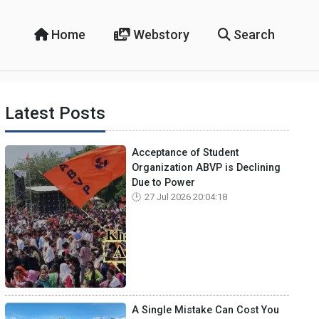
Home
Webstory
Search
Latest Posts
Acceptance of Student
Organization ABVP is Declining
Due to Power
27 Jul 2026 20:04:18
A Single Mistake Can Cost You