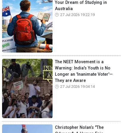
Your Dream of Studying in
Australia
27 Jul 2026 19:22:19
The NEET Movement is a
Warning: India's Youth is No
Longer an 'Inanimate Voter'—
They are Aware
27 Jul 2026 19:04:14
Christopher Nolan’s "The