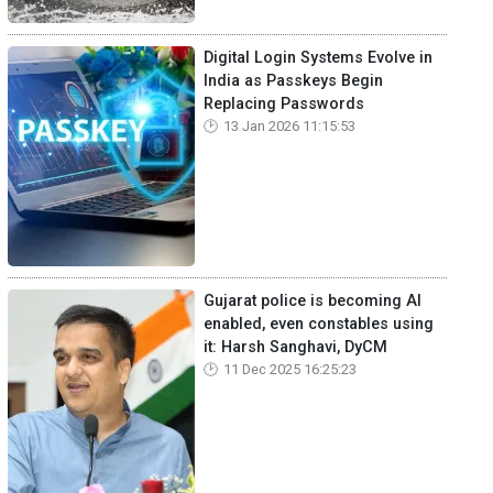
Digital Login Systems Evolve in
India as Passkeys Begin
Replacing Passwords
13 Jan 2026 11:15:53
Gujarat police is becoming AI
enabled, even constables using
it: Harsh Sanghavi, DyCM
11 Dec 2025 16:25:23