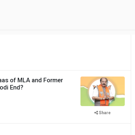
vaas of MLA and Former
odi End?
Share