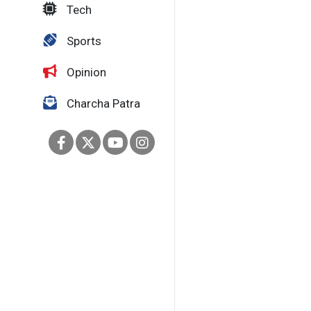
Tech
Sports
Opinion
Charcha Patra