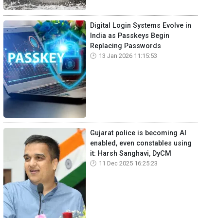
Digital Login Systems Evolve in
India as Passkeys Begin
Replacing Passwords
13 Jan 2026 11:15:53
Gujarat police is becoming AI
enabled, even constables using
it: Harsh Sanghavi, DyCM
11 Dec 2025 16:25:23