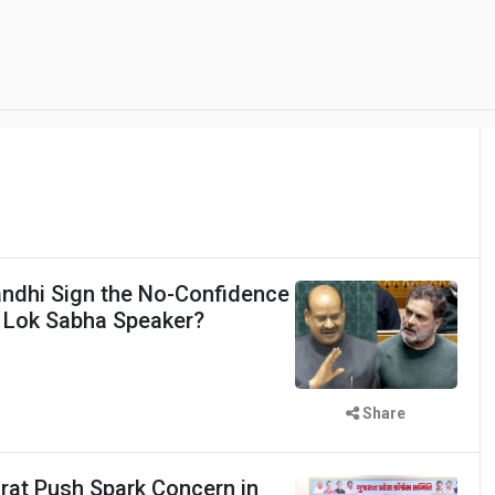
andhi Sign the No-Confidence
 Lok Sabha Speaker?
Share
arat Push Spark Concern in