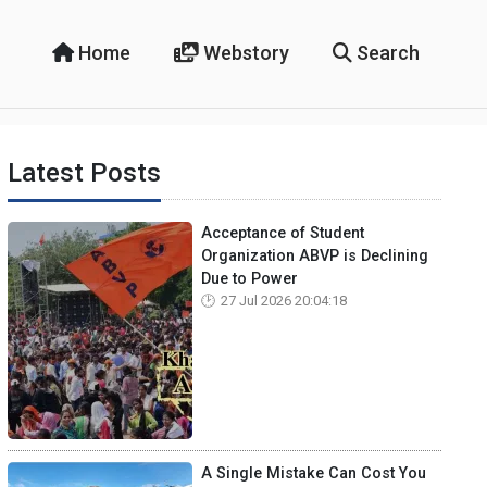
Home
Webstory
Search
Latest Posts
Acceptance of Student
Organization ABVP is Declining
Due to Power
27 Jul 2026 20:04:18
A Single Mistake Can Cost You