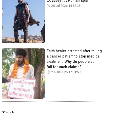
Odyssey": A Human Epic
25 Jul 2026 15:52:25
Faith healer arrested after telling
a cancer patient to stop medical
treatment: Why do people still
fall for such claims?
23 Jul 2026 17:01:59