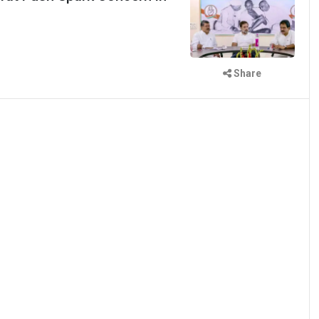
Share