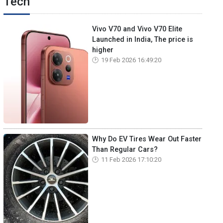
Tech
Vivo V70 and Vivo V70 Elite
Launched in India, The price is
higher
19 Feb 2026 16:49:20
Why Do EV Tires Wear Out Faster
Than Regular Cars?
11 Feb 2026 17:10:20