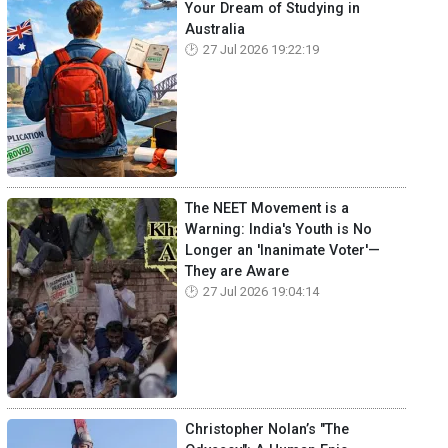
Your Dream of Studying in
Australia
27 Jul 2026 19:22:19
The NEET Movement is a
Warning: India's Youth is No
Longer an 'Inanimate Voter'—
They are Aware
27 Jul 2026 19:04:14
Christopher Nolan’s "The