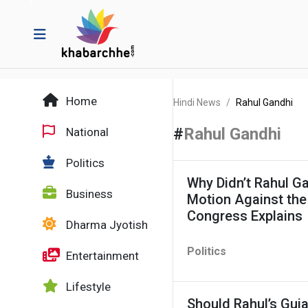
Home
Hindi News
Rahul Gandhi
#
Rahul Gandhi
National
Politics
Why Didn’t Rahul G
Business
Motion Against the
Congress Explains
Dharma Jyotish
Politics
Entertainment
Lifestyle
Should Rahul’s Guj