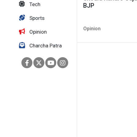
Tech
BJP
Sports
Opinion
Opinion
Charcha Patra