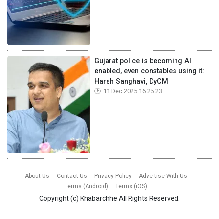
Gujarat police is becoming AI
enabled, even constables using it:
Harsh Sanghavi, DyCM
11 Dec 2025 16:25:23
About Us
Contact Us
Privacy Policy
Advertise With Us
Terms (Android)
Terms (iOS)
Copyright (c)
Khabarchhe
All Rights Reserved.