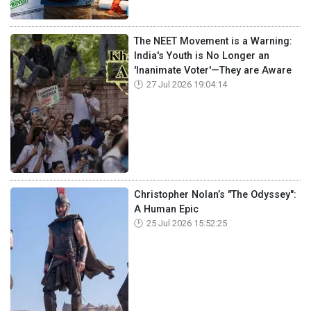
The NEET Movement is a Warning:
India's Youth is No Longer an
'Inanimate Voter'—They are Aware
27 Jul 2026 19:04:14
Christopher Nolan’s "The Odyssey":
A Human Epic
25 Jul 2026 15:52:25