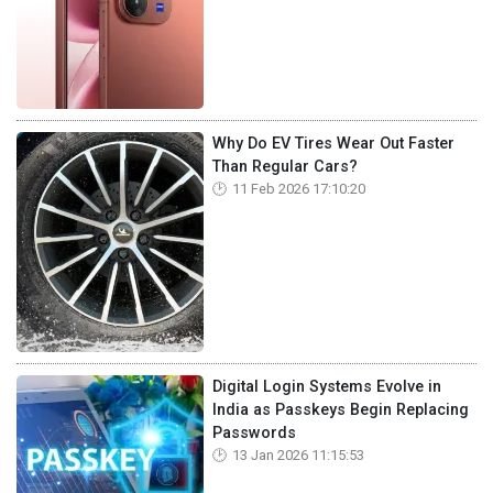
Why Do EV Tires Wear Out Faster
Than Regular Cars?
11 Feb 2026 17:10:20
Digital Login Systems Evolve in
India as Passkeys Begin Replacing
Passwords
13 Jan 2026 11:15:53