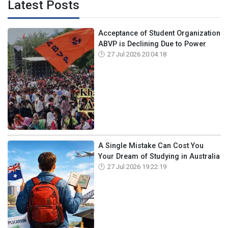
Latest Posts
Acceptance of Student Organization
ABVP is Declining Due to Power
27 Jul 2026 20:04:18
A Single Mistake Can Cost You
Your Dream of Studying in Australia
27 Jul 2026 19:22:19