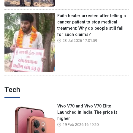
Faith healer arrested after telling a
cancer patient to stop medical
treatment: Why do people still fall
for such claims?
23 Jul 2026 17:01:59
Tech
Vivo V70 and Vivo V70 Elite
Launched in India, The price is
higher
19 Feb 2026 16:49:20