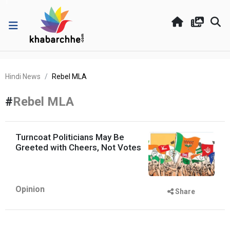
Hindi News
Rebel MLA
#
Rebel MLA
Turncoat Politicians May Be
Greeted with Cheers, Not Votes
Opinion
Share