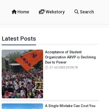
Home
Webstory
Search
Latest Posts
Acceptance of Student
Organization ABVP is Declining
Due to Power
27 Jul 2026 20:04:18
A Single Mistake Can Cost You