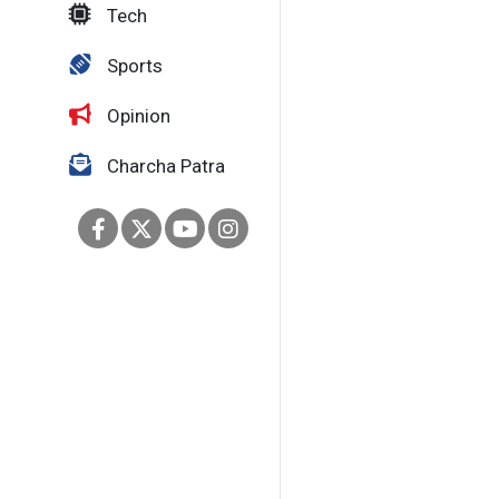
Tech
Sports
Opinion
Charcha Patra