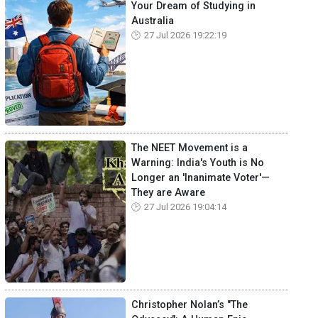
Your Dream of Studying in
Australia
27 Jul 2026 19:22:19
The NEET Movement is a
Warning: India's Youth is No
Longer an 'Inanimate Voter'—
They are Aware
27 Jul 2026 19:04:14
Christopher Nolan’s "The