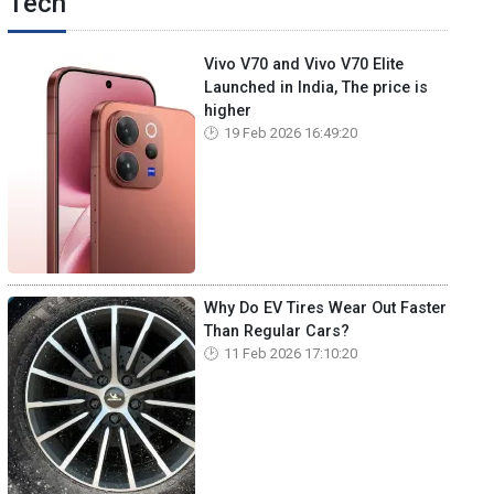
Tech
Vivo V70 and Vivo V70 Elite
Launched in India, The price is
higher
19 Feb 2026 16:49:20
Why Do EV Tires Wear Out Faster
Than Regular Cars?
11 Feb 2026 17:10:20