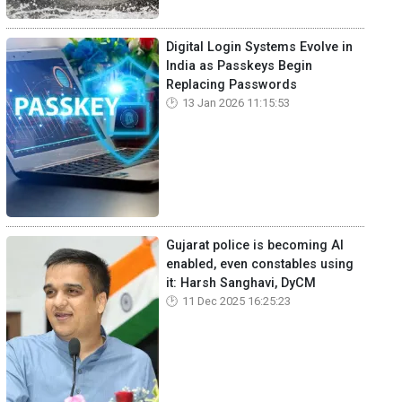
Digital Login Systems Evolve in
India as Passkeys Begin
Replacing Passwords
13 Jan 2026 11:15:53
Gujarat police is becoming AI
enabled, even constables using
it: Harsh Sanghavi, DyCM
11 Dec 2025 16:25:23