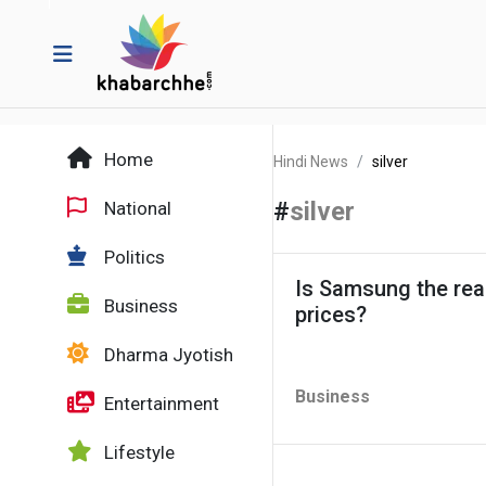
Home
Hindi News
silver
#
silver
National
Politics
Is Samsung the reas
Business
prices?
Dharma Jyotish
Business
Entertainment
Lifestyle