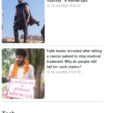
Odyssey": A Human Epic
25 Jul 2026 15:52:25
Faith healer arrested after telling
a cancer patient to stop medical
treatment: Why do people still
fall for such claims?
23 Jul 2026 17:01:59