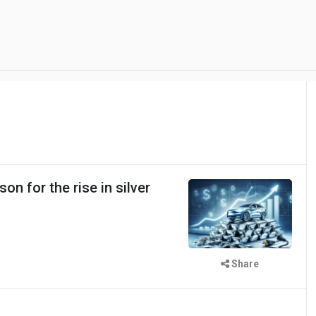
on for the rise in silver
Share