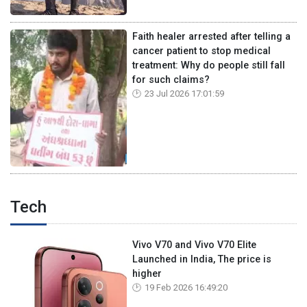
Faith healer arrested after telling a
cancer patient to stop medical
treatment: Why do people still fall
for such claims?
23 Jul 2026 17:01:59
Tech
Vivo V70 and Vivo V70 Elite
Launched in India, The price is
higher
19 Feb 2026 16:49:20