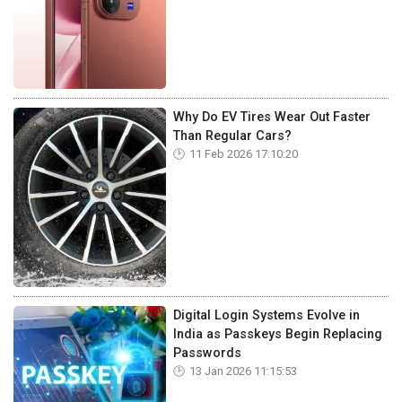
Why Do EV Tires Wear Out Faster
Than Regular Cars?
11 Feb 2026 17:10:20
Digital Login Systems Evolve in
India as Passkeys Begin Replacing
Passwords
13 Jan 2026 11:15:53