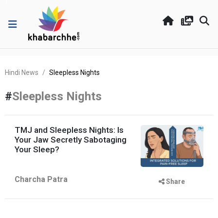
Hindi News
Sleepless Nights
#
Sleepless Nights
TMJ and Sleepless Nights: Is
Your Jaw Secretly Sabotaging
Your Sleep?
Charcha Patra
Share