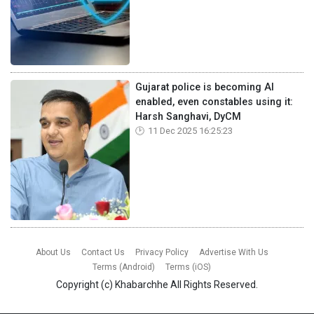
Gujarat police is becoming AI
enabled, even constables using it:
Harsh Sanghavi, DyCM
11 Dec 2025 16:25:23
About Us
Contact Us
Privacy Policy
Advertise With Us
Terms (Android)
Terms (iOS)
Copyright (c)
Khabarchhe
All Rights Reserved.