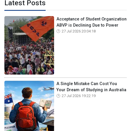
Latest Posts
Acceptance of Student Organization
ABVP is Declining Due to Power
27 Jul 2026 20:04:18
A Single Mistake Can Cost You
Your Dream of Studying in Australia
27 Jul 2026 19:22:19