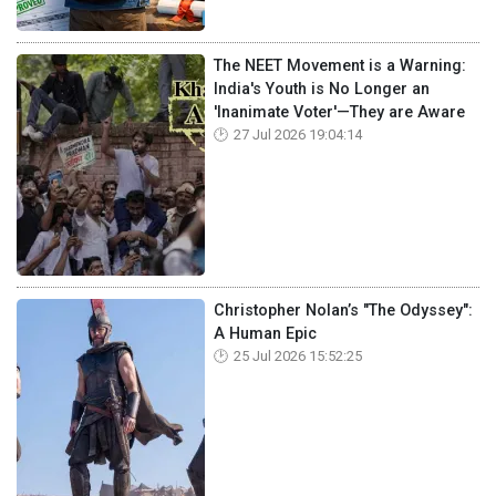
The NEET Movement is a Warning:
India's Youth is No Longer an
'Inanimate Voter'—They are Aware
27 Jul 2026 19:04:14
Christopher Nolan’s "The Odyssey":
A Human Epic
25 Jul 2026 15:52:25