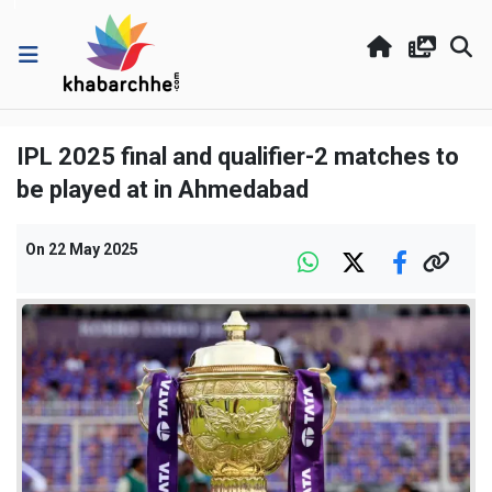
IPL 2025 final and qualifier-2 matches to
be played at in Ahmedabad
On
22 May 2025