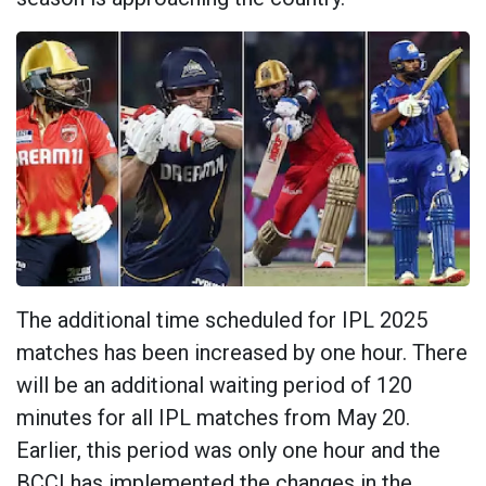
The additional time scheduled for IPL 2025
matches has been increased by one hour. There
will be an additional waiting period of 120
minutes for all IPL matches from May 20.
Earlier, this period was only one hour and the
BCCI has implemented the changes in the