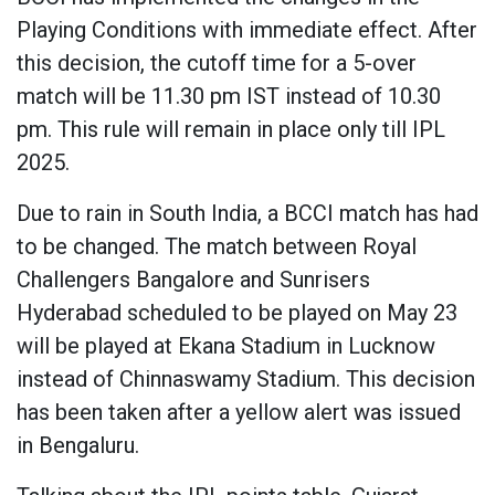
Playing Conditions with immediate effect. After
this decision, the cutoff time for a 5-over
match will be 11.30 pm IST instead of 10.30
pm. This rule will remain in place only till IPL
2025.
Due to rain in South India, a BCCI match has had
to be changed. The match between Royal
Challengers Bangalore and Sunrisers
Hyderabad scheduled to be played on May 23
will be played at Ekana Stadium in Lucknow
instead of Chinnaswamy Stadium. This decision
has been taken after a yellow alert was issued
in Bengaluru.