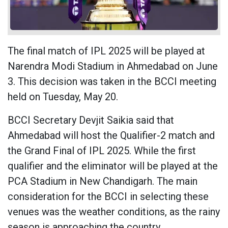
The final match of IPL 2025 will be played at
Narendra Modi Stadium in Ahmedabad on June
3. This decision was taken in the BCCI meeting
held on Tuesday, May 20.
BCCI Secretary Devjit Saikia said that
Ahmedabad will host the Qualifier-2 match and
the Grand Final of IPL 2025. While the first
qualifier and the eliminator will be played at the
PCA Stadium in New Chandigarh. The main
consideration for the BCCI in selecting these
venues was the weather conditions, as the rainy
season is approaching the country.