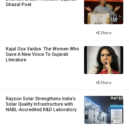
Ghazal Poet
Share
Kajal Oza Vaidya: The Women Who
Gave A New Voice To Gujarati
Literature
Share
Rayzon Solar Strengthens India's
Solar Quality Infrastructure with
NABL-Accredited R&D Laboratory