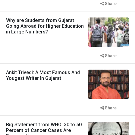
Share
Why are Students from Gujarat
Going Abroad for Higher Education
in Large Numbers?
Share
Ankit Trivedi: A Most Famous And
Yougest Writer In Gujarat
Share
Big Statement from WHO: 30 to 50
Percent of Cancer Cases Are