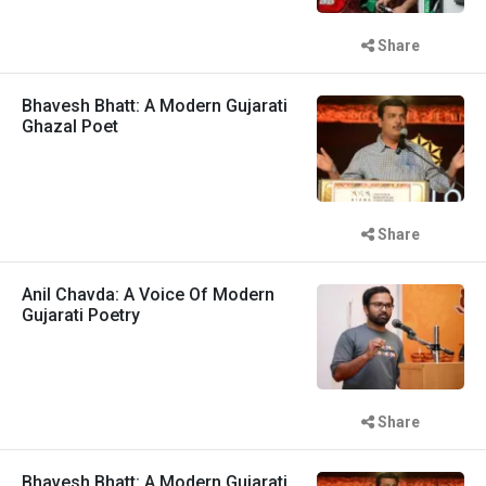
Share
Bhavesh Bhatt: A Modern Gujarati
Ghazal Poet
Share
Anil Chavda: A Voice Of Modern
Gujarati Poetry
Share
Bhavesh Bhatt: A Modern Gujarati