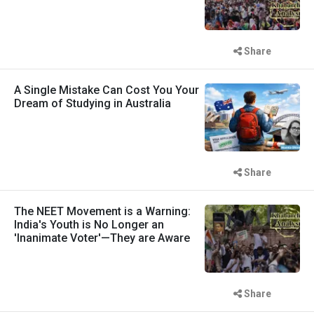
Share
A Single Mistake Can Cost You Your
Dream of Studying in Australia
Share
The NEET Movement is a Warning:
India's Youth is No Longer an
'Inanimate Voter'—They are Aware
Share