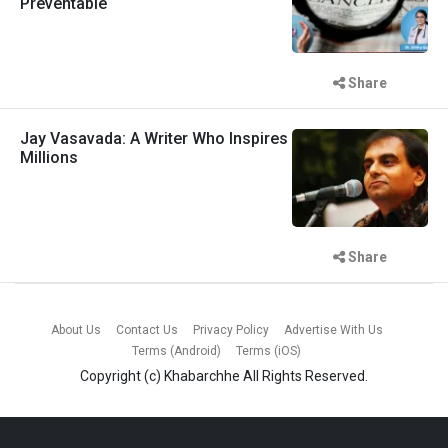
Preventable
Share
Jay Vasavada: A Writer Who Inspires
Millions
Share
About Us
Contact Us
Privacy Policy
Advertise With Us
Terms (Android)
Terms (iOS)
Copyright (c)
Khabarchhe
All Rights Reserved.