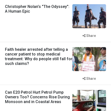
Christopher Nolan’s "The Odyssey":
A Human Epic
Share
Faith healer arrested after telling a
cancer patient to stop medical
treatment: Why do people still fall for
such claims?
Share
Can E20 Petrol Hurt Petrol Pump
Owners Too? Concerns Rise During
Monsoon and in Coastal Areas