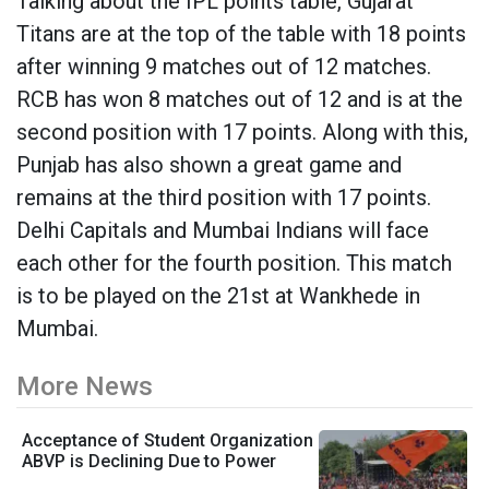
Talking about the IPL points table, Gujarat
Titans are at the top of the table with 18 points
after winning 9 matches out of 12 matches.
RCB has won 8 matches out of 12 and is at the
second position with 17 points. Along with this,
Punjab has also shown a great game and
remains at the third position with 17 points.
Delhi Capitals and Mumbai Indians will face
each other for the fourth position. This match
is to be played on the 21st at Wankhede in
Mumbai.
More News
Acceptance of Student Organization
ABVP is Declining Due to Power