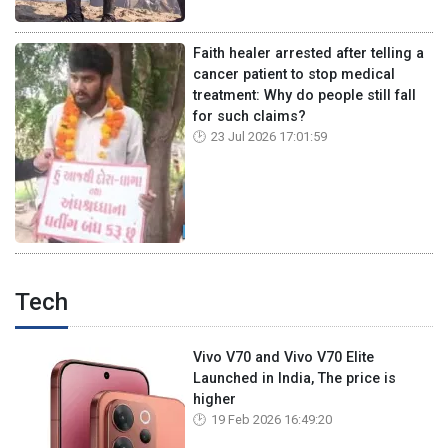
Faith healer arrested after telling a
cancer patient to stop medical
treatment: Why do people still fall
for such claims?
23 Jul 2026 17:01:59
Tech
Vivo V70 and Vivo V70 Elite
Launched in India, The price is
higher
19 Feb 2026 16:49:20