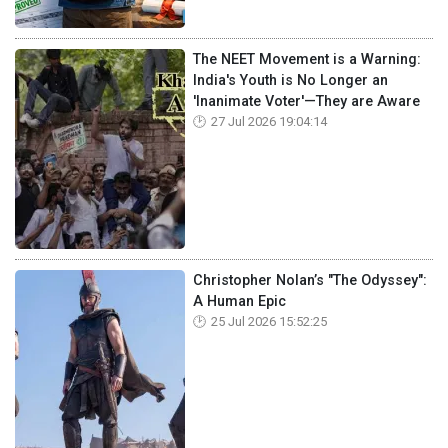
The NEET Movement is a Warning:
India's Youth is No Longer an
'Inanimate Voter'—They are Aware
27 Jul 2026 19:04:14
Christopher Nolan’s "The Odyssey":
A Human Epic
25 Jul 2026 15:52:25