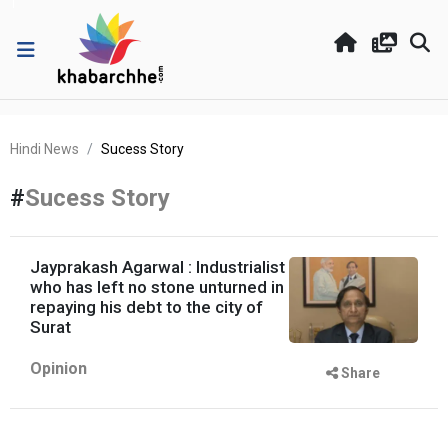
Hindi News
Sucess Story
#
Sucess Story
Jayprakash Agarwal : Industrialist
who has left no stone unturned in
repaying his debt to the city of
Surat
Opinion
Share