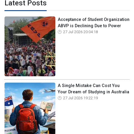
Latest Posts
Acceptance of Student Organization
ABVP is Declining Due to Power
27 Jul 2026 20:04:18
A Single Mistake Can Cost You
Your Dream of Studying in Australia
27 Jul 2026 19:22:19