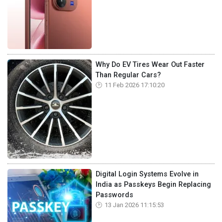
Why Do EV Tires Wear Out Faster
Than Regular Cars?
11 Feb 2026 17:10:20
Digital Login Systems Evolve in
India as Passkeys Begin Replacing
Passwords
13 Jan 2026 11:15:53