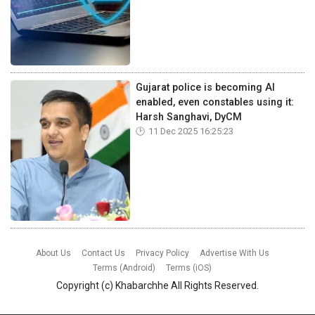
Gujarat police is becoming AI
enabled, even constables using it:
Harsh Sanghavi, DyCM
11 Dec 2025 16:25:23
About Us
Contact Us
Privacy Policy
Advertise With Us
Terms (Android)
Terms (iOS)
Copyright (c)
Khabarchhe
All Rights Reserved.