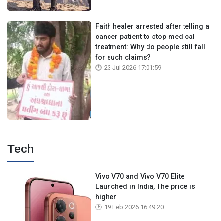
Faith healer arrested after telling a
cancer patient to stop medical
treatment: Why do people still fall
for such claims?
23 Jul 2026 17:01:59
Tech
Vivo V70 and Vivo V70 Elite
Launched in India, The price is
higher
19 Feb 2026 16:49:20