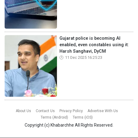
Gujarat police is becoming AI
enabled, even constables using it:
Harsh Sanghavi, DyCM
11 Dec 2025 16:25:23
About Us
Contact Us
Privacy Policy
Advertise With Us
Terms (Android)
Terms (iOS)
Copyright (c)
Khabarchhe
All Rights Reserved.