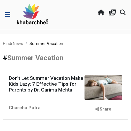
Hindi News
Summer Vacation
#
Summer Vacation
Don't Let Summer Vacation Make
Kids Lazy: 7 Effective Tips for
Parents by Dr. Garima Mehta
Charcha Patra
Share