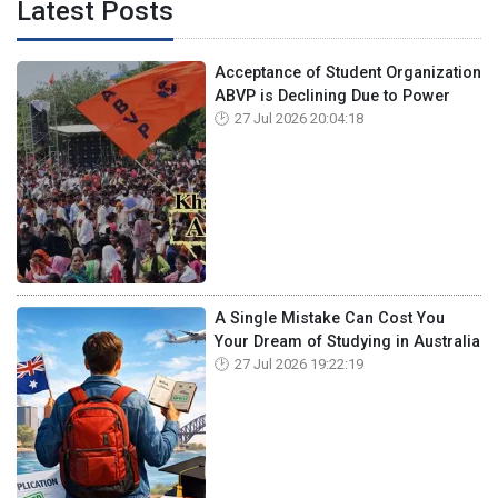
Latest Posts
Acceptance of Student Organization
ABVP is Declining Due to Power
27 Jul 2026 20:04:18
A Single Mistake Can Cost You
Your Dream of Studying in Australia
27 Jul 2026 19:22:19