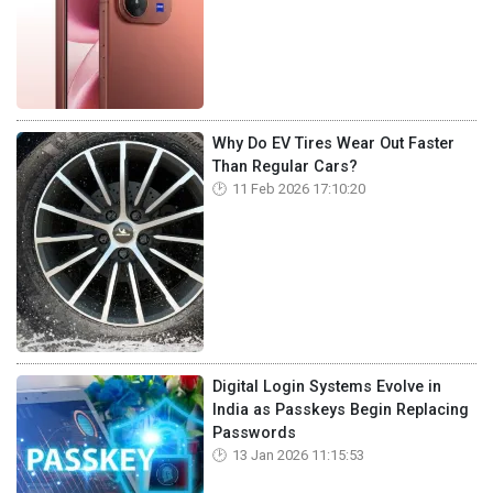
Why Do EV Tires Wear Out Faster
Than Regular Cars?
11 Feb 2026 17:10:20
Digital Login Systems Evolve in
India as Passkeys Begin Replacing
Passwords
13 Jan 2026 11:15:53