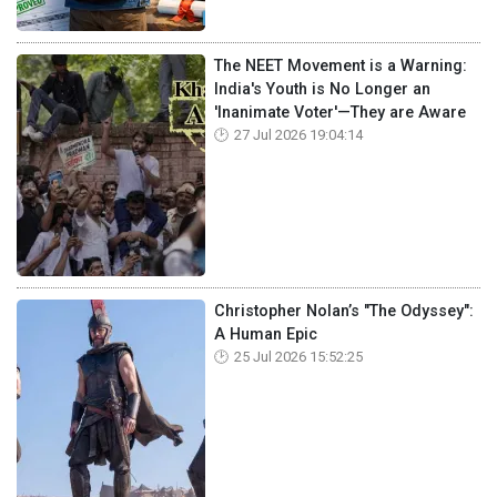
The NEET Movement is a Warning:
India's Youth is No Longer an
'Inanimate Voter'—They are Aware
27 Jul 2026 19:04:14
Christopher Nolan’s "The Odyssey":
A Human Epic
25 Jul 2026 15:52:25