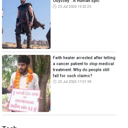
Odyssey": A Human Epic
25 Jul 2026 15:52:25
Faith healer arrested after telling
a cancer patient to stop medical
treatment: Why do people still
fall for such claims?
23 Jul 2026 17:01:59