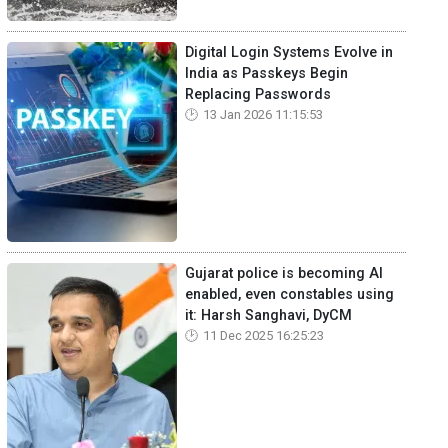
Digital Login Systems Evolve in
India as Passkeys Begin
Replacing Passwords
13 Jan 2026 11:15:53
Gujarat police is becoming AI
enabled, even constables using
it: Harsh Sanghavi, DyCM
11 Dec 2025 16:25:23