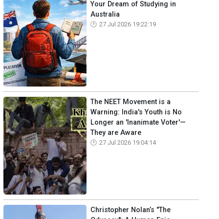
Your Dream of Studying in
Australia
27 Jul 2026 19:22:19
The NEET Movement is a
Warning: India's Youth is No
Longer an 'Inanimate Voter'—
They are Aware
27 Jul 2026 19:04:14
Christopher Nolan’s "The