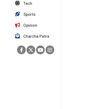
Tech
Sports
Opinion
Charcha Patra