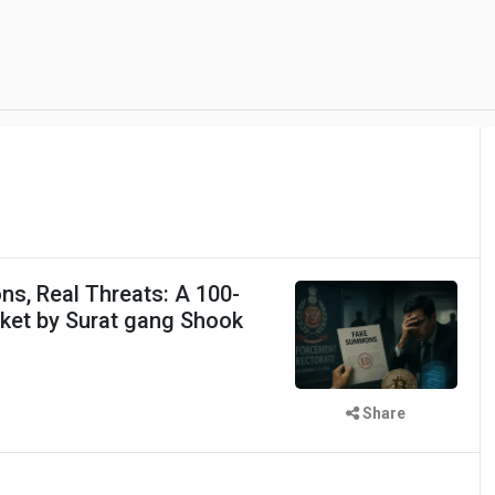
s, Real Threats: A 100-
cket by Surat gang Shook
Share