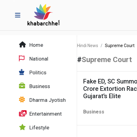
Home
Hindi News
Supreme Court
#
Supreme Court
National
Politics
Fake ED, SC Summon
Business
Crore Extortion Ra
Gujarat’s Elite
Dharma Jyotish
Business
Entertainment
Lifestyle