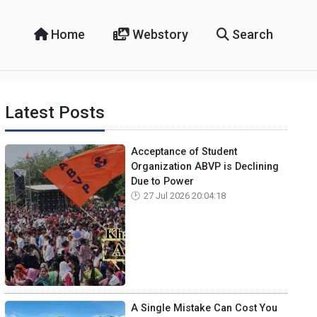
Home
Webstory
Search
Latest Posts
Acceptance of Student
Organization ABVP is Declining
Due to Power
27 Jul 2026 20:04:18
A Single Mistake Can Cost You