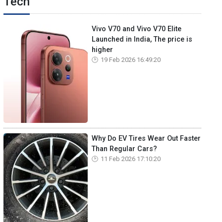
Tech
Vivo V70 and Vivo V70 Elite
Launched in India, The price is
higher
19 Feb 2026 16:49:20
Why Do EV Tires Wear Out Faster
Than Regular Cars?
11 Feb 2026 17:10:20