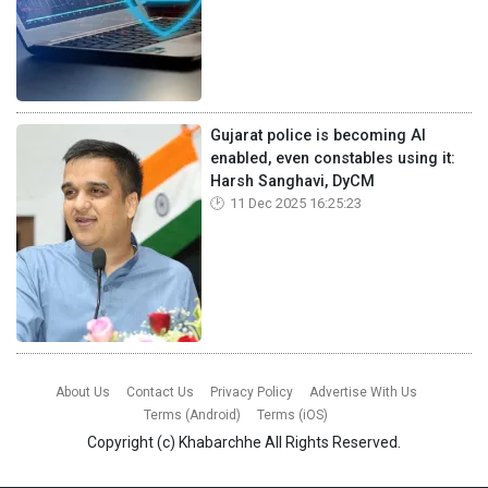
Gujarat police is becoming AI
enabled, even constables using it:
Harsh Sanghavi, DyCM
11 Dec 2025 16:25:23
About Us
Contact Us
Privacy Policy
Advertise With Us
Terms (Android)
Terms (iOS)
Copyright (c)
Khabarchhe
All Rights Reserved.