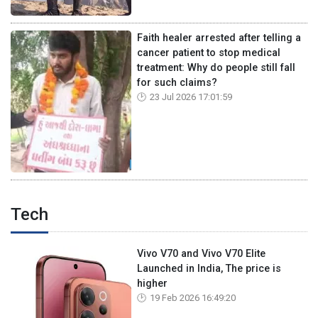
Faith healer arrested after telling a
cancer patient to stop medical
treatment: Why do people still fall
for such claims?
23 Jul 2026 17:01:59
Tech
Vivo V70 and Vivo V70 Elite
Launched in India, The price is
higher
19 Feb 2026 16:49:20