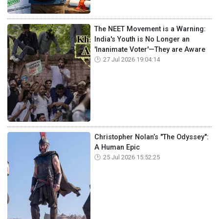
The NEET Movement is a Warning:
India's Youth is No Longer an
'Inanimate Voter'—They are Aware
27 Jul 2026 19:04:14
Christopher Nolan’s "The Odyssey":
A Human Epic
25 Jul 2026 15:52:25