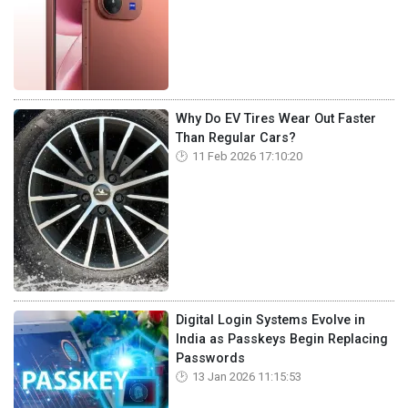
Why Do EV Tires Wear Out Faster
Than Regular Cars?
11 Feb 2026 17:10:20
Digital Login Systems Evolve in
India as Passkeys Begin Replacing
Passwords
13 Jan 2026 11:15:53