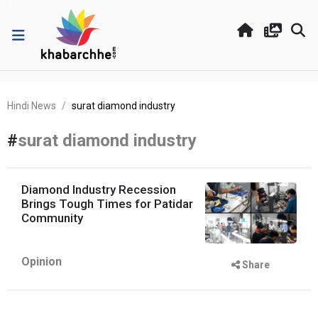
Hindi News
surat diamond industry
#
surat diamond industry
Diamond Industry Recession
Brings Tough Times for Patidar
Community
Opinion
Share