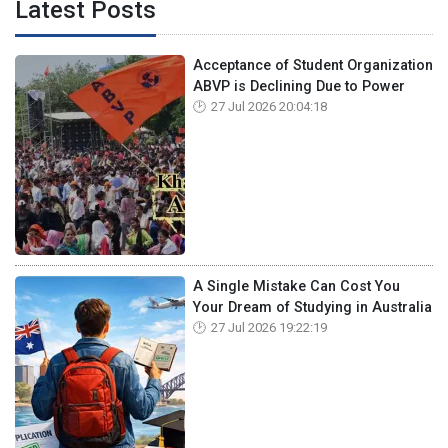
Latest Posts
Acceptance of Student Organization
ABVP is Declining Due to Power
27 Jul 2026 20:04:18
A Single Mistake Can Cost You
Your Dream of Studying in Australia
27 Jul 2026 19:22:19