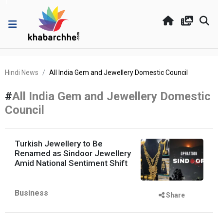
Hindi News
All India Gem and Jewellery Domestic Council
#
All India Gem and Jewellery Domestic
Council
Turkish Jewellery to Be
Renamed as Sindoor Jewellery
Amid National Sentiment Shift
Business
Share