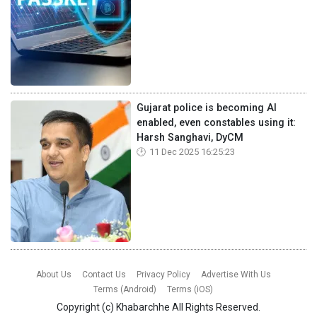
Gujarat police is becoming AI
enabled, even constables using it:
Harsh Sanghavi, DyCM
11 Dec 2025 16:25:23
About Us
Contact Us
Privacy Policy
Advertise With Us
Terms (Android)
Terms (iOS)
Copyright (c)
Khabarchhe
All Rights Reserved.