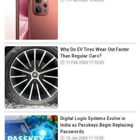
Why Do EV Tires Wear Out Faster
Than Regular Cars?
11 Feb 2026 17:10:20
Digital Login Systems Evolve in
India as Passkeys Begin Replacing
Passwords
13 Jan 2026 11:15:53