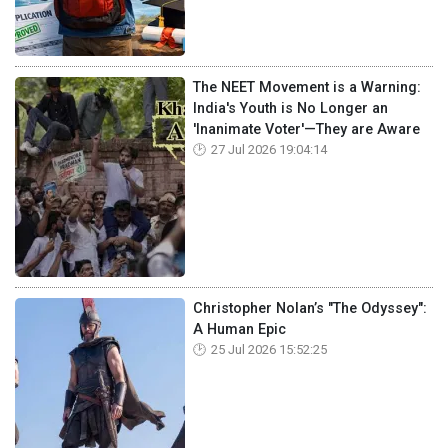
The NEET Movement is a Warning:
India's Youth is No Longer an
'Inanimate Voter'—They are Aware
27 Jul 2026 19:04:14
Christopher Nolan’s "The Odyssey":
A Human Epic
25 Jul 2026 15:52:25