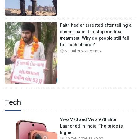
Faith healer arrested after telling a
cancer patient to stop medical
treatment: Why do people still fall
for such claims?
23 Jul 2026 17:01:59
Tech
Vivo V70 and Vivo V70 Elite
Launched in India, The price is
higher
19 Feb 2026 16:49:20