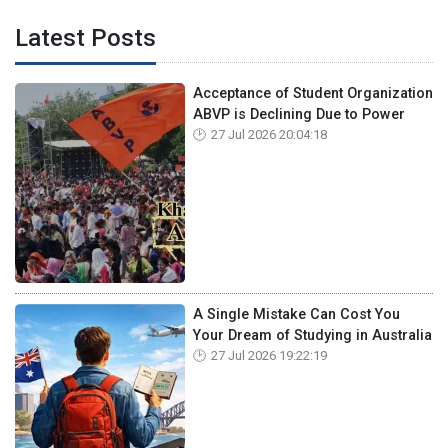
Latest Posts
Acceptance of Student Organization
ABVP is Declining Due to Power
27 Jul 2026 20:04:18
A Single Mistake Can Cost You
Your Dream of Studying in Australia
27 Jul 2026 19:22:19