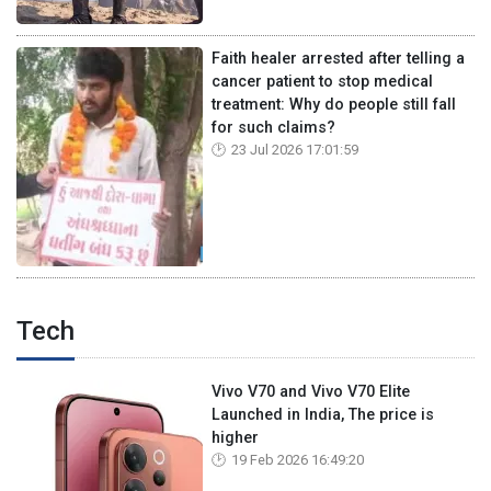
Faith healer arrested after telling a
cancer patient to stop medical
treatment: Why do people still fall
for such claims?
23 Jul 2026 17:01:59
Tech
Vivo V70 and Vivo V70 Elite
Launched in India, The price is
higher
19 Feb 2026 16:49:20