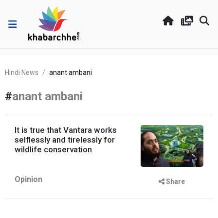
Hindi News
anant ambani
#
anant ambani
It is true that Vantara works
selflessly and tirelessly for
wildlife conservation
Opinion
Share