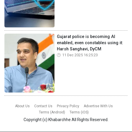
Gujarat police is becoming AI
enabled, even constables using it:
Harsh Sanghavi, DyCM
11 Dec 2025 16:25:23
About Us
Contact Us
Privacy Policy
Advertise With Us
Terms (Android)
Terms (iOS)
Copyright (c)
Khabarchhe
All Rights Reserved.