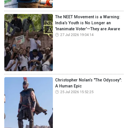
The NEET Movement is a Warning:
India's Youth is No Longer an
'Inanimate Voter'—They are Aware
27 Jul 2026 19:04:14
Christopher Nolan’s "The Odyssey":
A Human Epic
25 Jul 2026 15:52:25