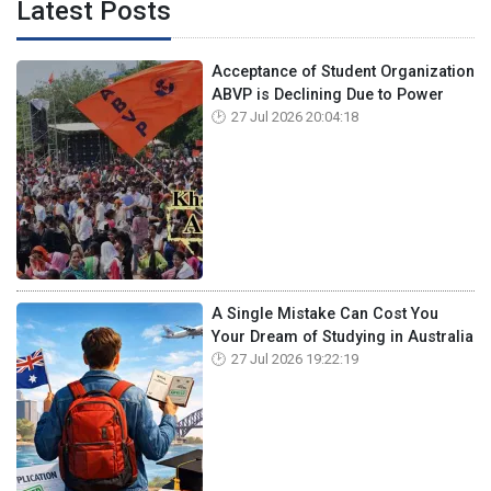
Latest Posts
Acceptance of Student Organization
ABVP is Declining Due to Power
27 Jul 2026 20:04:18
A Single Mistake Can Cost You
Your Dream of Studying in Australia
27 Jul 2026 19:22:19