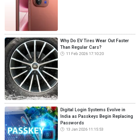
Why Do EV Tires Wear Out Faster
Than Regular Cars?
11 Feb 2026 17:10:20
Digital Login Systems Evolve in
India as Passkeys Begin Replacing
Passwords
13 Jan 2026 11:15:53