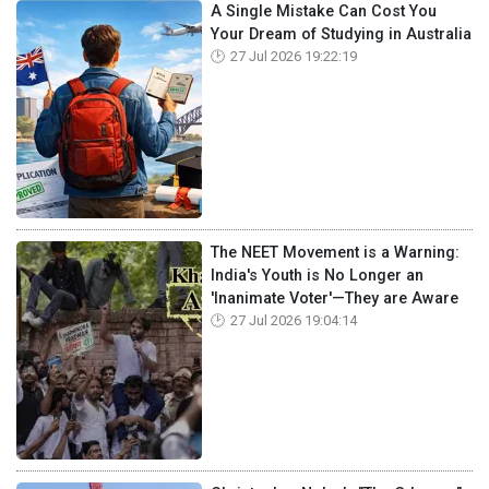
A Single Mistake Can Cost You
Your Dream of Studying in Australia
27 Jul 2026 19:22:19
The NEET Movement is a Warning:
India's Youth is No Longer an
'Inanimate Voter'—They are Aware
27 Jul 2026 19:04:14