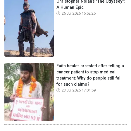
Christopher Nolan’s "The Odyssey":
A Human Epic
25 Jul 2026 15:52:25
Faith healer arrested after telling a
cancer patient to stop medical
treatment: Why do people still fall
for such claims?
23 Jul 2026 17:01:59