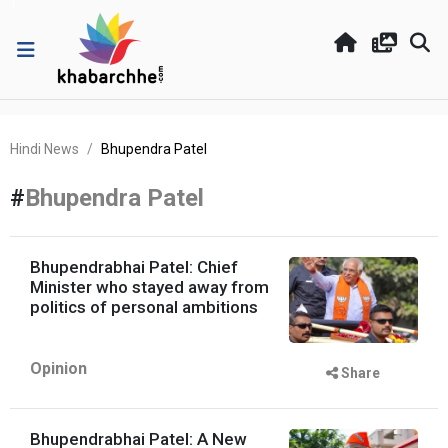
Hindi News
Bhupendra Patel
#
Bhupendra Patel
Bhupendrabhai Patel: Chief
Minister who stayed away from
politics of personal ambitions
Opinion
Share
Bhupendrabhai Patel: A New