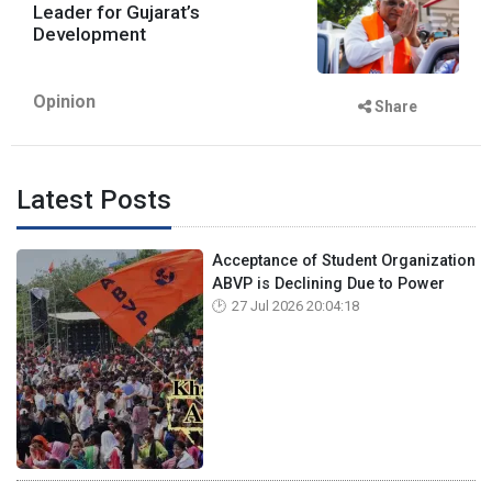
Leader for Gujarat’s
Development
Opinion
Share
Latest Posts
Acceptance of Student Organization
ABVP is Declining Due to Power
27 Jul 2026 20:04:18