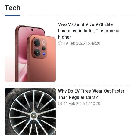
Tech
Vivo V70 and Vivo V70 Elite
Launched in India, The price is
higher
19 Feb 2026 16:49:20
Why Do EV Tires Wear Out Faster
Than Regular Cars?
11 Feb 2026 17:10:20