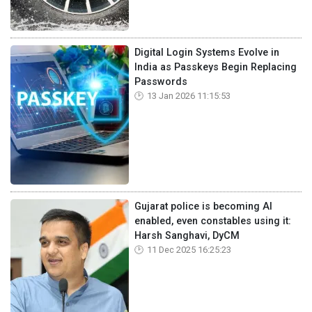
Digital Login Systems Evolve in
India as Passkeys Begin Replacing
Passwords
13 Jan 2026 11:15:53
Gujarat police is becoming AI
enabled, even constables using it:
Harsh Sanghavi, DyCM
11 Dec 2025 16:25:23